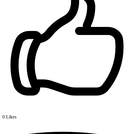
0
Likes