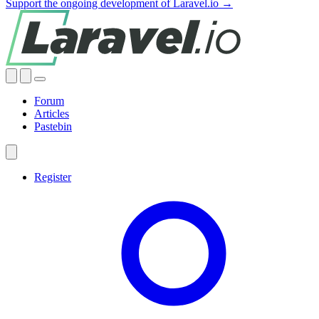
Support the ongoing development of Laravel.io →
Forum
Articles
Pastebin
Register