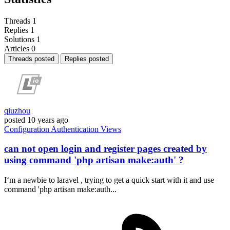
Threads
1
Replies
1
Solutions
1
Articles
0
Threads posted
Replies posted
qiuzhou
posted
10 years ago
Configuration
Authentication
Views
can not open login and register pages created by
using command 'php artisan make:auth' ?
I‘m a newbie to laravel , trying to get a quick start with it and use
command 'php artisan make:auth...