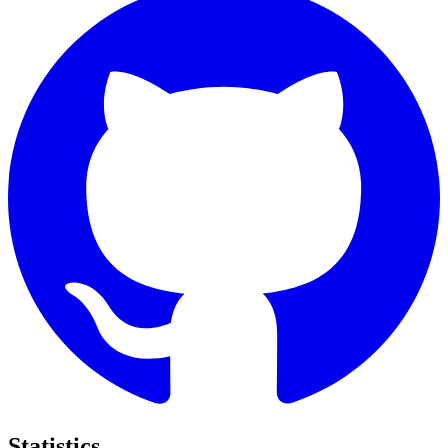
Statistics