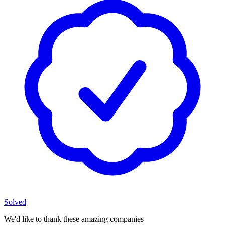
Solved
We'd like to thank these
amazing companies