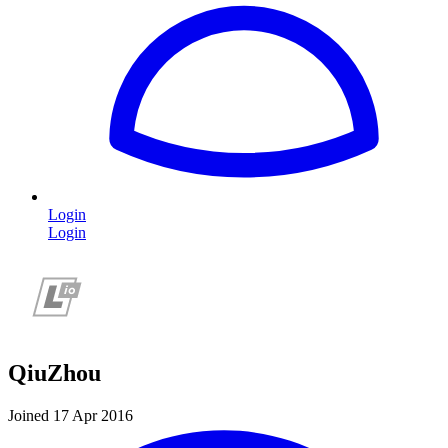
Login
Login
QiuZhou
Joined 17 Apr 2016