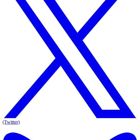
(Twitter)