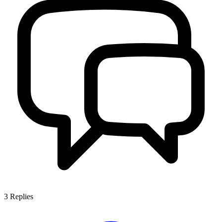
3
Replies