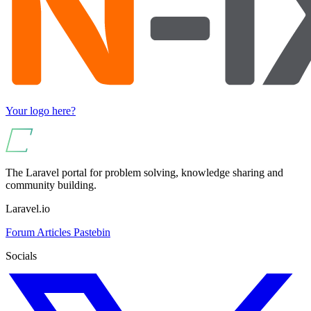
Your logo here?
The Laravel portal for problem solving, knowledge sharing and
community building.
Laravel.io
Forum
Articles
Pastebin
Socials