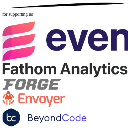
for supporting us