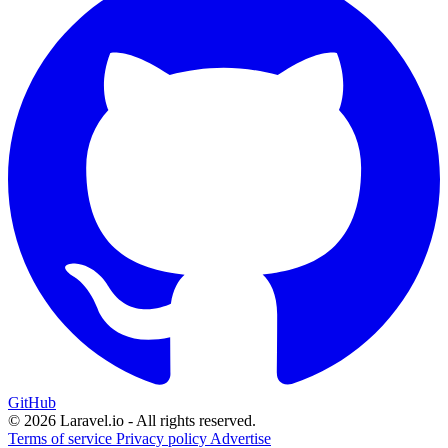
GitHub
© 2026 Laravel.io - All rights reserved.
Terms of service
Privacy policy
Advertise