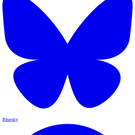
Bluesky