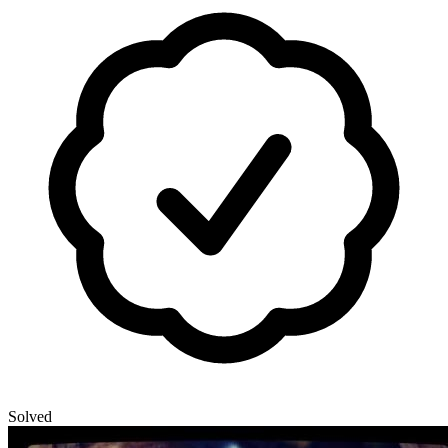
Solved