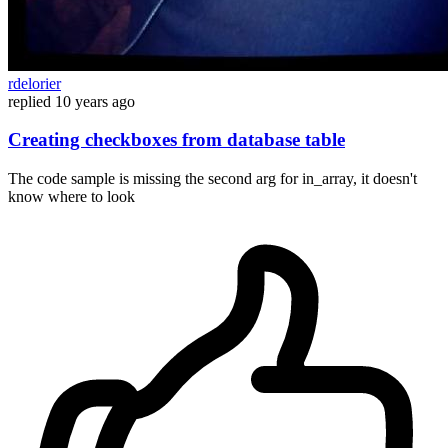
rdelorier
replied
10 years ago
Creating checkboxes from database table
The code sample is missing the second arg for in_array, it doesn't
know where to look