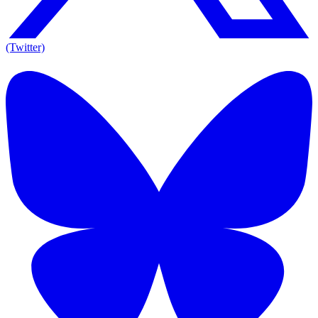
(Twitter)