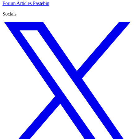
Forum
Articles
Pastebin
Socials