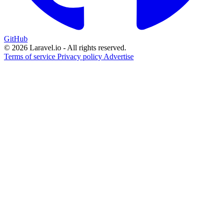
GitHub
© 2026 Laravel.io - All rights reserved.
Terms of service
Privacy policy
Advertise