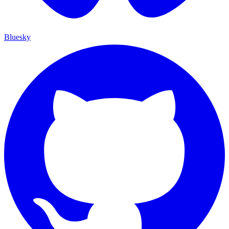
Bluesky