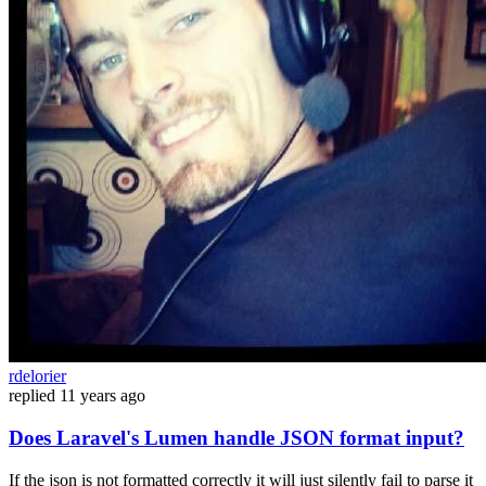
rdelorier
replied
11 years ago
Does Laravel's Lumen handle JSON format input?
If the json is not formatted correctly it will just silently fail to parse it