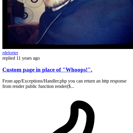
rdelorier
replied
11 years ago
Custom page in place of "Whoops!".
From app/Exceptions/Handler.php you can return an http response
from render public function render($...