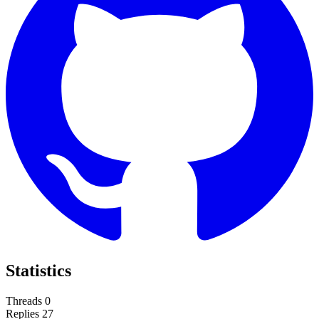
Statistics
Threads
0
Replies
27