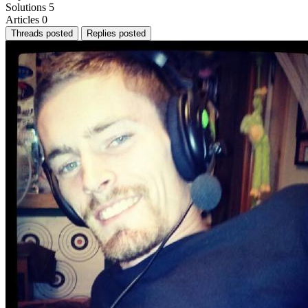
Solutions
5
Articles
0
Threads posted
Replies posted