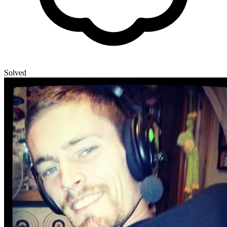
Solved