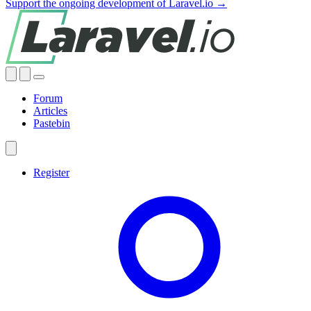
Support the ongoing development of Laravel.io →
Forum
Articles
Pastebin
Register