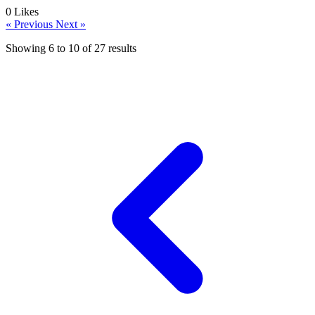
0
Likes
« Previous
Next »
Showing
6
to
10
of
27
results