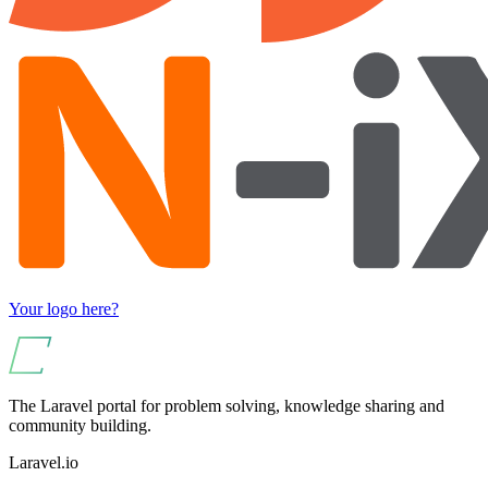
Your logo here?
The Laravel portal for problem solving, knowledge sharing and
community building.
Laravel.io