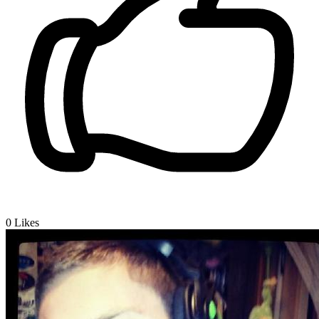
0
Likes