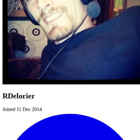
RDelorier
Joined 11 Dec 2014