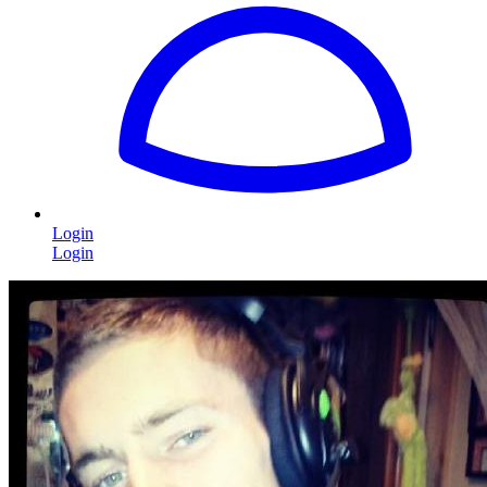
Login
Login