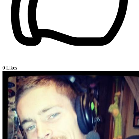
0
Likes