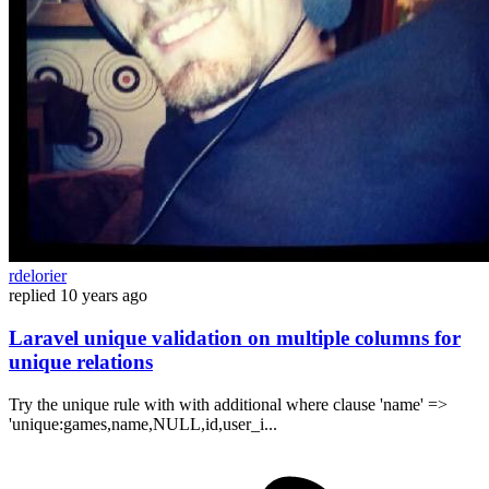
rdelorier
replied
10 years ago
Laravel unique validation on multiple columns for
unique relations
Try the unique rule with with additional where clause 'name' =>
'unique:games,name,NULL,id,user_i...