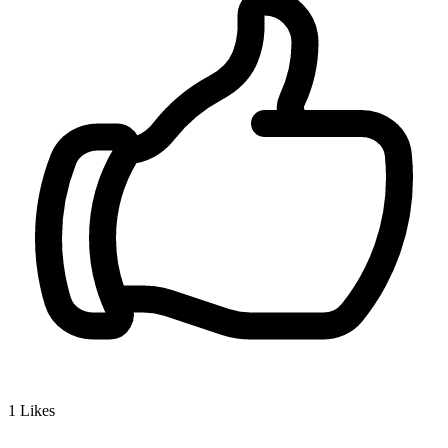
1
Likes