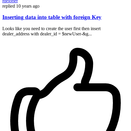
rdelorier
replied
10 years ago
Inserting data into table with foreign Key
Looks like you need to create the user first then insert
dealer_address with dealer_id = $newUser-&g...