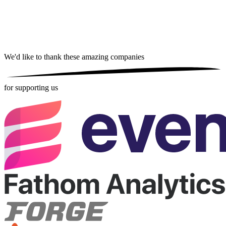
We'd like to thank these
amazing companies
for supporting us