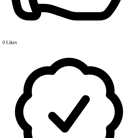
0
Likes