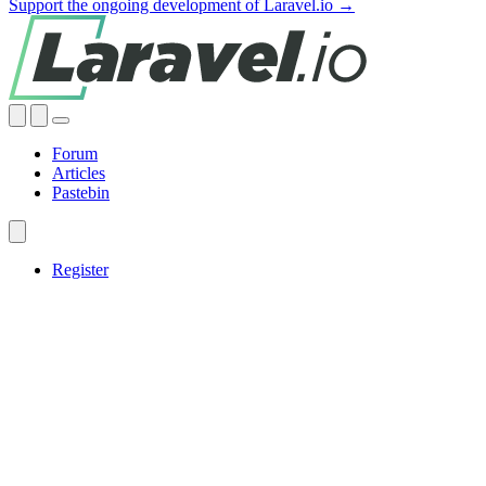
Support the ongoing development of Laravel.io →
Forum
Articles
Pastebin
Register