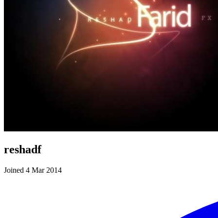
reshadf
Joined 4 Mar 2014