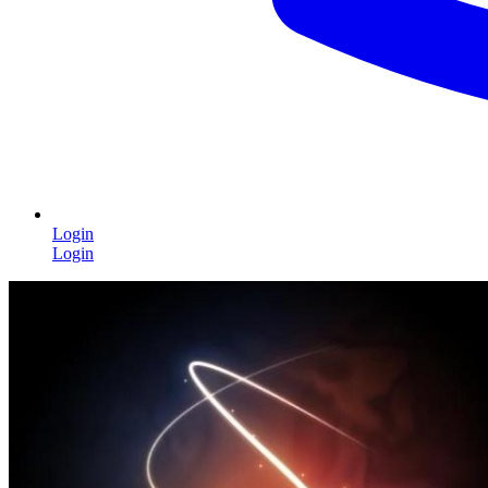
Login
Login