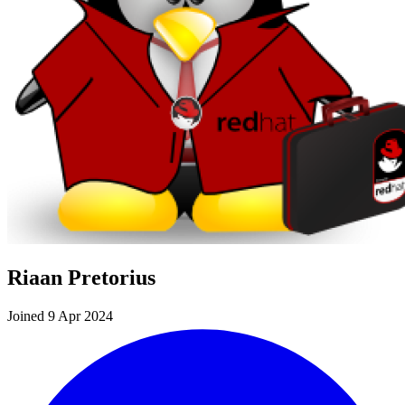
Riaan Pretorius
Joined 9 Apr 2024