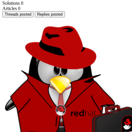
Solutions
0
Articles
0
Threads posted
Replies posted