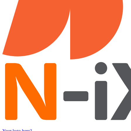
Your logo here?