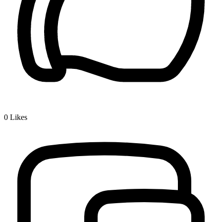
0
Likes