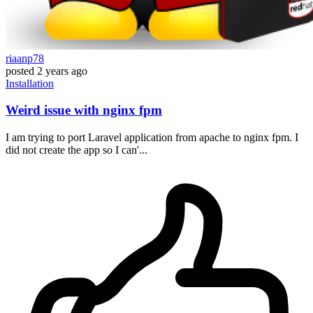
riaanp78
posted
2 years ago
Installation
Weird issue with nginx fpm
I am trying to port Laravel application from apache to nginx fpm. I
did not create the app so I can'...