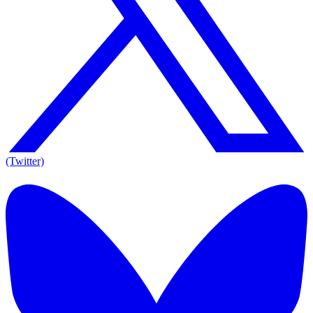
(Twitter)