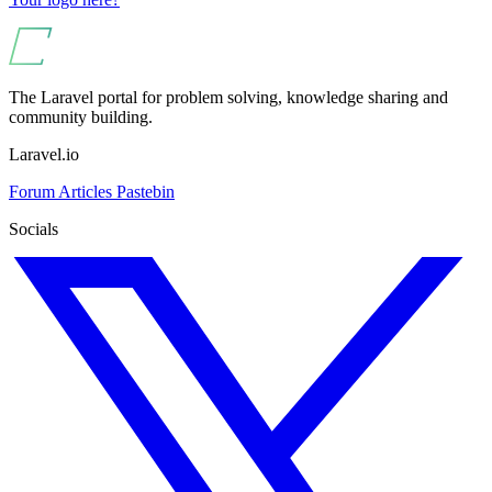
The Laravel portal for problem solving, knowledge sharing and
community building.
Laravel.io
Forum
Articles
Pastebin
Socials