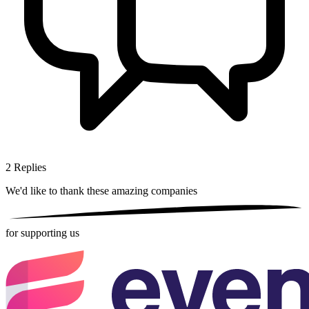
2
Replies
We'd like to thank these
amazing companies
for supporting us