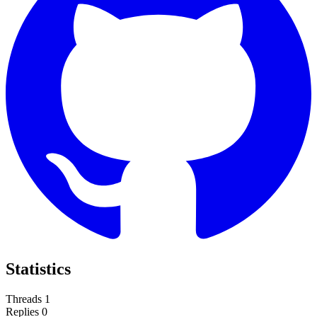
Statistics
Threads
1
Replies
0