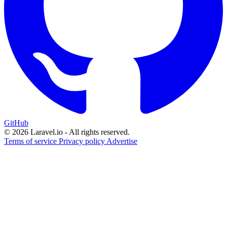
GitHub
© 2026 Laravel.io - All rights reserved.
Terms of service
Privacy policy
Advertise