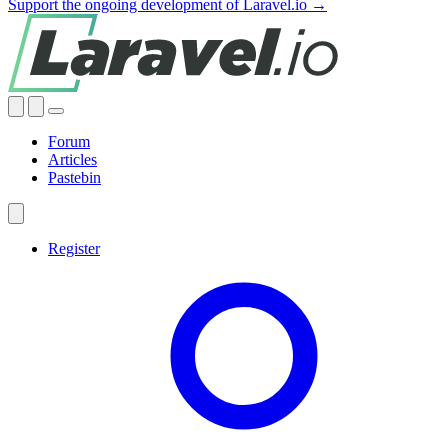
Support the ongoing development of Laravel.io →
Forum
Articles
Pastebin
Register