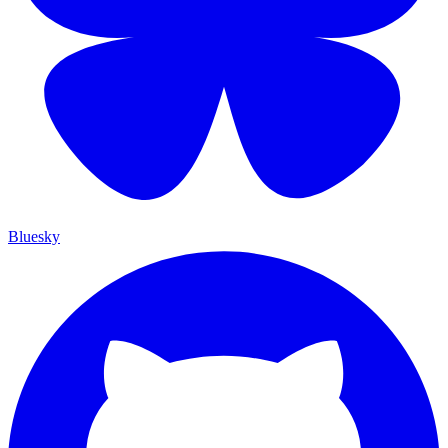
Bluesky