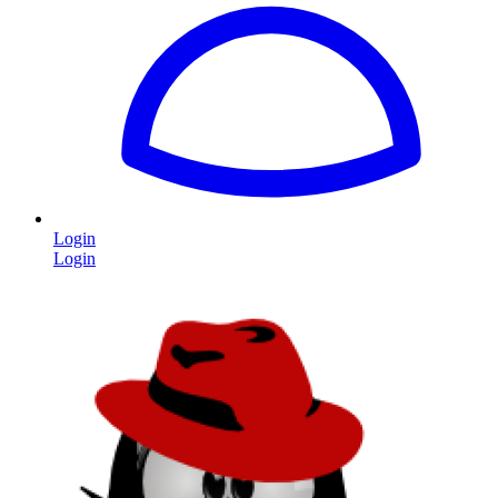
Login
Login