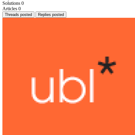
Solutions
0
Articles
0
Threads posted
Replies posted