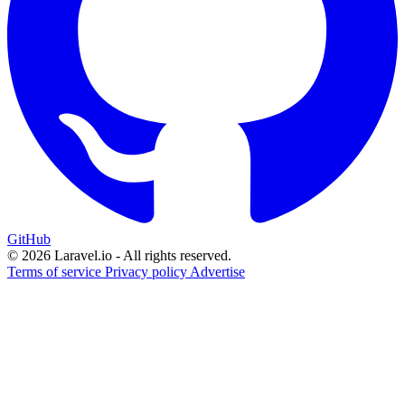
GitHub
© 2026 Laravel.io - All rights reserved.
Terms of service
Privacy policy
Advertise