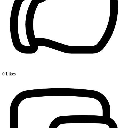
0
Likes