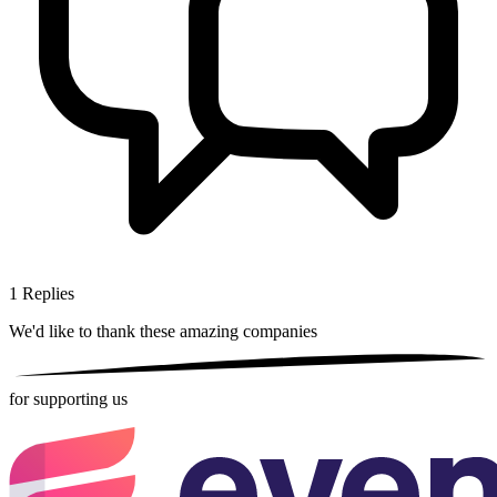
1
Replies
We'd like to thank these
amazing companies
for supporting us