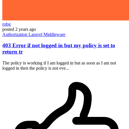
robg
posted
2 years ago
Authorization
Laravel
Middleware
403 Error if not logged in but my policy is set to
return tr
The policy is working if I am logged in but as soon as I am not
logged in then the policy is not eve...