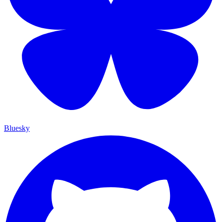
Bluesky