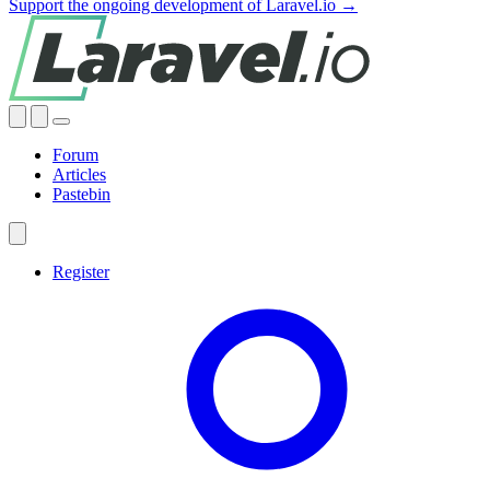
Support the ongoing development of Laravel.io →
Forum
Articles
Pastebin
Register