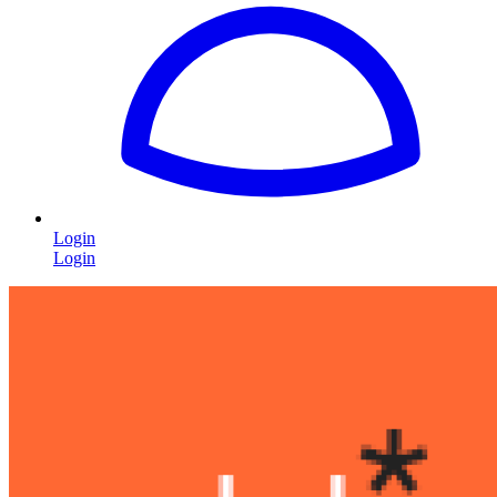
Login
Login