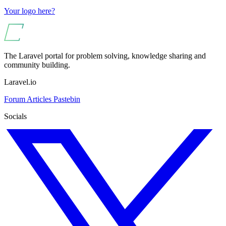
Your logo here?
The Laravel portal for problem solving, knowledge sharing and
community building.
Laravel.io
Forum
Articles
Pastebin
Socials