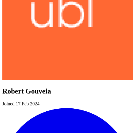
Robert Gouveia
Joined 17 Feb 2024