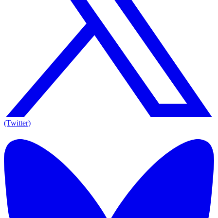
(Twitter)