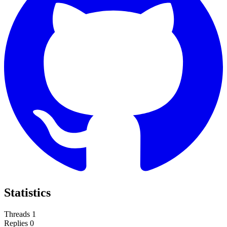
Statistics
Threads
1
Replies
0