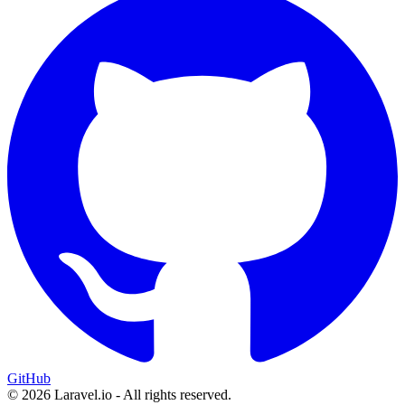
GitHub
© 2026 Laravel.io - All rights reserved.