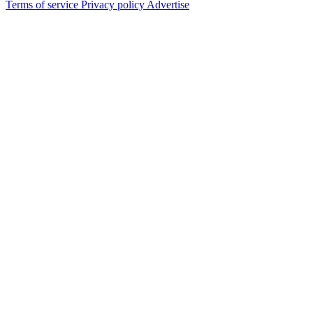
Terms of service
Privacy policy
Advertise