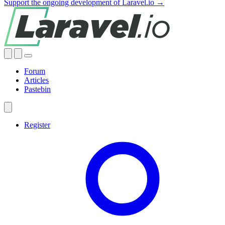
Support the ongoing development of Laravel.io →
Forum
Articles
Pastebin
Register