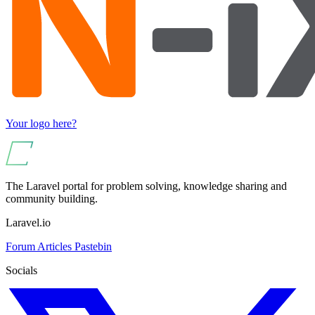
Your logo here?
The Laravel portal for problem solving, knowledge sharing and
community building.
Laravel.io
Forum
Articles
Pastebin
Socials