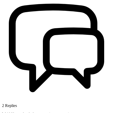
2
Replies