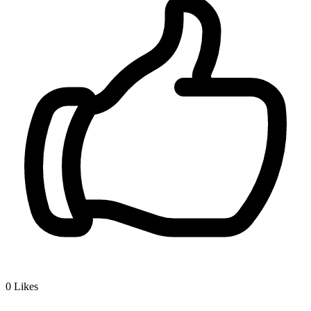
0
Likes