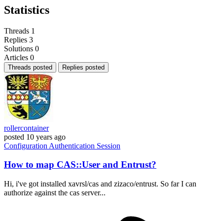
Statistics
Threads
1
Replies
3
Solutions
0
Articles
0
Threads posted
Replies posted
rollercontainer
posted
10 years ago
Configuration
Authentication
Session
How to map CAS::User and Entrust?
Hi, i've got installed xavrsl/cas and zizaco/entrust. So far I can
authorize against the cas server...