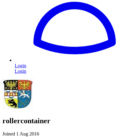
Login
Login
rollercontainer
Joined 1 Aug 2016