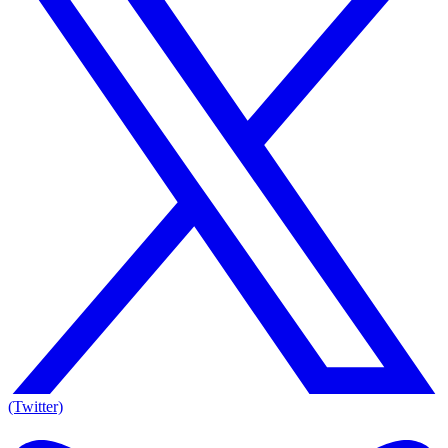
(Twitter)