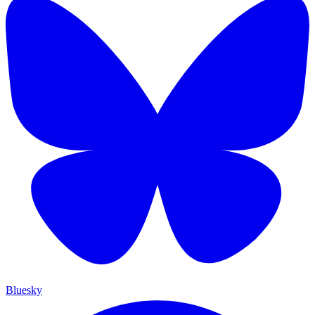
Bluesky