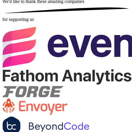
We'd like to thank these
amazing companies
for supporting us