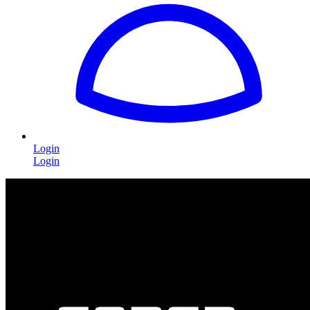
Login
Login