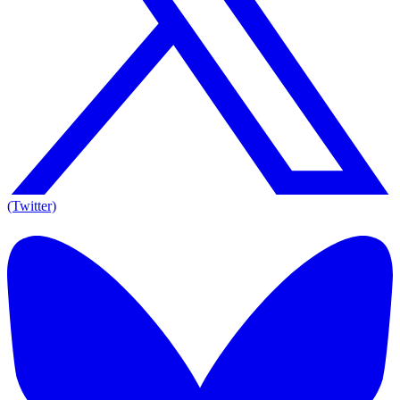
(Twitter)