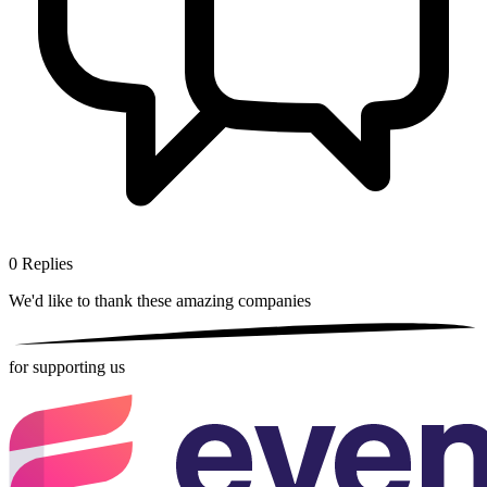
0
Replies
We'd like to thank these
amazing companies
for supporting us