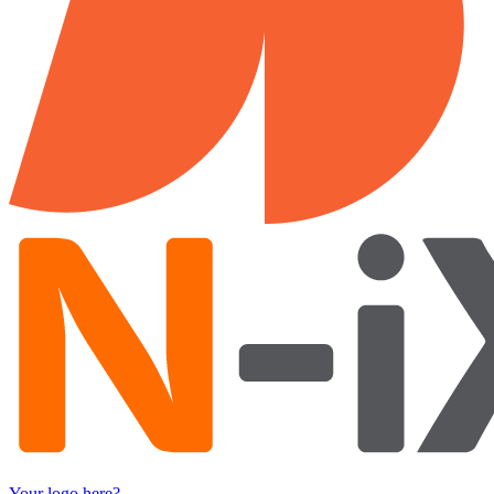
Your logo here?