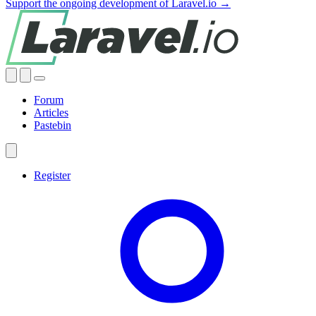
Support the ongoing development of Laravel.io →
Forum
Articles
Pastebin
Register