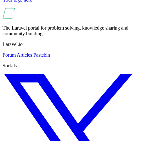
The Laravel portal for problem solving, knowledge sharing and
community building.
Laravel.io
Forum
Articles
Pastebin
Socials