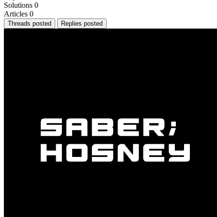
Solutions
0
Articles
0
Threads posted
Replies posted