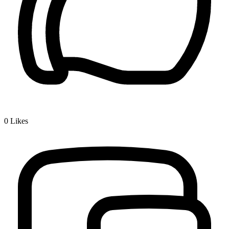
0
Likes