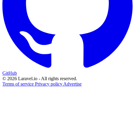
GitHub
© 2026 Laravel.io - All rights reserved.
Terms of service
Privacy policy
Advertise