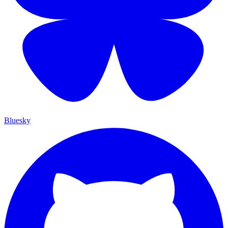
Bluesky