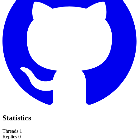
Statistics
Threads
1
Replies
0