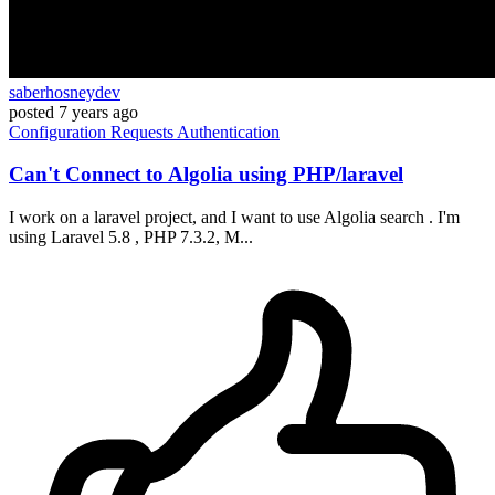
saberhosneydev
posted
7 years ago
Configuration
Requests
Authentication
Can't Connect to Algolia using PHP/laravel
I work on a laravel project, and I want to use Algolia search . I'm
using Laravel 5.8 , PHP 7.3.2, M...