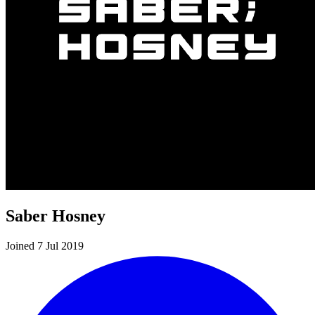
Saber Hosney
Joined 7 Jul 2019