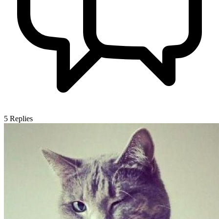
5
Replies