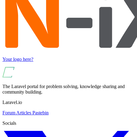
Your logo here?
The Laravel portal for problem solving, knowledge sharing and
community building.
Laravel.io
Forum
Articles
Pastebin
Socials