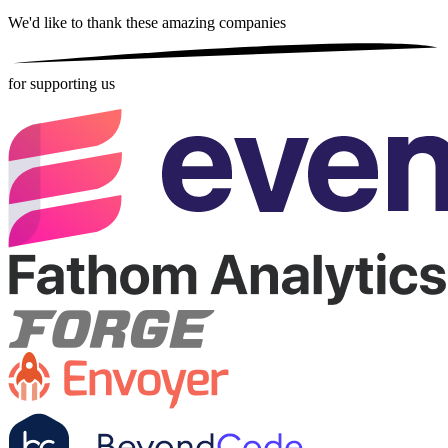
We'd like to thank these
amazing companies
for supporting us