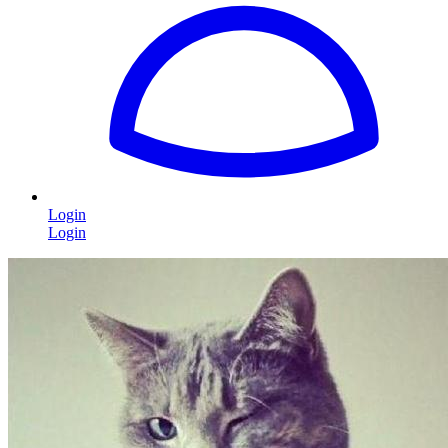
Login
Login