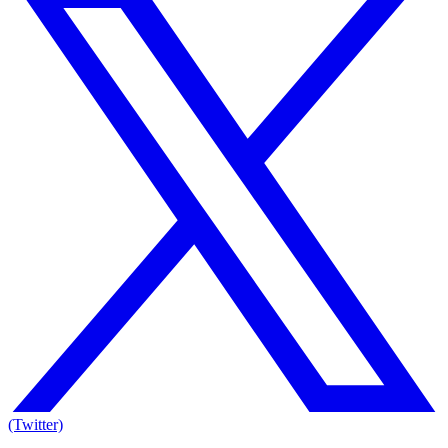
(Twitter)