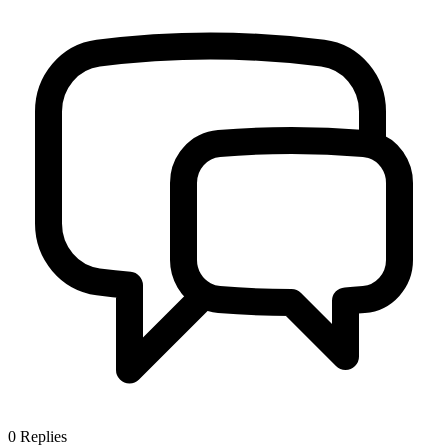
0
Replies