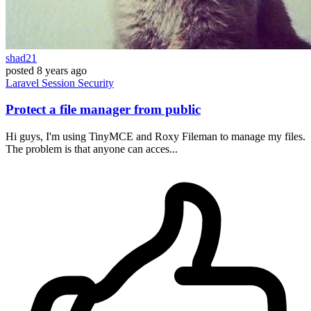
shad21
posted
8 years ago
Laravel
Session
Security
Protect a file manager from public
Hi guys, I'm using TinyMCE and Roxy Fileman to manage my files.
The problem is that anyone can acces...