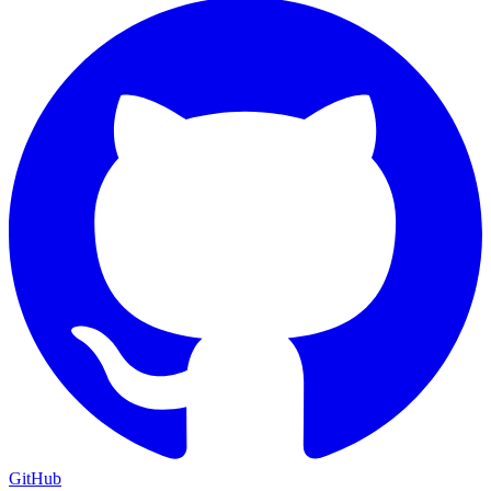
GitHub