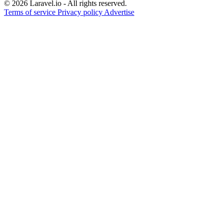
© 2026 Laravel.io - All rights reserved.
Terms of service
Privacy policy
Advertise