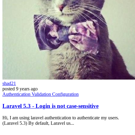
shad21
posted
9 years ago
Authentication
Validation
Configuration
Laravel 5.3 - Login is not case-sensitive
Hi, I am using laravel authentication to authenticate my users.
(Laravel 5.3) By default, Laravel us...