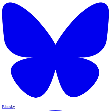
Bluesky