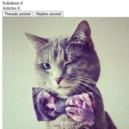
Solutions
0
Articles
0
Threads posted
Replies posted