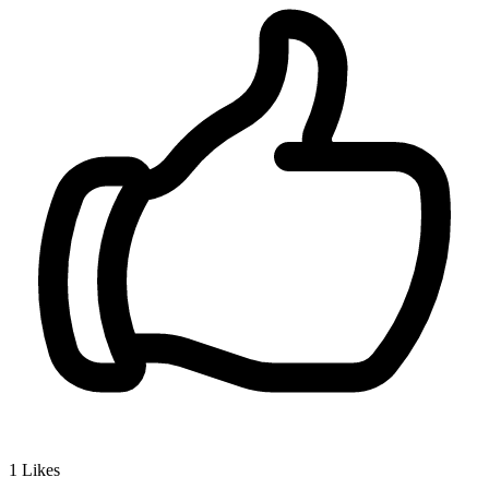
1
Likes