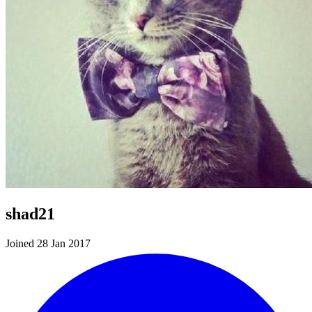
shad21
Joined 28 Jan 2017