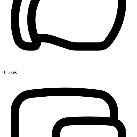
0
Likes