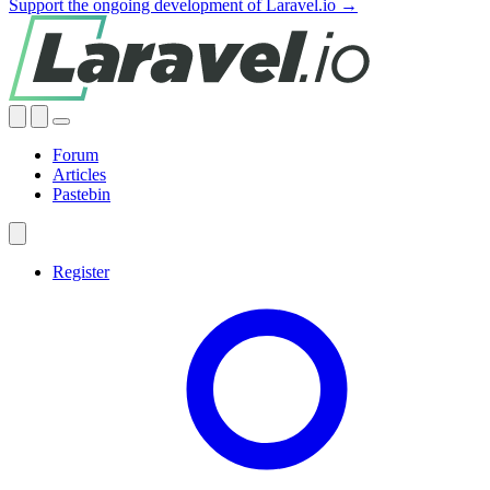
Support the ongoing development of Laravel.io →
Forum
Articles
Pastebin
Register