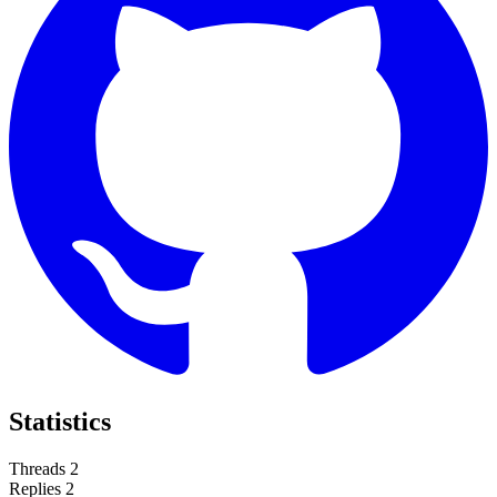
Statistics
Threads
2
Replies
2