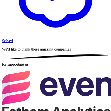
Solved
We'd like to thank these
amazing companies
for supporting us