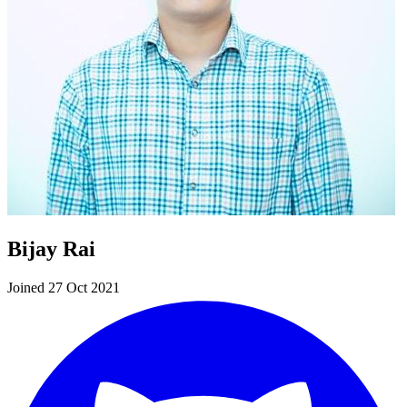
Bijay Rai
Joined 27 Oct 2021