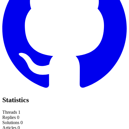
Statistics
Threads
1
Replies
0
Solutions
0
Articles
0