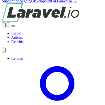
Support the ongoing development of Laravel.io →
Forum
Articles
Pastebin
Register