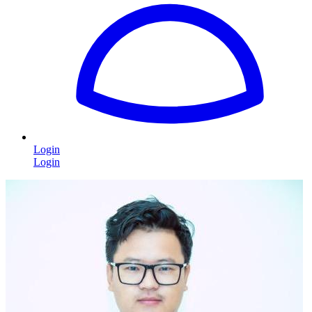
Login
Login