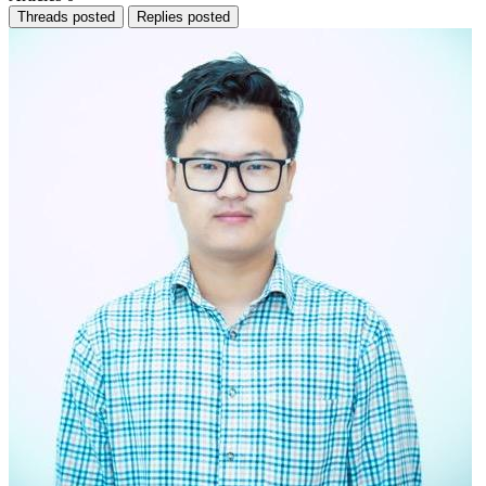
Threads posted
Replies posted