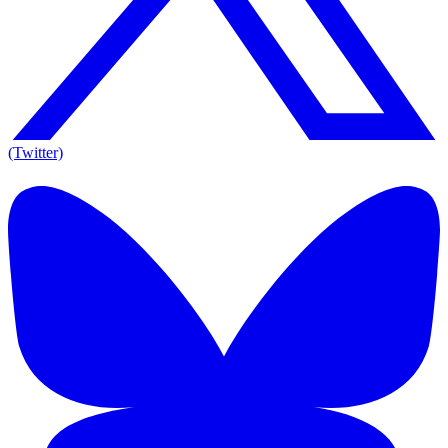
(Twitter)