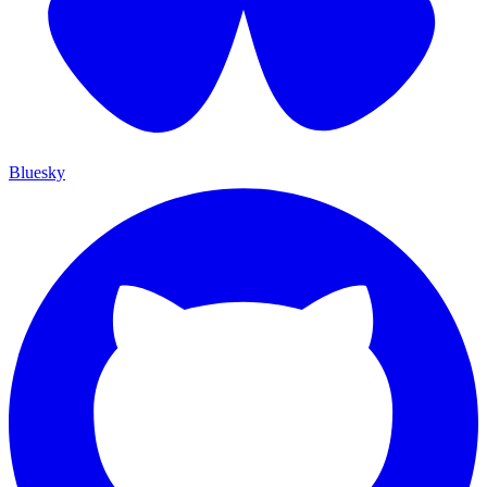
Bluesky