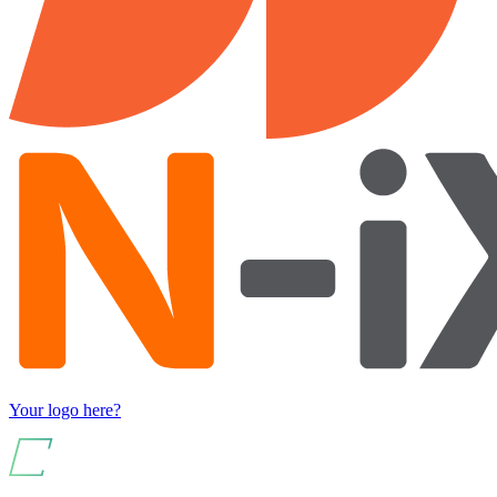
Your logo here?