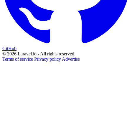
GitHub
© 2026 Laravel.io - All rights reserved.
Terms of service
Privacy policy
Advertise