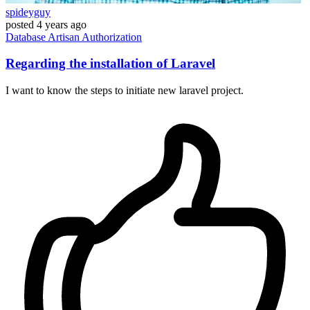
spideyguy
posted
4 years ago
Database
Artisan
Authorization
Regarding the installation of Laravel
I want to know the steps to initiate new laravel project.