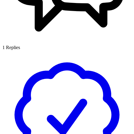
1
Replies