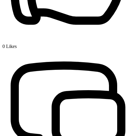
0
Likes