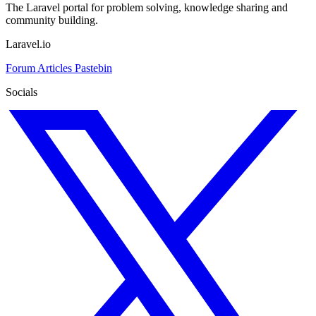
The Laravel portal for problem solving, knowledge sharing and
community building.
Laravel.io
Forum
Articles
Pastebin
Socials