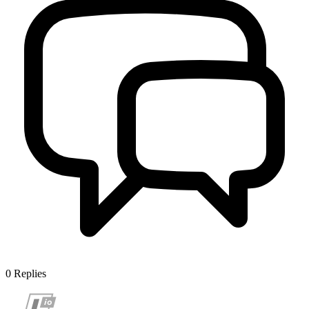
0
Replies