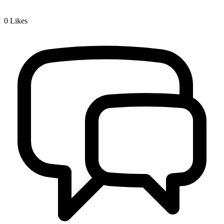
0
Likes