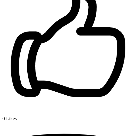
0
Likes