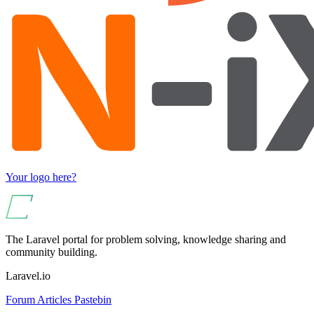
Your logo here?
The Laravel portal for problem solving, knowledge sharing and
community building.
Laravel.io
Forum
Articles
Pastebin