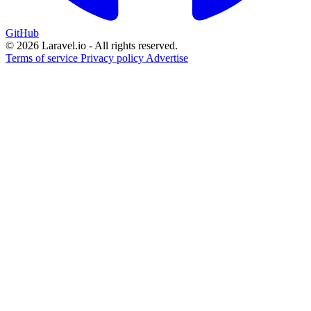
GitHub
© 2026 Laravel.io - All rights reserved.
Terms of service
Privacy policy
Advertise