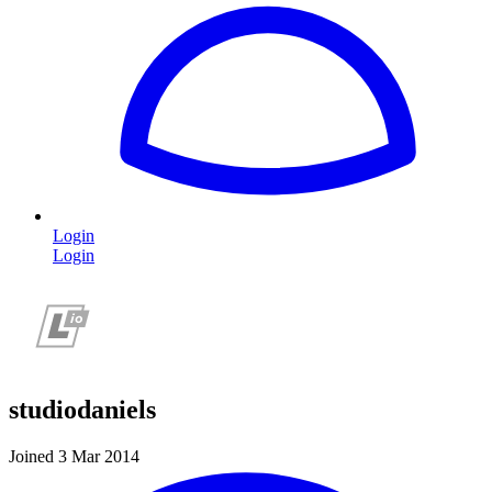
Login
Login
studiodaniels
Joined 3 Mar 2014