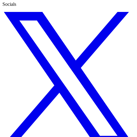
Socials