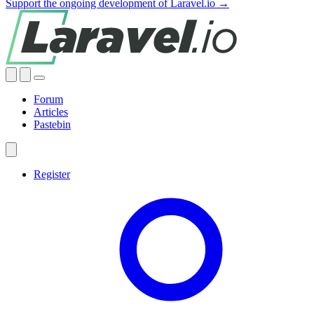
Support the ongoing development of Laravel.io →
Forum
Articles
Pastebin
Register