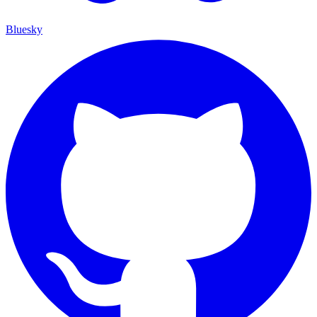
Bluesky