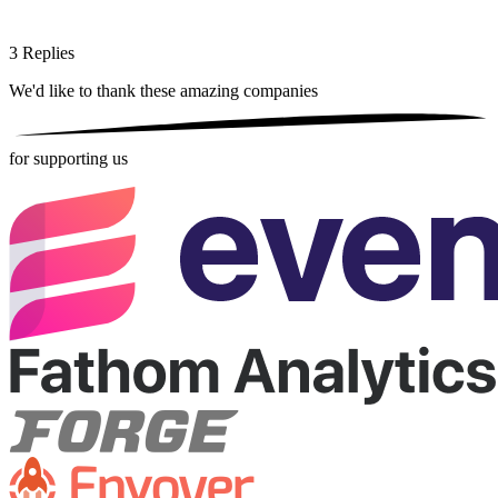
3
Replies
We'd like to thank these
amazing companies
for supporting us