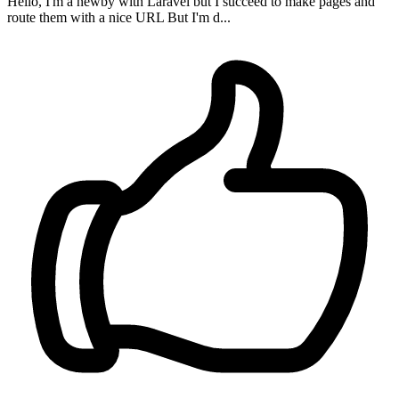
Hello, I'm a newby with Laravel but I succeed to make pages and
route them with a nice URL But I'm d...