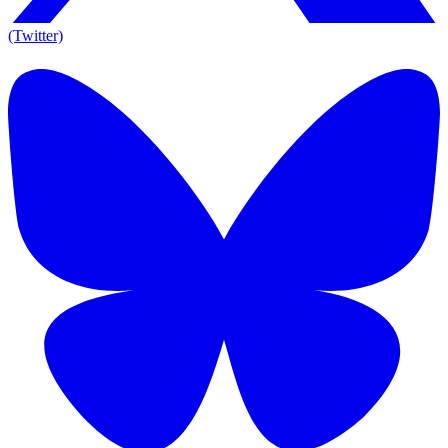
(Twitter)