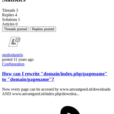
Threads
3
Replies
4
Solutions
1
Articles
0
Threads posted
Replies posted
studiodaniels
posted
11 years ago
Configuration
How can I rewrite "domain/index.php/pagename"
to "domain/pagename"?
Now every page can be accesed by www.anvastgoed.nl/downloads
AND www.anvastgoed.nl/index.php/downloa...