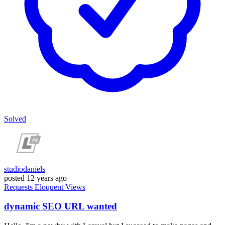
Solved
studiodaniels
posted
12 years ago
Requests
Eloquent
Views
dynamic SEO URL wanted