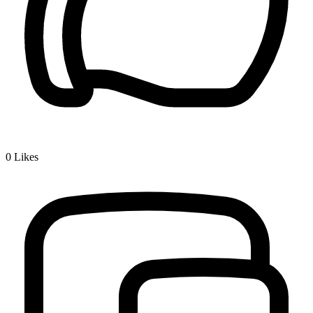
0
Likes