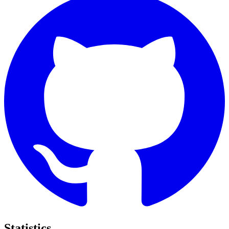
Statistics