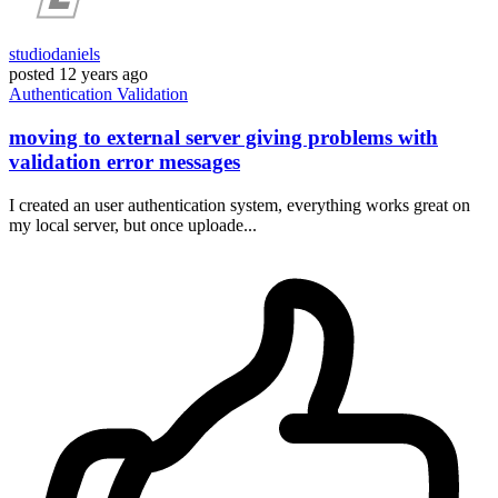
studiodaniels
posted
12 years ago
Authentication
Validation
moving to external server giving problems with
validation error messages
I created an user authentication system, everything works great on
my local server, but once uploade...