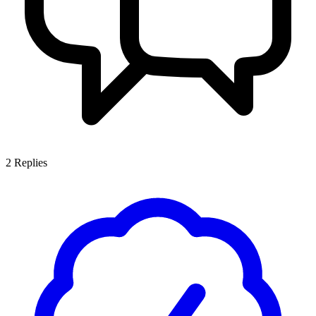
2
Replies