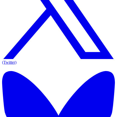
(Twitter)