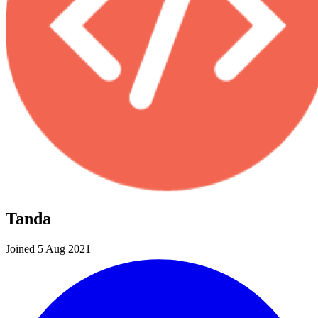
Tanda
Joined 5 Aug 2021