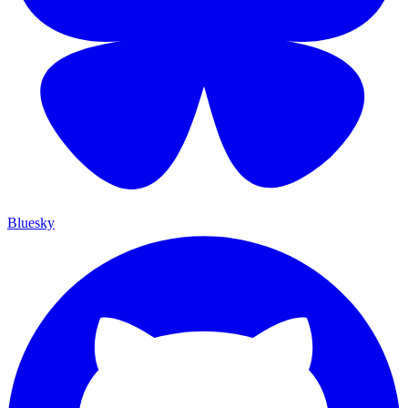
Bluesky