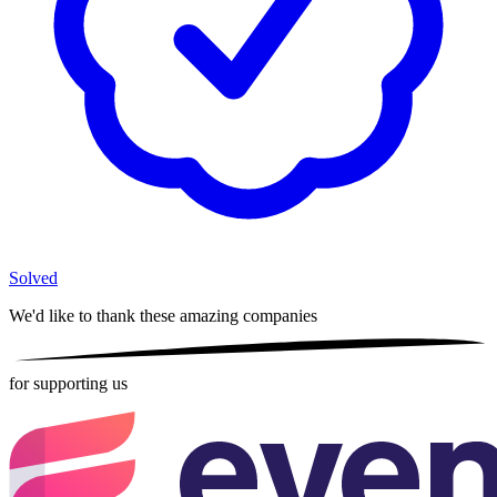
Solved
We'd like to thank these
amazing companies
for supporting us