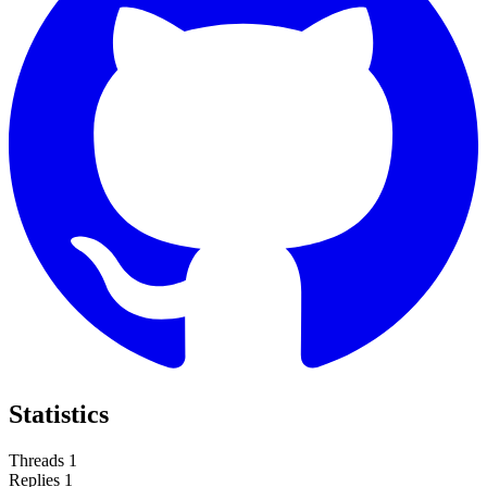
Statistics
Threads
1
Replies
1