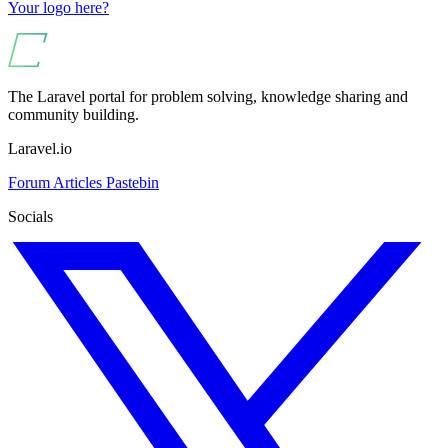
Your logo here?
The Laravel portal for problem solving, knowledge sharing and
community building.
Laravel.io
Forum
Articles
Pastebin
Socials