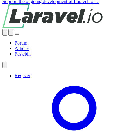
Support the ongoing development of Laravel.io →
Forum
Articles
Pastebin
Register