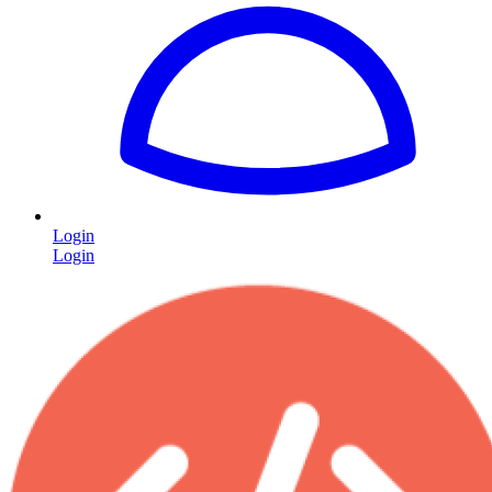
Login
Login