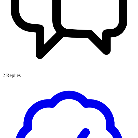
2
Replies