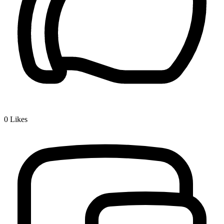
0
Likes