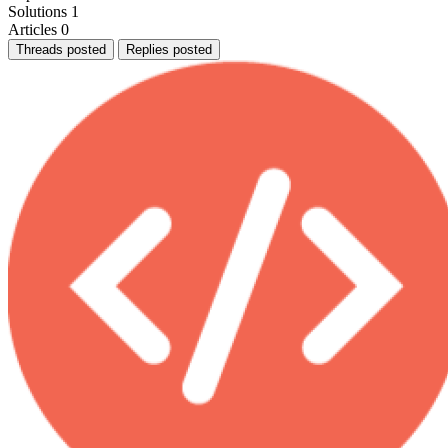
Solutions
1
Articles
0
Threads posted
Replies posted