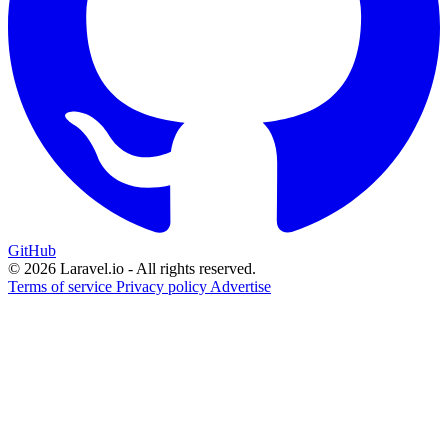
GitHub
© 2026 Laravel.io - All rights reserved.
Terms of service
Privacy policy
Advertise