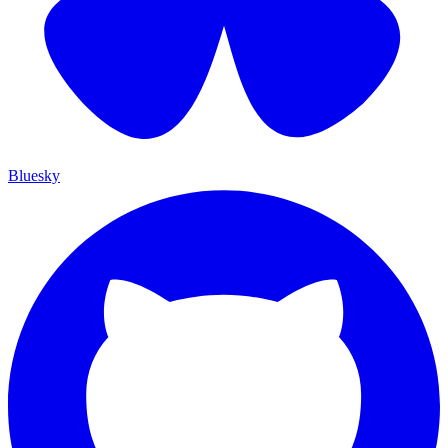
Bluesky