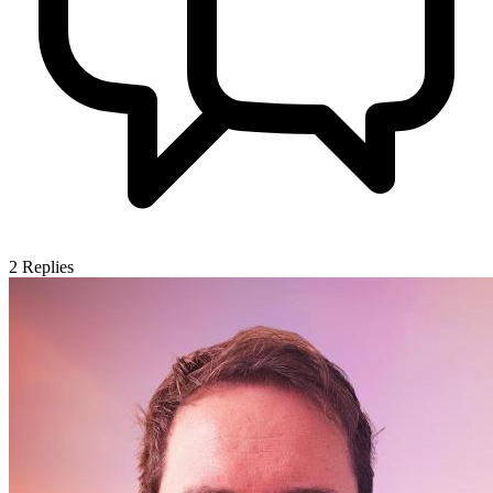
2
Replies