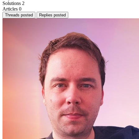
Solutions
2
Articles
0
Threads posted
Replies posted