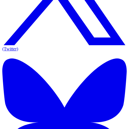
(Twitter)