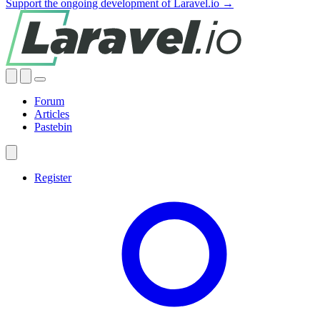
Support the ongoing development of Laravel.io →
Forum
Articles
Pastebin
Register