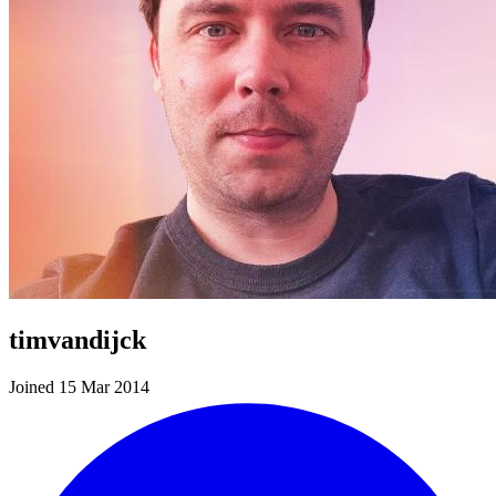
timvandijck
Joined 15 Mar 2014