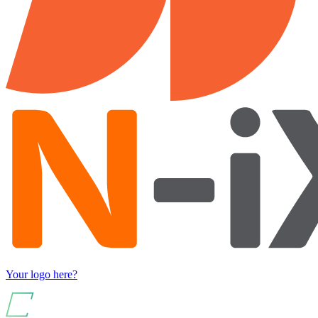
Your logo here?