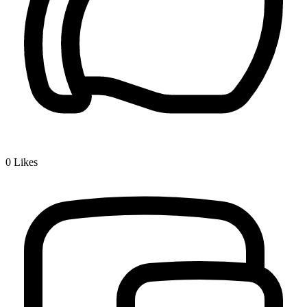
0
Likes