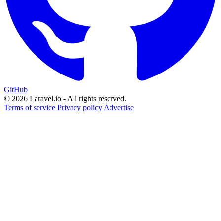
GitHub
© 2026 Laravel.io - All rights reserved.
Terms of service
Privacy policy
Advertise