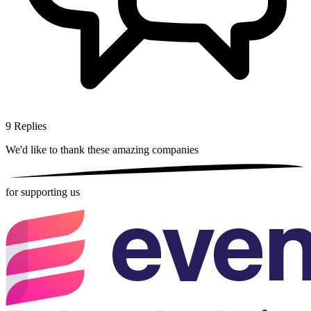
9
Replies
We'd like to thank these
amazing companies
for supporting us