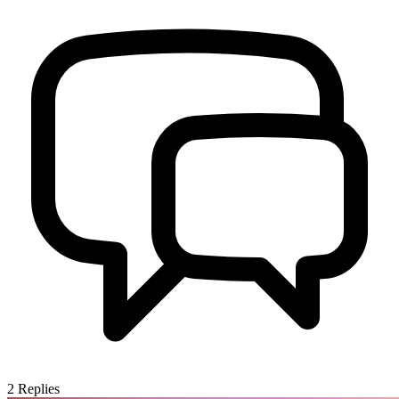
2
Replies