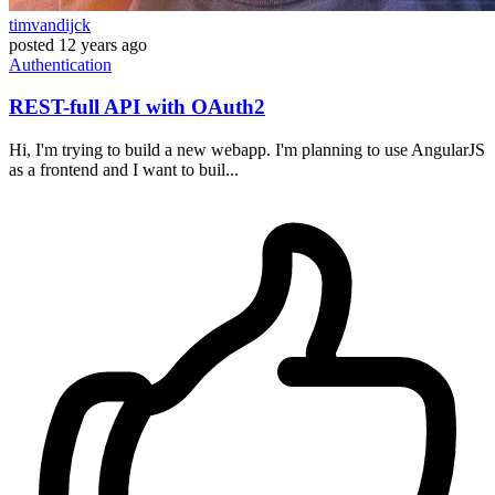
timvandijck
posted
12 years ago
Authentication
REST-full API with OAuth2
Hi, I'm trying to build a new webapp. I'm planning to use AngularJS
as a frontend and I want to buil...