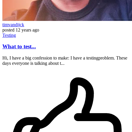
timvandijck
posted
12 years ago
Testing
What to test...
Hi, I have a big confession to make: I have a testingproblem. These
days everyone is talking about t...