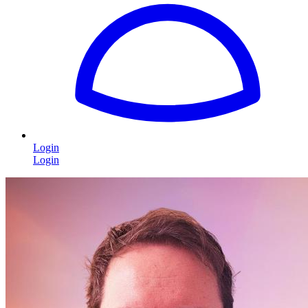
Login
Login