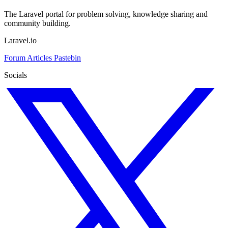
The Laravel portal for problem solving, knowledge sharing and
community building.
Laravel.io
Forum
Articles
Pastebin
Socials