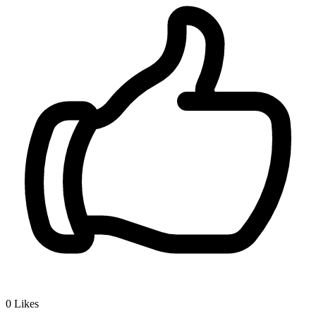
0
Likes