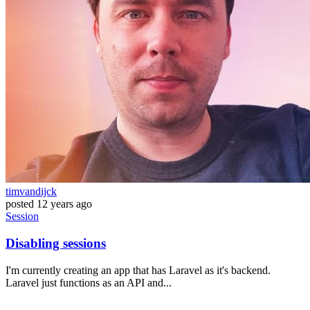
timvandijck
posted
12 years ago
Session
Disabling sessions
I'm currently creating an app that has Laravel as it's backend.
Laravel just functions as an API and...