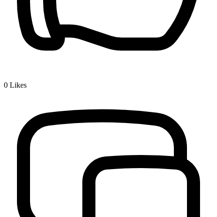
0
Likes