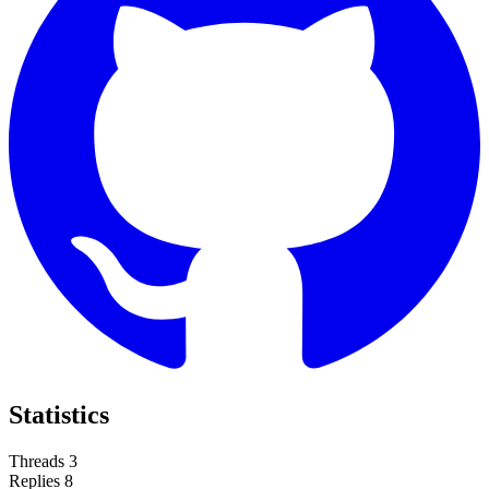
Statistics
Threads
3
Replies
8