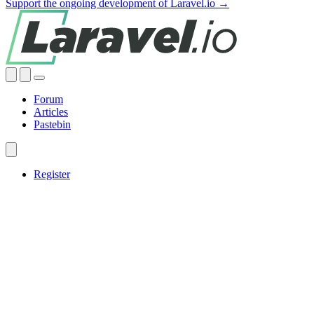
Support the ongoing development of Laravel.io →
Forum
Articles
Pastebin
Register