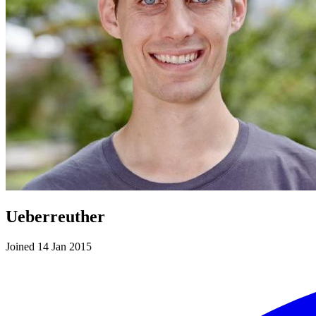
Ueberreuther
Joined 14 Jan 2015