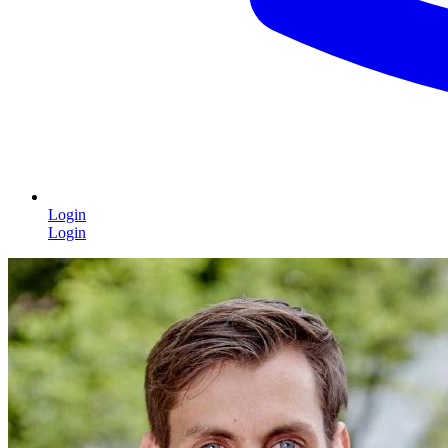
Login
Login