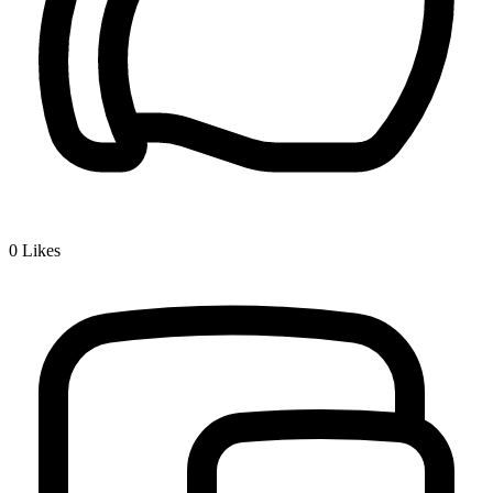
0
Likes