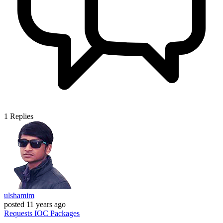
1
Replies
ulshamim
posted
11 years ago
Requests
IOC
Packages