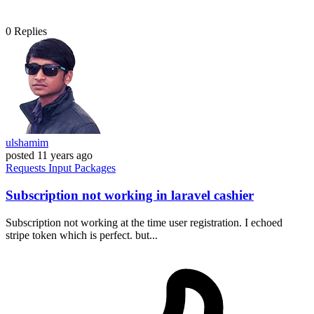
0
Replies
ulshamim
posted
11 years ago
Requests
Input
Packages
Subscription not working in laravel cashier
Subscription not working at the time user registration. I echoed
stripe token which is perfect. but...