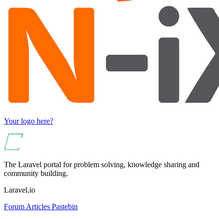
Your logo here?
The Laravel portal for problem solving, knowledge sharing and
community building.
Laravel.io
Forum
Articles
Pastebin