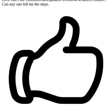
Can any one tell me the steps.