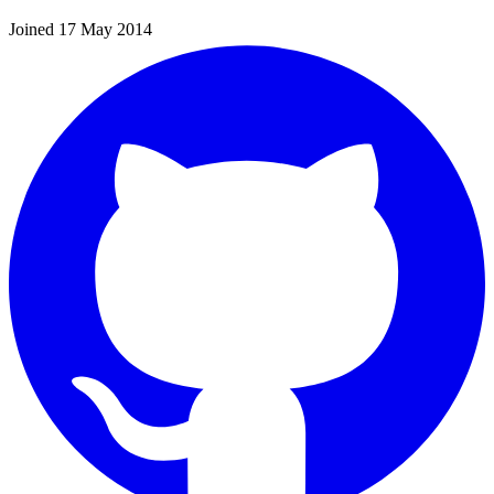
Joined 17 May 2014