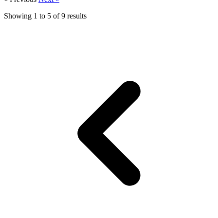
Showing
1
to
5
of
9
results