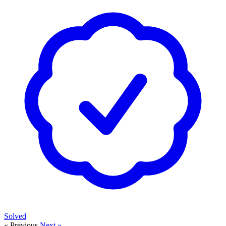
Solved
« Previous
Next »