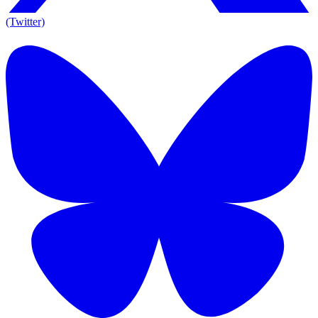
(Twitter)