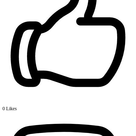
0
Likes