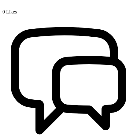
0
Likes