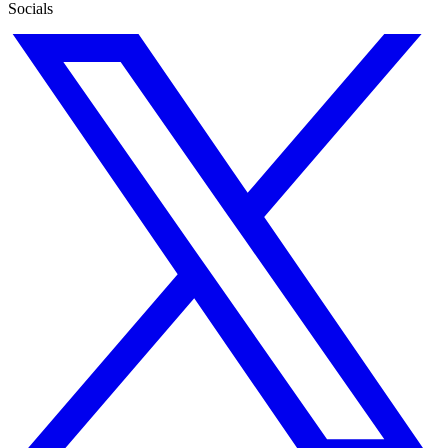
Socials