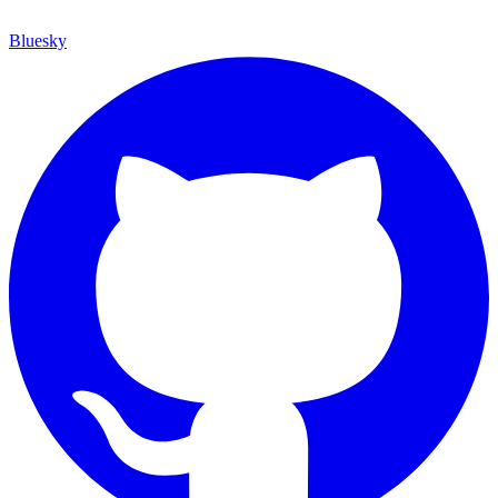
Bluesky