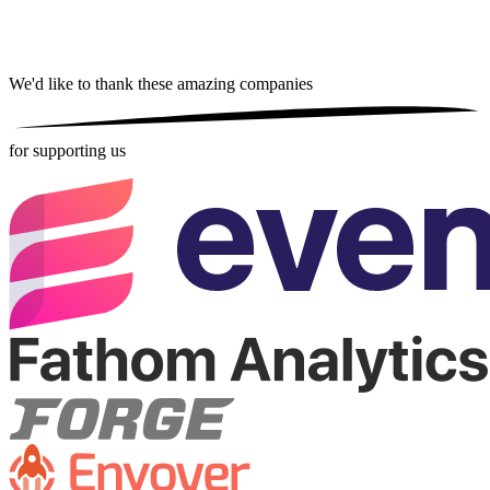
We'd like to thank these
amazing companies
for supporting us