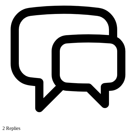
2
Replies