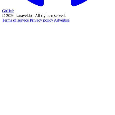
GitHub
© 2026 Laravel.io - All rights reserved.
Terms of service
Privacy policy
Advertise