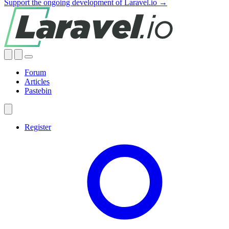
Support the ongoing development of Laravel.io →
Forum
Articles
Pastebin
Register