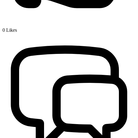
0
Likes