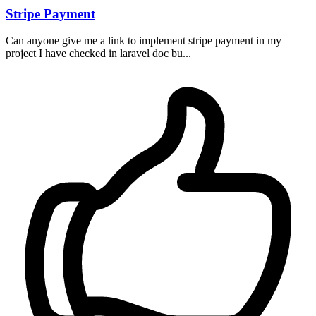
Stripe Payment
Can anyone give me a link to implement stripe payment in my
project I have checked in laravel doc bu...