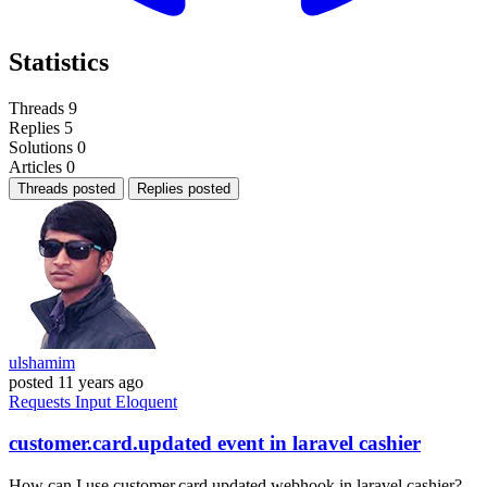
Statistics
Threads
9
Replies
5
Solutions
0
Articles
0
Threads posted
Replies posted
ulshamim
posted
11 years ago
Requests
Input
Eloquent
customer.card.updated event in laravel cashier
How can I use customer.card.updated webhook in laravel cashier?