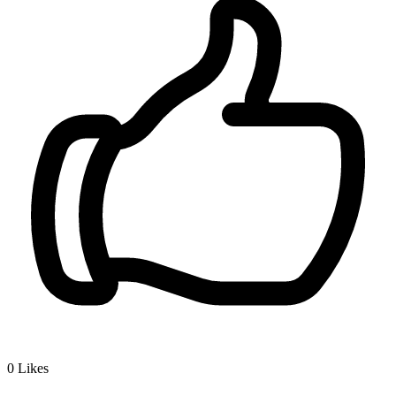
0
Likes