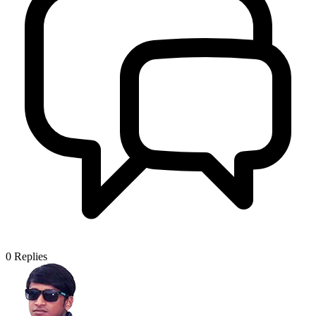
0
Replies