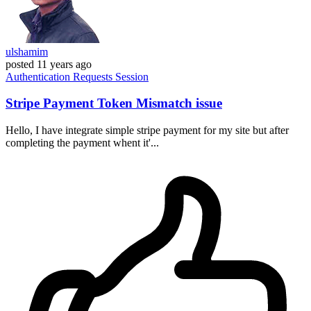
ulshamim
posted
11 years ago
Authentication
Requests
Session
Stripe Payment Token Mismatch issue
Hello, I have integrate simple stripe payment for my site but after
completing the payment whent it'...