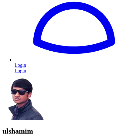
Login
Login
ulshamim