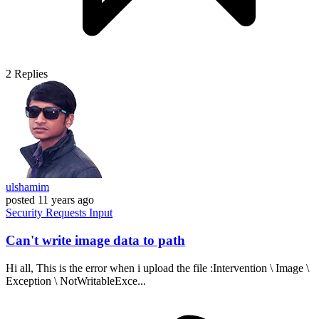
2
Replies
ulshamim
posted
11 years ago
Security
Requests
Input
Can't write image data to path
Hi all, This is the error when i upload the file :Intervention \ Image \
Exception \ NotWritableExce...