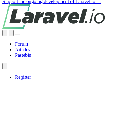
Support the ongoing development of Laravel.io →
Forum
Articles
Pastebin
Register