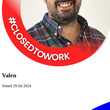
Valen
Joined 29 Jul 2024