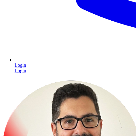
Login
Login