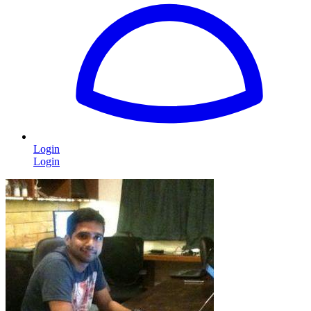
Login
Login