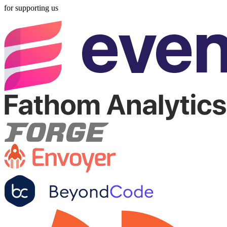
for supporting us