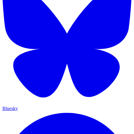
Bluesky