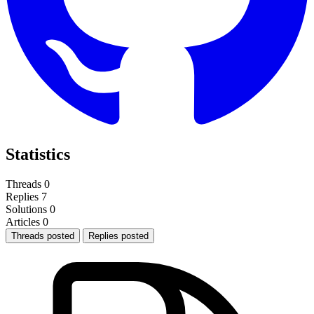
Statistics
Threads
0
Replies
7
Solutions
0
Articles
0
Threads posted
Replies posted