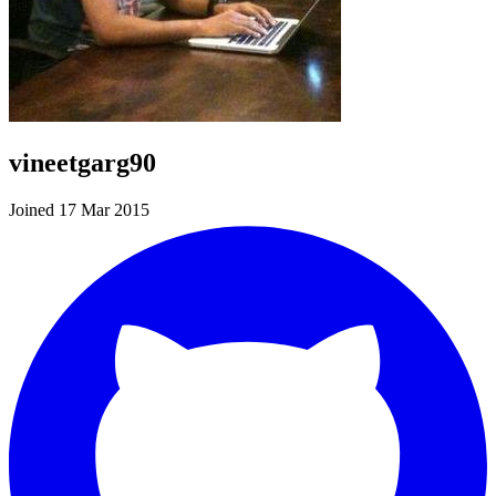
vineetgarg90
Joined 17 Mar 2015