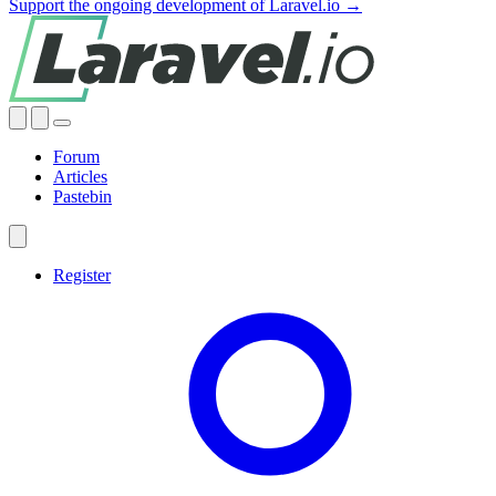
Support the ongoing development of Laravel.io →
Forum
Articles
Pastebin
Register