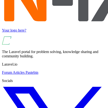
Your logo here?
The Laravel portal for problem solving, knowledge sharing and
community building.
Laravel.io
Forum
Articles
Pastebin
Socials