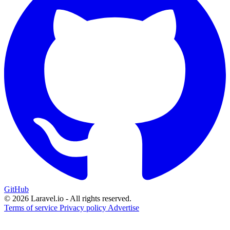
GitHub
© 2026 Laravel.io - All rights reserved.
Terms of service
Privacy policy
Advertise