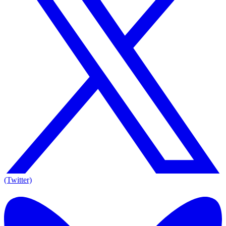
(Twitter)