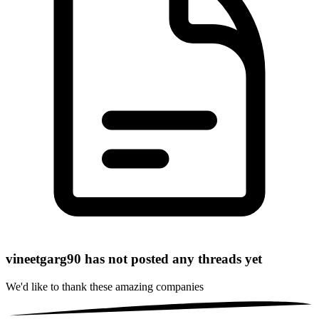
vineetgarg90 has not posted any threads yet
We'd like to thank these
amazing companies