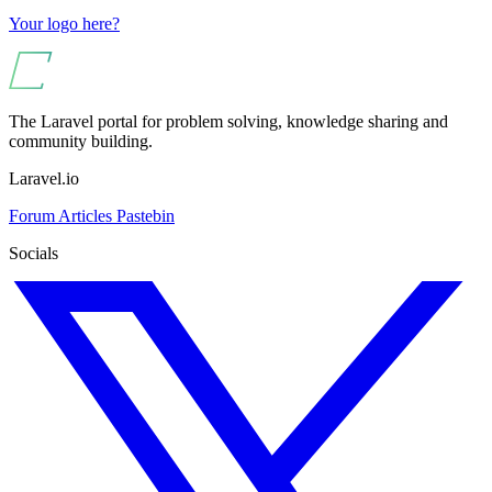
Your logo here?
The Laravel portal for problem solving, knowledge sharing and
community building.
Laravel.io
Forum
Articles
Pastebin
Socials