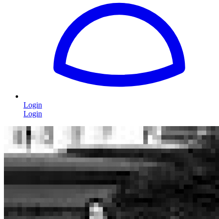
Login
Login