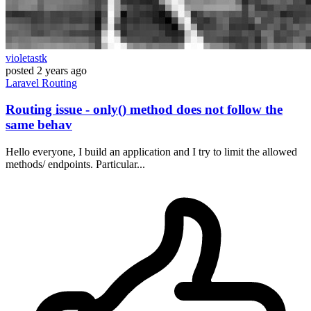
violetastk
posted
2 years ago
Laravel
Routing
Routing issue - only() method does not follow the
same behav
Hello everyone, I build an application and I try to limit the allowed
methods/ endpoints. Particular...