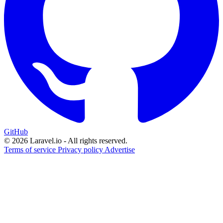
GitHub
© 2026 Laravel.io - All rights reserved.
Terms of service
Privacy policy
Advertise