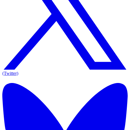
(Twitter)