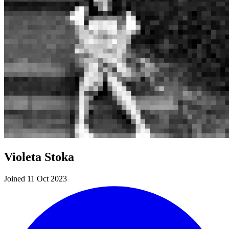
Violeta Stoka
Joined 11 Oct 2023