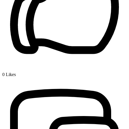
0
Likes