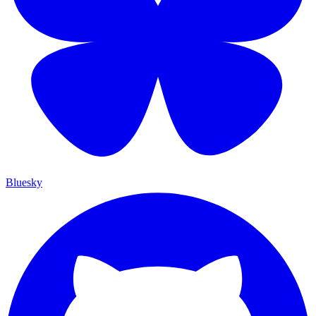
Bluesky