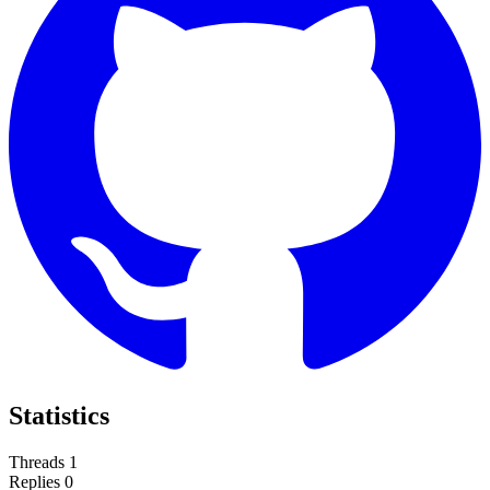
Statistics
Threads
1
Replies
0