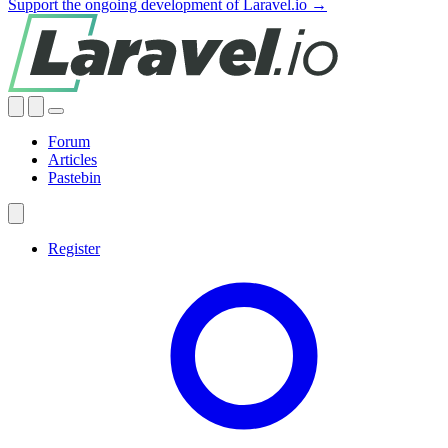
Support the ongoing development of Laravel.io →
Forum
Articles
Pastebin
Register