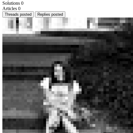
Solutions
0
Articles
0
Threads posted
Replies posted