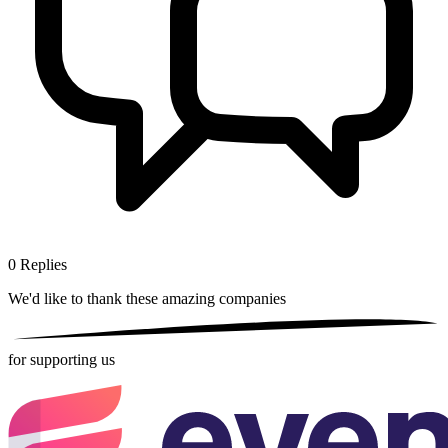
0
Replies
We'd like to thank these
amazing companies
for supporting us