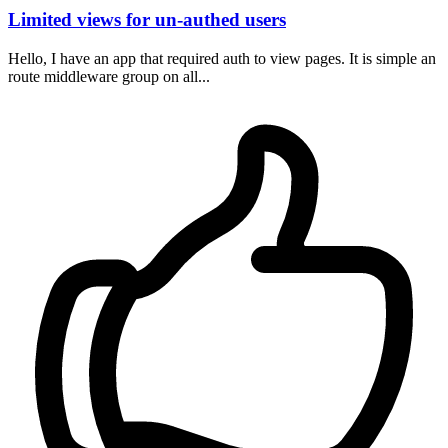
Limited views for un-authed users
Hello, I have an app that required auth to view pages. It is simple an
route middleware group on all...