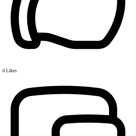
0
Likes