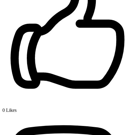
0
Likes