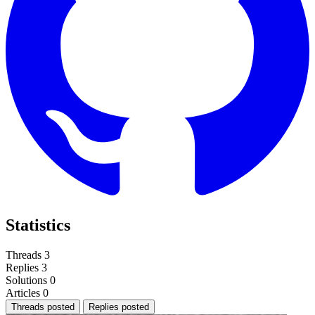
Statistics
Threads
3
Replies
3
Solutions
0
Articles
0
Threads posted
Replies posted