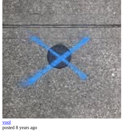
vool
posted
8 years ago