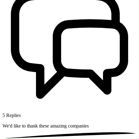
5
Replies
We'd like to thank these
amazing companies