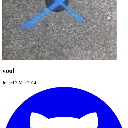
vool
Joined 3 Mar 2014