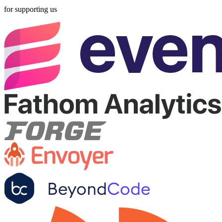
for supporting us