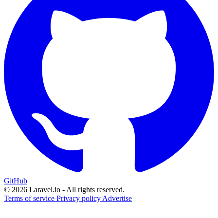
GitHub
© 2026 Laravel.io - All rights reserved.
Terms of service
Privacy policy
Advertise