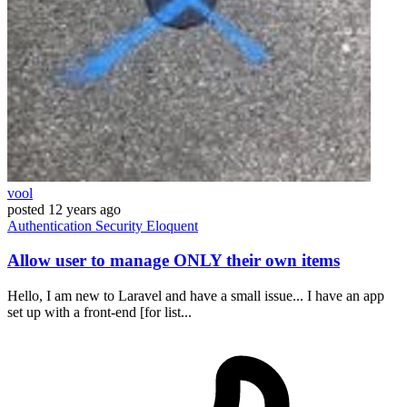
vool
posted
12 years ago
Authentication
Security
Eloquent
Allow user to manage ONLY their own items
Hello, I am new to Laravel and have a small issue... I have an app
set up with a front-end [for list...