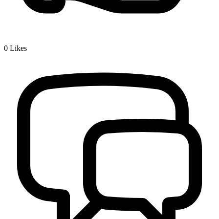
0
Likes