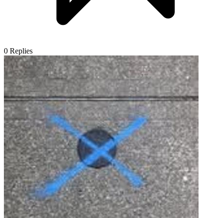
0
Replies