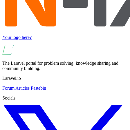
Your logo here?
The Laravel portal for problem solving, knowledge sharing and
community building.
Laravel.io
Forum
Articles
Pastebin
Socials