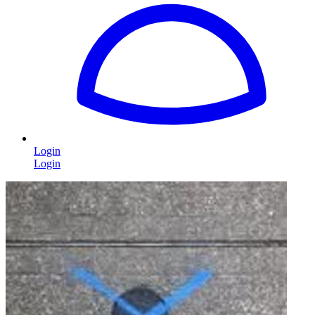
Login
Login