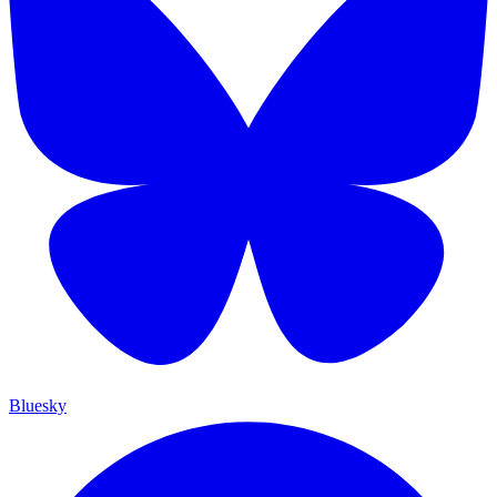
Bluesky