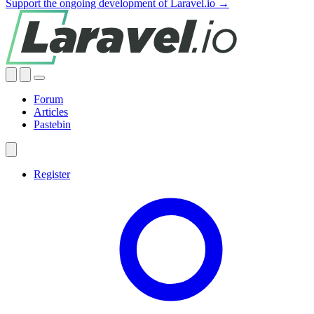
Support the ongoing development of Laravel.io →
Forum
Articles
Pastebin
Register