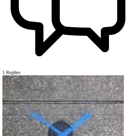
1
Replies