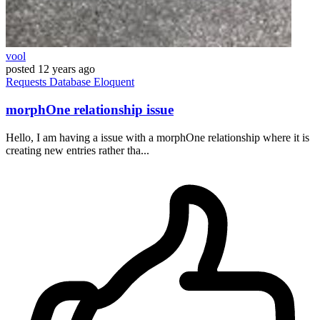
vool
posted
12 years ago
Requests
Database
Eloquent
morphOne relationship issue
Hello, I am having a issue with a morphOne relationship where it is
creating new entries rather tha...