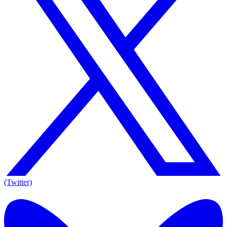
(Twitter)