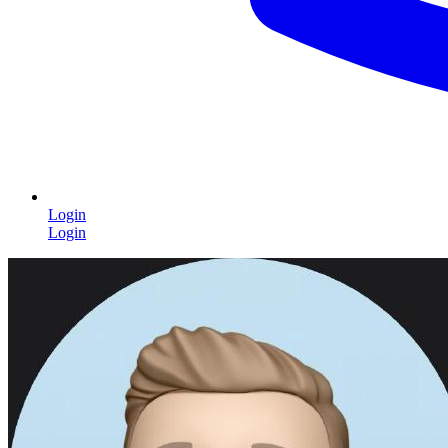
Login
Login