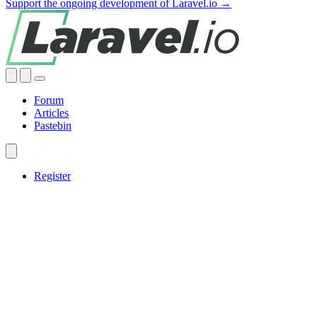
Support the ongoing development of Laravel.io →
Forum
Articles
Pastebin
Register