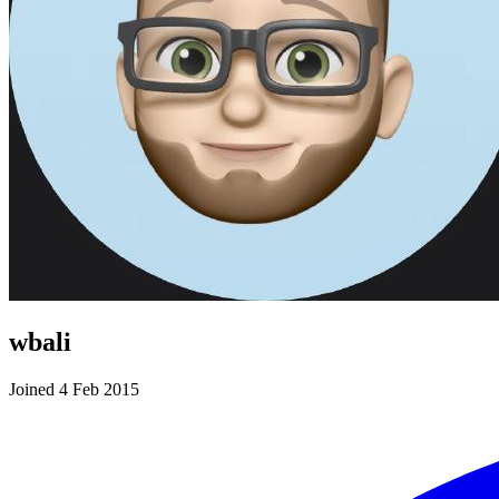
wbali
Joined 4 Feb 2015