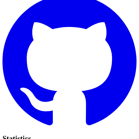
Statistics