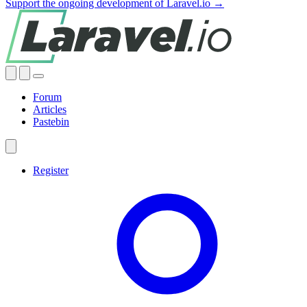
Support the ongoing development of Laravel.io →
Forum
Articles
Pastebin
Register