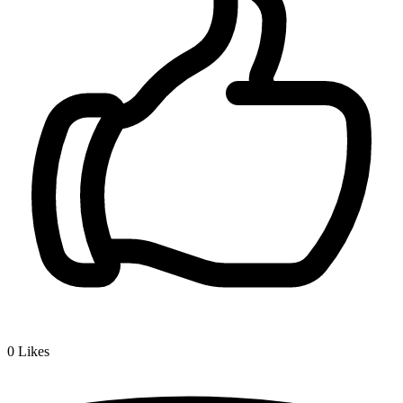
0
Likes