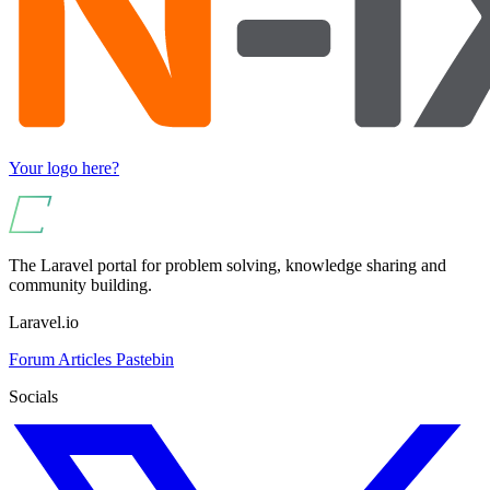
Your logo here?
The Laravel portal for problem solving, knowledge sharing and
community building.
Laravel.io
Forum
Articles
Pastebin
Socials