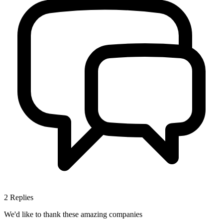
2
Replies
We'd like to thank these
amazing companies