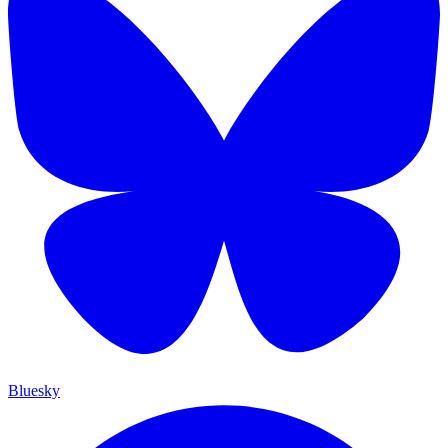
Bluesky