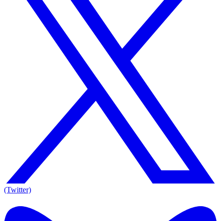
(Twitter)