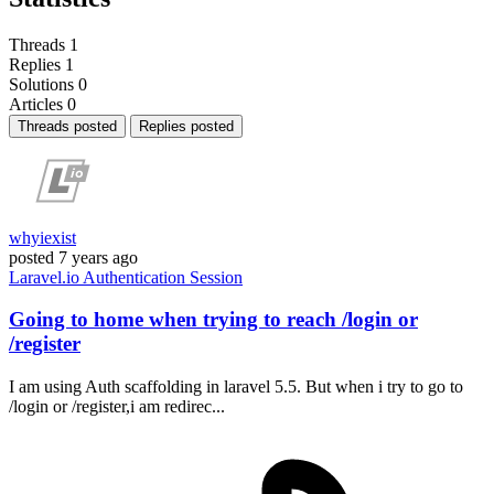
Threads
1
Replies
1
Solutions
0
Articles
0
Threads posted
Replies posted
whyiexist
posted
7 years ago
Laravel.io
Authentication
Session
Going to home when trying to reach /login or
/register
I am using Auth scaffolding in laravel 5.5. But when i try to go to
/login or /register,i am redirec...