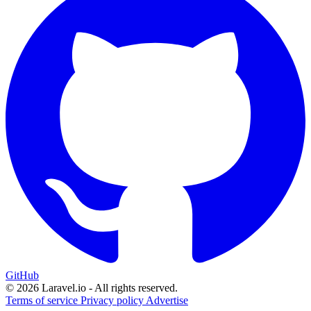
GitHub
© 2026 Laravel.io - All rights reserved.
Terms of service
Privacy policy
Advertise