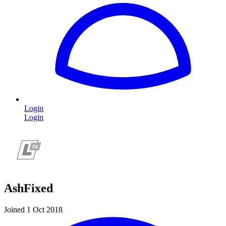
Login
Login
AshFixed
Joined 1 Oct 2018