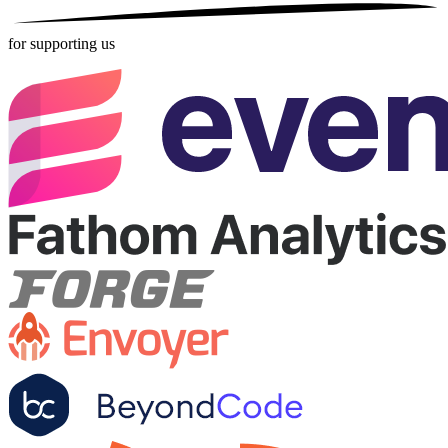
for supporting us