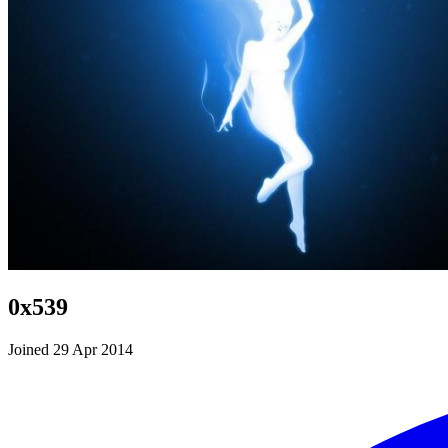
0x539
Joined 29 Apr 2014