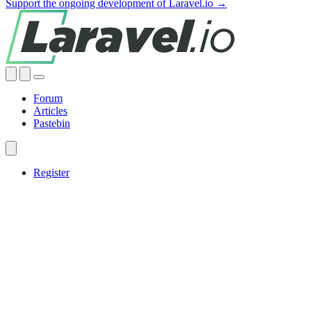
Support the ongoing development of Laravel.io →
Forum
Articles
Pastebin
Register