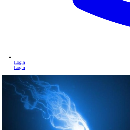
Login
Login