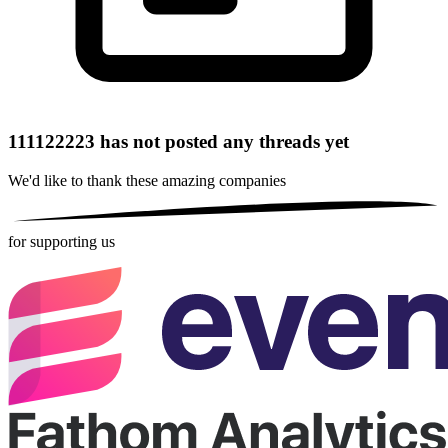
111122223 has not posted any threads yet
We'd like to thank these
amazing companies
for supporting us