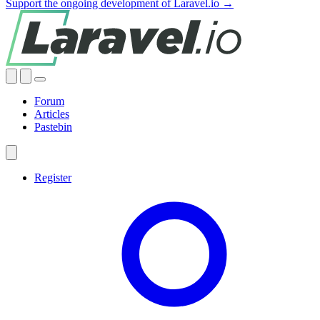
Support the ongoing development of Laravel.io →
Forum
Articles
Pastebin
Register