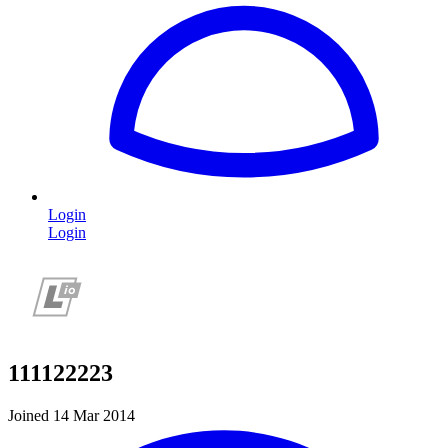
Login
Login
111122223
Joined 14 Mar 2014