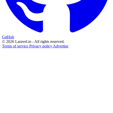
GitHub
© 2026 Laravel.io - All rights reserved.
Terms of service
Privacy policy
Advertise