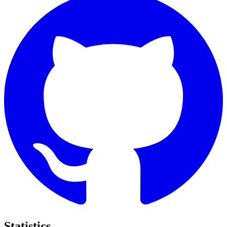
Statistics