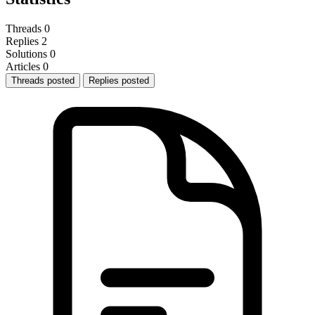
Threads
0
Replies
2
Solutions
0
Articles
0
Threads posted
Replies posted