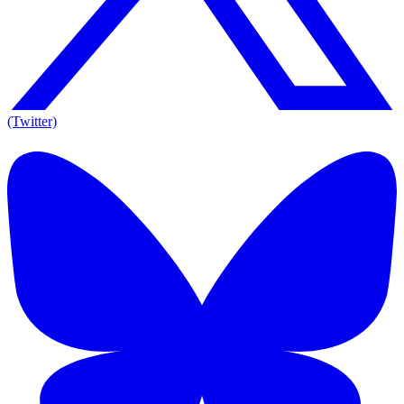
(Twitter)