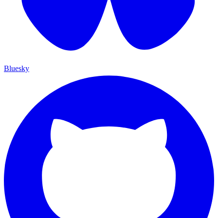
Bluesky