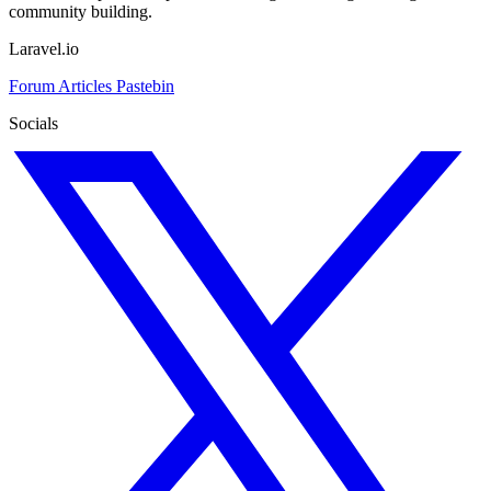
community building.
Laravel.io
Forum
Articles
Pastebin
Socials