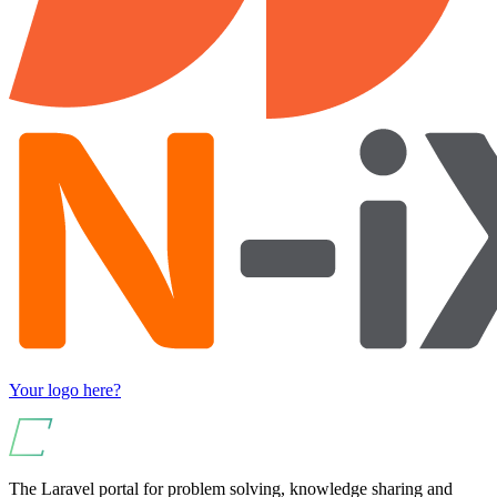
Your logo here?
The Laravel portal for problem solving, knowledge sharing and