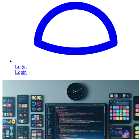
Login
Login