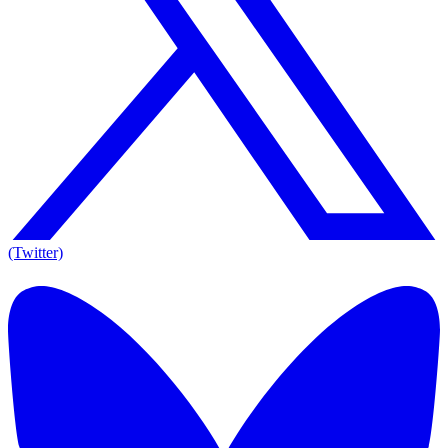
(Twitter)