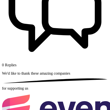
0
Replies
We'd like to thank these
amazing companies
for supporting us