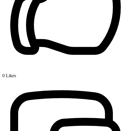
0
Likes