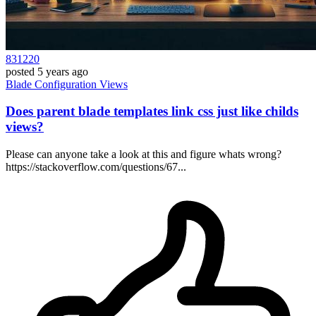
831220
posted
5 years ago
Blade
Configuration
Views
Does parent blade templates link css just like childs
views?
Please can anyone take a look at this and figure whats wrong?
https://stackoverflow.com/questions/67...