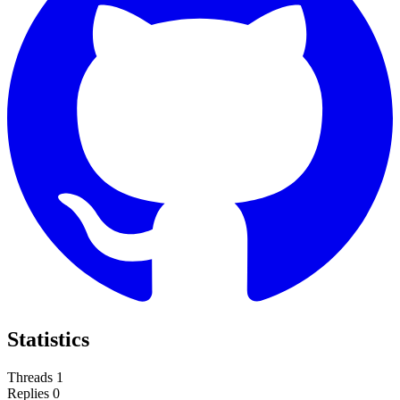
Statistics
Threads
1
Replies
0