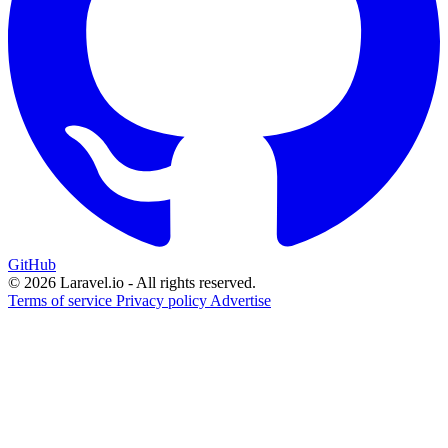
GitHub
© 2026 Laravel.io - All rights reserved.
Terms of service
Privacy policy
Advertise