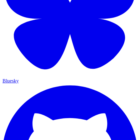
Bluesky