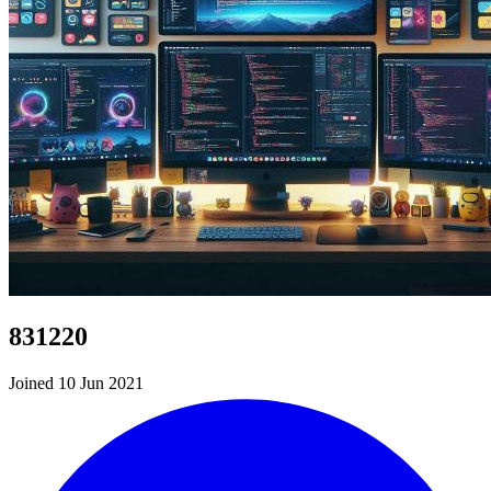
831220
Joined 10 Jun 2021