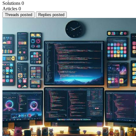
Solutions
0
Articles
0
Threads posted
Replies posted