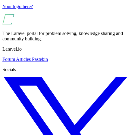
Your logo here?
The Laravel portal for problem solving, knowledge sharing and
community building.
Laravel.io
Forum
Articles
Pastebin
Socials