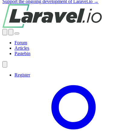
Support the ongoing development of Laravel.io →
Forum
Articles
Pastebin
Register