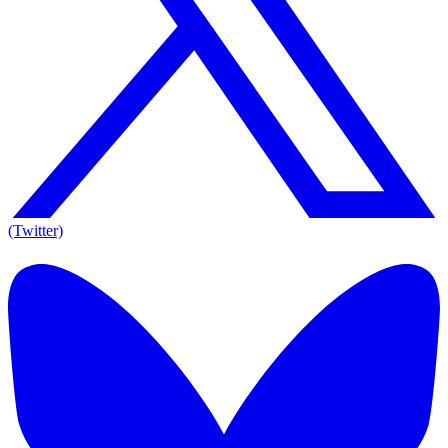
(Twitter)