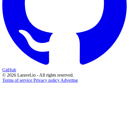
GitHub
© 2026 Laravel.io - All rights reserved.
Terms of service
Privacy policy
Advertise