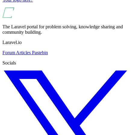
The Laravel portal for problem solving, knowledge sharing and
community building.
Laravel.io
Forum
Articles
Pastebin
Socials