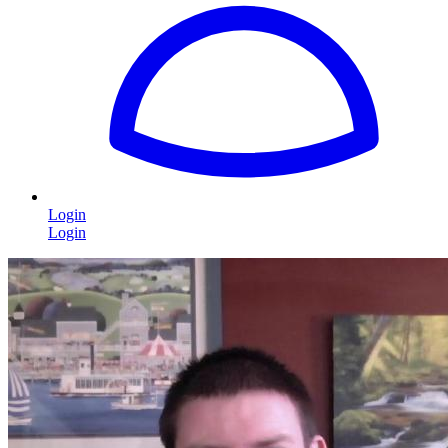
Login
Login