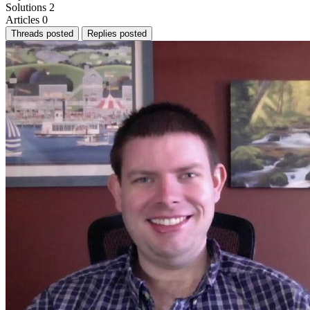
Solutions
2
Articles
0
Threads posted
Replies posted