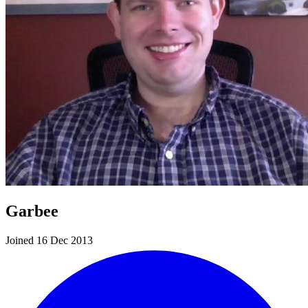
Garbee
Joined 16 Dec 2013