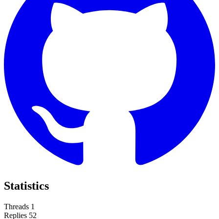
Statistics
Threads
1
Replies
52