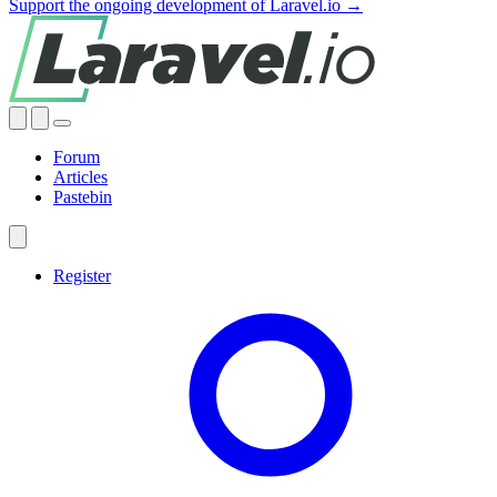
Support the ongoing development of Laravel.io →
Forum
Articles
Pastebin
Register