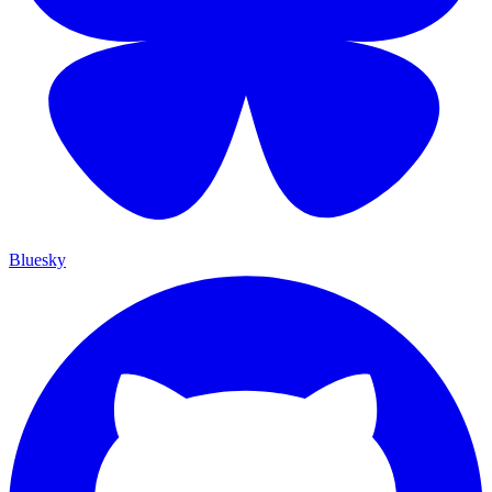
Bluesky