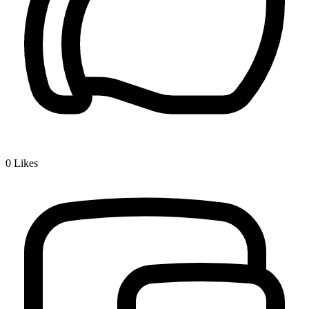
0
Likes