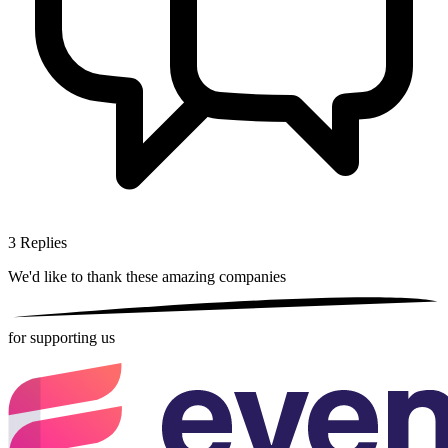
3
Replies
We'd like to thank these
amazing companies
for supporting us