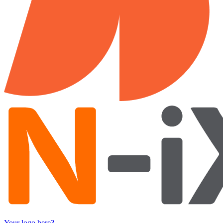
Your logo here?