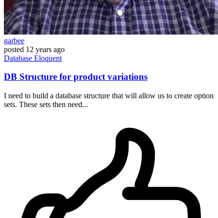
garbee
posted
12 years ago
Database
Eloquent
DB Structure for product variations
I need to build a database structure that will allow us to create option
sets. These sets then need...