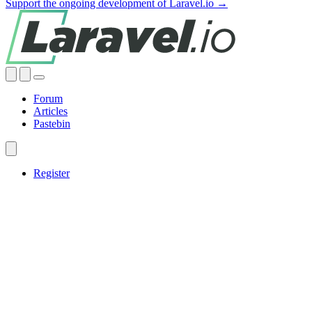
Support the ongoing development of Laravel.io →
Forum
Articles
Pastebin
Register