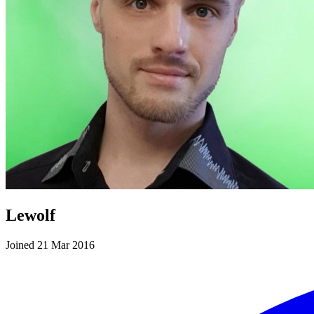
Lewolf
Joined 21 Mar 2016