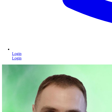
Login
Login