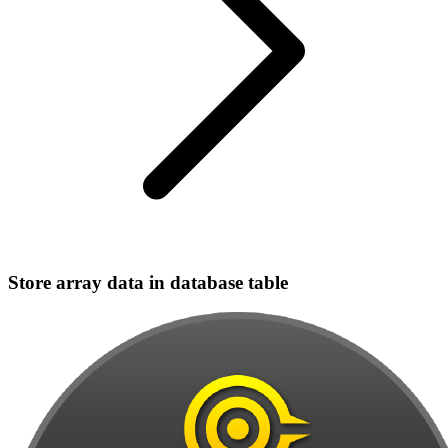
Store array data in database table