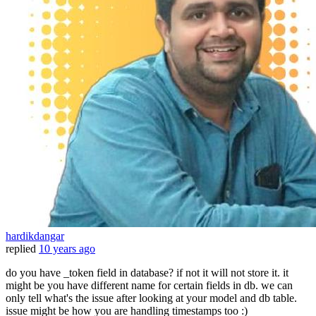
hardikdangar
replied
10 years ago
do you have _token field in database? if not it will not store it. it
might be you have different name for certain fields in db. we can
only tell what's the issue after looking at your model and db table.
issue might be how you are handling timestamps too :)