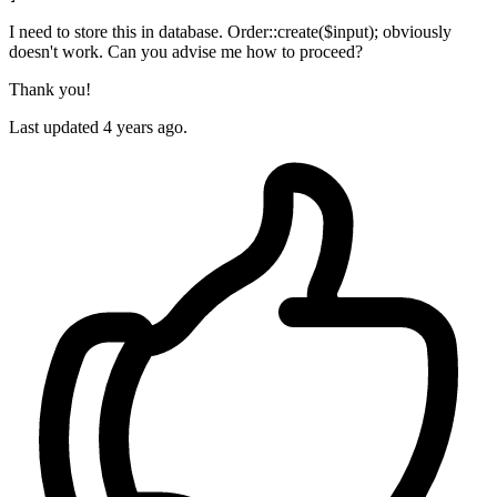
I need to store this in database. Order::create($input); obviously
doesn't work. Can you advise me how to proceed?
Thank you!
Last updated 4 years ago.