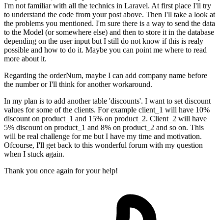
I'm not familiar with all the technics in Laravel. At first place I'll try
to understand the code from your post above. Then I'll take a look at
the problems you mentioned. I'm sure there is a way to send the data
to the Model (or somewhere else) and then to store it in the database
depending on the user input but I still do not know if this is realy
possible and how to do it. Maybe you can point me where to read
more about it.
Regarding the orderNum, maybe I can add company name before
the number or I'll think for another workaround.
In my plan is to add another table 'discounts'. I want to set discount
values for some of the clients. For example client_1 will have 10%
discount on product_1 and 15% on product_2. Client_2 will have
5% discount on product_1 and 8% on product_2 and so on. This
will be real challenge for me but I have my time and motivation.
Ofcourse, I'll get back to this wonderful forum with my question
when I stuck again.
Thank you once again for your help!