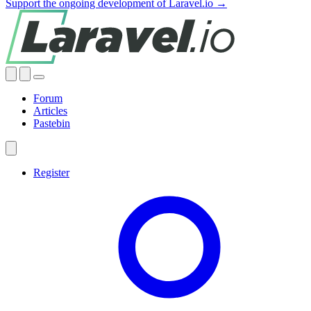
Support the ongoing development of Laravel.io →
Forum
Articles
Pastebin
Register