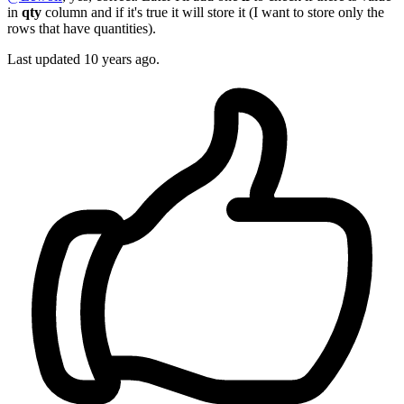
in
qty
column and if it's true it will store it (I want to store only the
rows that have quantities).
Last updated
10 years ago.