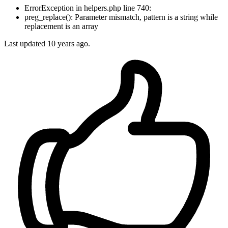
ErrorException in helpers.php line 740:
preg_replace(): Parameter mismatch, pattern is a string while
replacement is an array
Last updated
10 years ago.