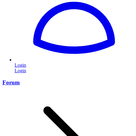
Login
Login
Forum