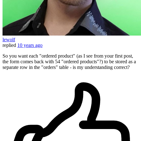
lewolf
replied
10 years ago
So you want each "ordered product" (as I see from your first post,
the form comes back with 54 "ordered products"?) to be stored as a
separate row in the "orders" table - is my understanding correct?