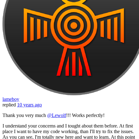
lameboy
replied
10 years ago
Thank you very much
@Lewolf
!!! Works perfectly!
I understand your concerns and I tought about them before. At first
place I want to have my code working, than I'll try to fix the issues.
As you can see, I'm totally new here and want to learn. At this point