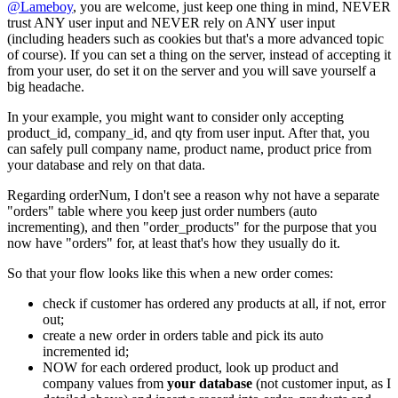
@Lameboy
, you are welcome, just keep one thing in mind, NEVER
trust ANY user input and NEVER rely on ANY user input
(including headers such as cookies but that's a more advanced topic
of course). If you can set a thing on the server, instead of accepting it
from your user, do set it on the server and you will save yourself a
big headache.
In your example, you might want to consider only accepting
product_id, company_id, and qty from user input. After that, you
can safely pull company name, product name, product price from
your database and rely on that data.
Regarding orderNum, I don't see a reason why not have a separate
"orders" table where you keep just order numbers (auto
incrementing), and then "order_products" for the purpose that you
now have "orders" for, at least that's how they usually do it.
So that your flow looks like this when a new order comes:
check if customer has ordered any products at all, if not, error
out;
create a new order in orders table and pick its auto
incremented id;
NOW for each ordered product, look up product and
company values from
your database
(not customer input, as I