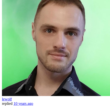
lewolf
replied
10 years ago