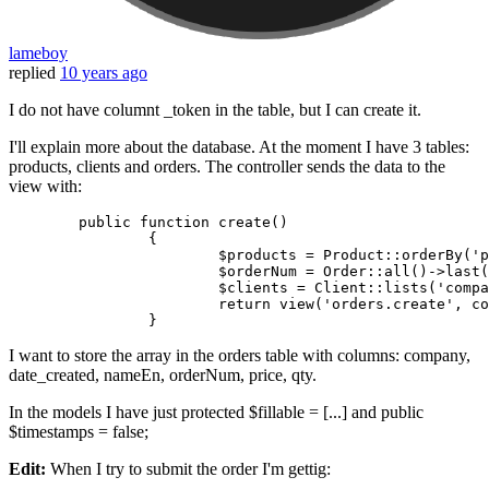
lameboy
replied
10 years ago
I do not have columnt _token in the table, but I can create it.
I'll explain more about the database. At the moment I have 3 tables:
products, clients and orders. The controller sends the data to the
view with:
	public 
function
 create()

		{

			$products = Product::orderBy
(
'p
			$orderNum = Order::all
()
->
last
(
			$clients = Client::lists(
'compa
return
 view(
'orders.create'
, co
I want to store the array in the orders table with columns: company,
date_created, nameEn, orderNum, price, qty.
In the models I have just protected $fillable = [...] and public
$timestamps = false;
Edit:
When I try to submit the order I'm gettig: