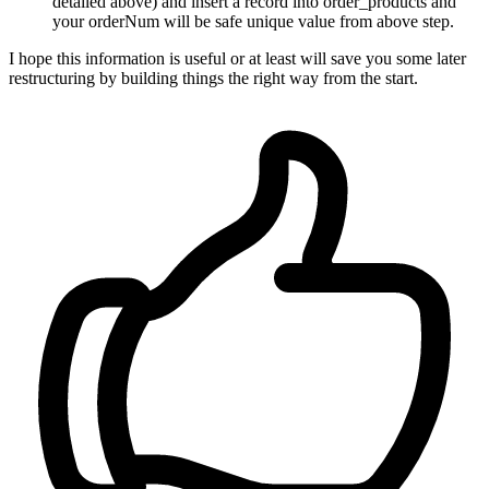
detailed above) and insert a record into order_products and
your orderNum will be safe unique value from above step.
I hope this information is useful or at least will save you some later
restructuring by building things the right way from the start.