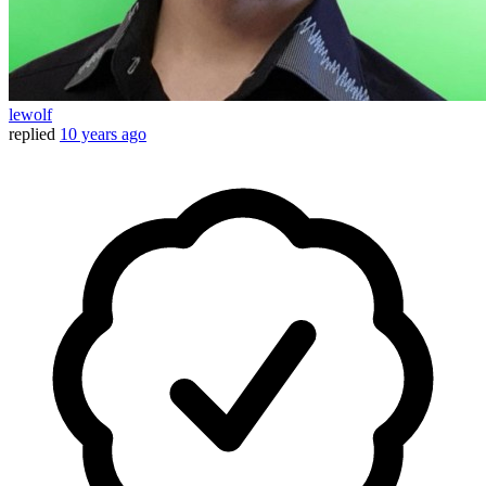
lewolf
replied
10 years ago