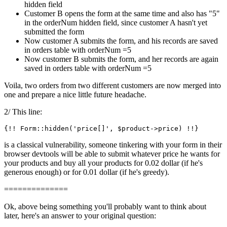
hidden field
Customer B opens the form at the same time and also has "5"
in the orderNum hidden field, since customer A hasn't yet
submitted the form
Now customer A submits the form, and his records are saved
in orders table with orderNum =5
Now customer B submits the form, and her records are again
saved in orders table with orderNum =5
Voila, two orders from two different customers are now merged into
one and prepare a nice little future headache.
2/ This line:
{!! Form::hidden(
'price[]'
is a classical vulnerability, someone tinkering with your form in their
browser devtools will be able to submit whatever price he wants for
your products and buy all your products for 0.02 dollar (if he's
generous enough) or for 0.01 dollar (if he's greedy).
==============
Ok, above being something you'll probably want to think about
later, here's an answer to your original question: