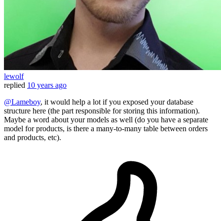
lewolf
replied
10 years ago
@Lameboy
, it would help a lot if you exposed your database
structure here (the part responsible for storing this information).
Maybe a word about your models as well (do you have a separate
model for products, is there a many-to-many table between orders
and products, etc).