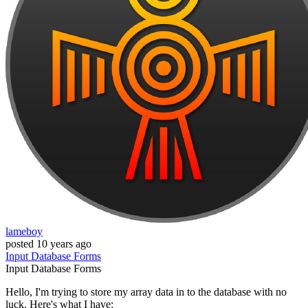
lameboy
posted
10 years ago
Input
Database
Forms
Input
Database
Forms
Hello, I'm trying to store my array data in to the database with no
luck. Here's what I have: