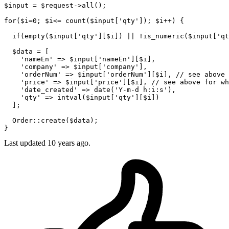
$input
 = 
$request
->
all
();

for
(
$i
=
0
; 
$i
<= 
count
(
$input
[
'qty'
]); 
$i
++) {

if
(
empty
(
$input
[
'qty'
][
$i
]) || !
is_numeric
(
$input
[
'qt
$data
 = [ 

'nameEn'
 => 
$input
[
'nameEn'
][
$i
],

'company'
 => 
$input
[
'company'
],

'orderNum'
 => 
$input
[
'orderNum'
][
$i
], 
// see above
'price'
 => 
$input
[
'price'
][
$i
], 
// see above for wh
'date_created'
 => 
date
(
'Y-m-d h:i:s'
),

'qty'
 => 
intval
(
$input
[
'qty'
][
$i
])

  ];

Order
::
create
(
$data
);

Last updated
10 years ago.