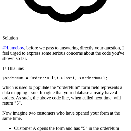
Solution
@Lameboy
, before we pass to answering directly your question, I
feel urged to express some serious concerns about the code you've
shown so far.
1/ This line:
$orderNum = Order::all
()
->
last
()
->
orderNum+
1
which is used to populate the "orderNum" form field represents a
data mapping issue. Imagine that your database already have 4
orders. As such, the above code line, when called next time, will
return "5".
Now imagine two customers who have opened your form at the
same time.
Customer A opens the form and has "5" in the orderNum