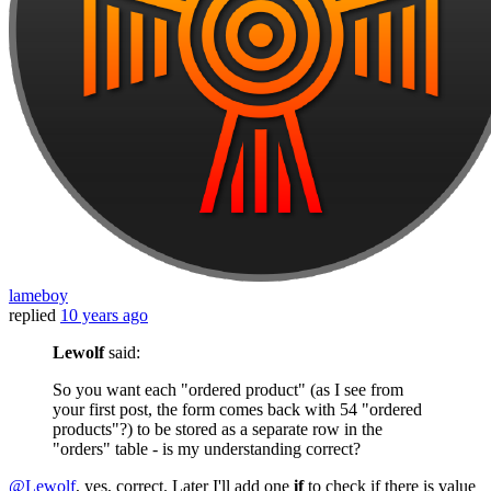
lameboy
replied
10 years ago
Lewolf
said:
So you want each "ordered product" (as I see from
your first post, the form comes back with 54 "ordered
products"?) to be stored as a separate row in the
"orders" table - is my understanding correct?
@Lewolf
, yes, correct. Later I'll add one
if
to check if there is value