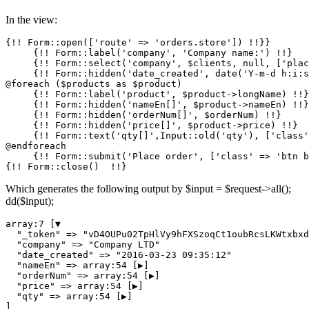
In the view:
{!! Form::open([
'route'
 => 
'orders.store'
]) !!}}

     {!! Form::label(
'company'
, 
'Company name:'
) !!}

     {!! Form::select(
'company'
, $clients, null, [
'plac
     {!! Form::hidden(
'date_created'
, date(
'Y-m-d h:i:s
@foreach ($products as $product)

     {!! Form::label(
'product'
, $product->longName) !!}

     {!! Form::hidden(
'nameEn[]'
, $product->nameEn) !!}

     {!! Form::hidden(
'orderNum[]'
, $orderNum) !!}

     {!! Form::hidden(
'price[]'
, $product->price) !!}

     {!! Form::text(
'qty[]'
,Input::old(
'qty'
), [
'class'
@endforeach

     {!! Form::submit(
'Place order'
, [
'class'
 => 
'btn b
Which generates the following output by $input = $request->all();
dd($input);
array
:
7
 [▼

"_token"
 => 
"vD4OUPu02TpHlVy9hFXSzoqCt1oubRcsLKWtxbxd
"company"
 => 
"Company LTD"
"date_created"
 => 
"2016-03-23 09:35:12"
"nameEn"
 => 
array
:
54
 [▶]

"orderNum"
 => 
array
:
54
 [▶]

"price"
 => 
array
:
54
 [▶]

"qty"
 => 
array
:
54
 [▶]
