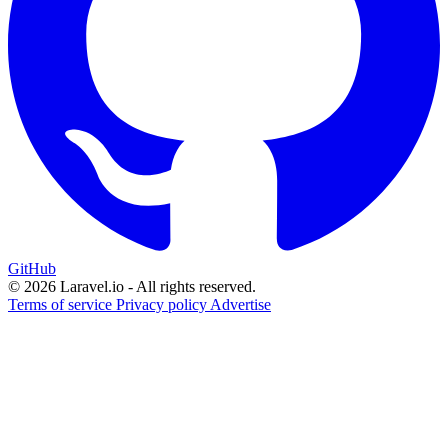
GitHub
© 2026 Laravel.io - All rights reserved.
Terms of service
Privacy policy
Advertise