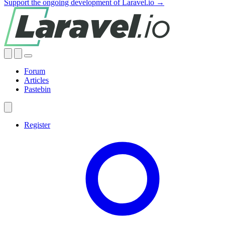
Support the ongoing development of Laravel.io →
Forum
Articles
Pastebin
Register