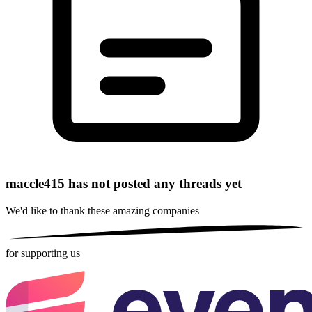
maccle415 has not posted any threads yet
We'd like to thank these
amazing companies
for supporting us