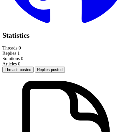
Statistics
Threads
0
Replies
1
Solutions
0
Articles
0
Threads posted
Replies posted