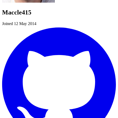
Maccle415
Joined 12 May 2014