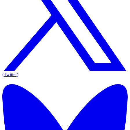
(Twitter)