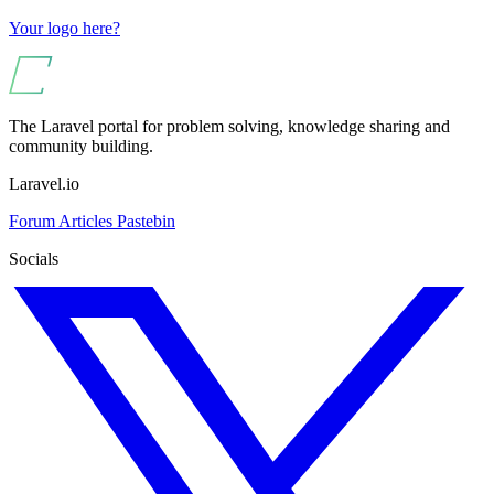
Your logo here?
The Laravel portal for problem solving, knowledge sharing and
community building.
Laravel.io
Forum
Articles
Pastebin
Socials