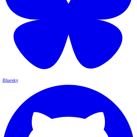
Bluesky