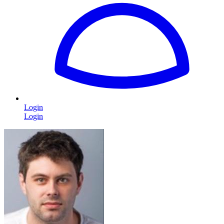
Login
Login