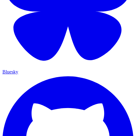
Bluesky