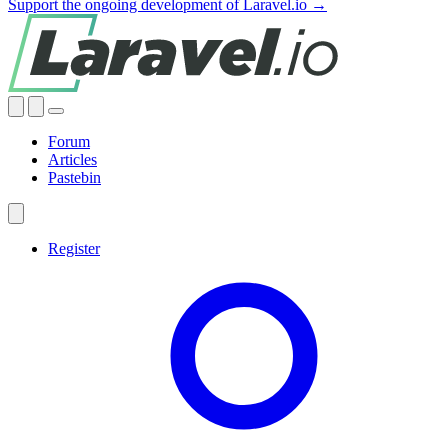
Support the ongoing development of Laravel.io →
Forum
Articles
Pastebin
Register