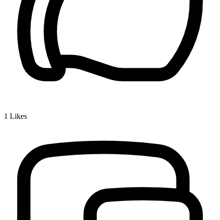
1
Likes