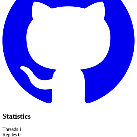
Statistics
Threads
1
Replies
0