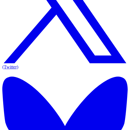
(Twitter)