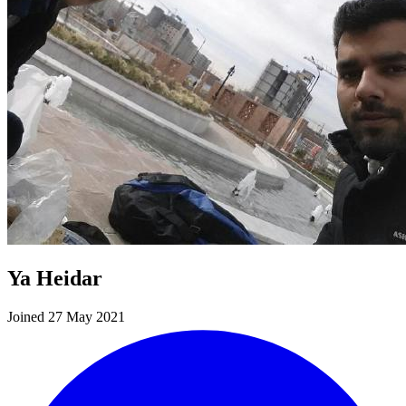
Ya Heidar
Joined 27 May 2021