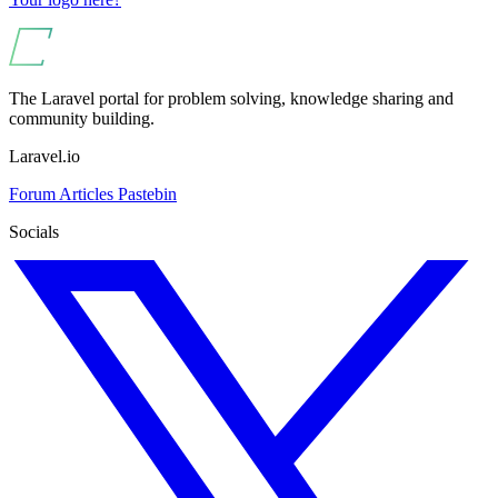
The Laravel portal for problem solving, knowledge sharing and
community building.
Laravel.io
Forum
Articles
Pastebin
Socials