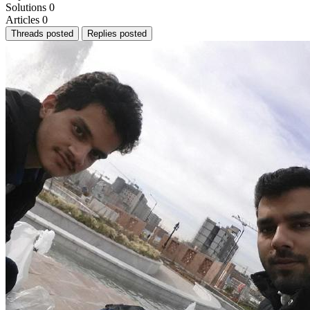
Solutions
0
Articles
0
Threads posted
Replies posted