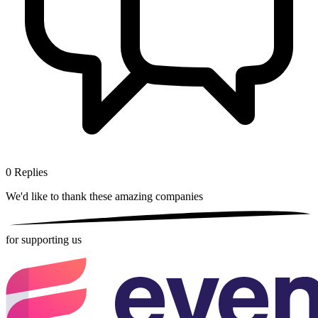
0
Replies
We'd like to thank these
amazing companies
for supporting us