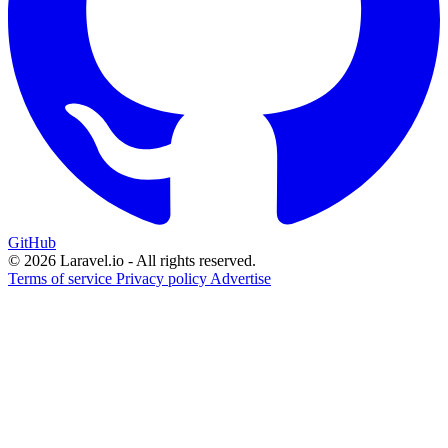
GitHub
© 2026 Laravel.io - All rights reserved.
Terms of service
Privacy policy
Advertise