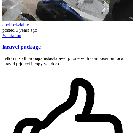
abolfazl-dalily
posted
5 years ago
Validation
laravel package
hello i install propaganistas/laravel-phone with composer on local
laravel prjoject i copy vendor di...