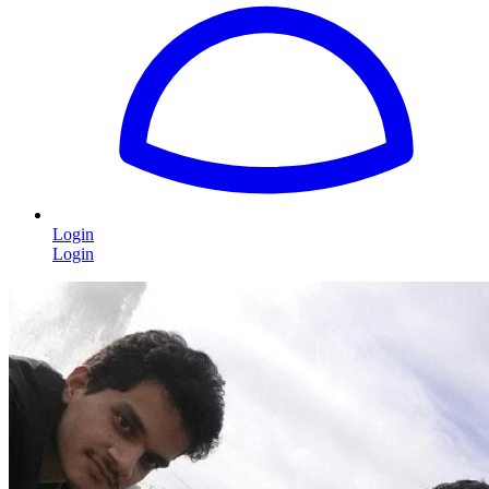
Login
Login