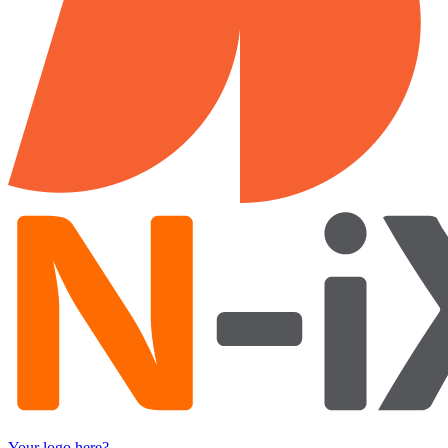
Your logo here?