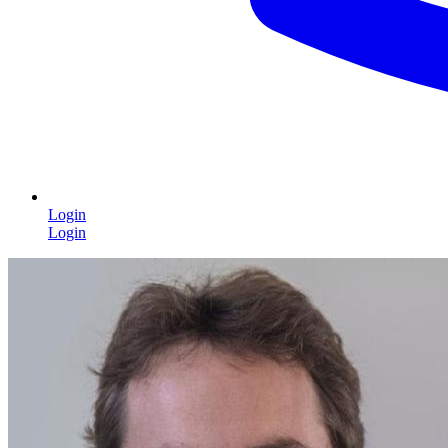
Login
Login