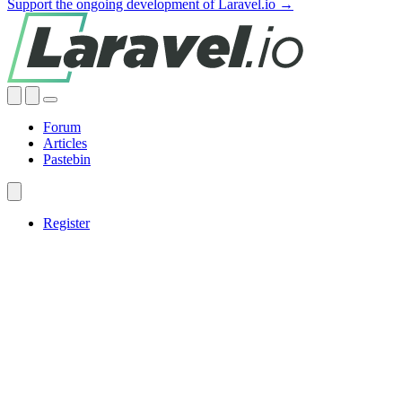
Support the ongoing development of Laravel.io →
Forum
Articles
Pastebin
Register