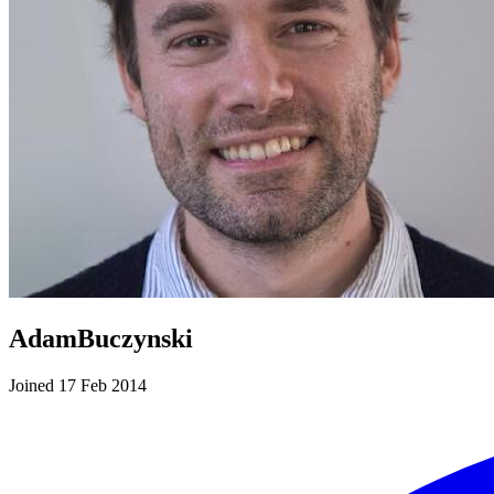
AdamBuczynski
Joined 17 Feb 2014