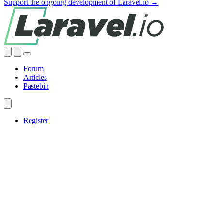
Support the ongoing development of Laravel.io →
Forum
Articles
Pastebin
Register