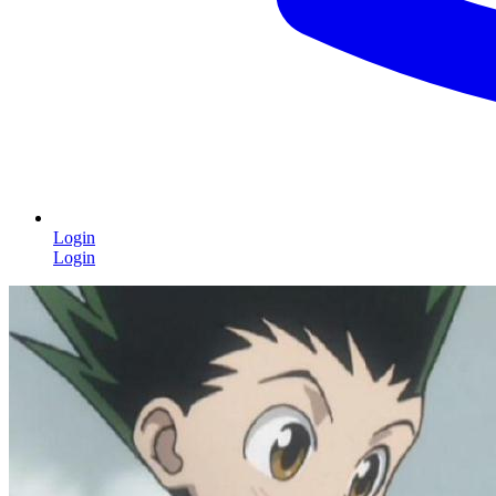
Login
Login