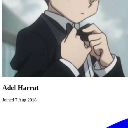
Adel Harrat
Joined 7 Aug 2018