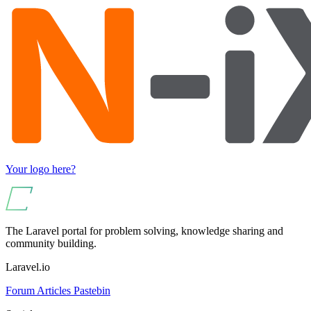
Your logo here?
The Laravel portal for problem solving, knowledge sharing and
community building.
Laravel.io
Forum
Articles
Pastebin