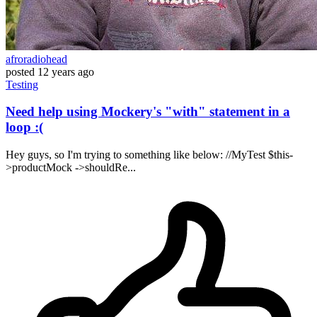
afroradiohead
posted
12 years ago
Testing
Need help using Mockery's "with" statement in a
loop :(
Hey guys, so I'm trying to something like below: //MyTest $this-
>productMock ->shouldRe...