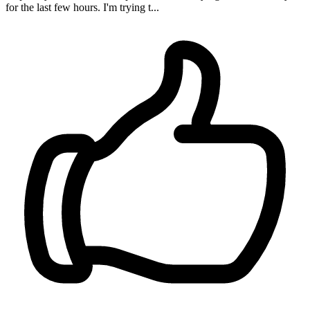
for the last few hours. I'm trying t...