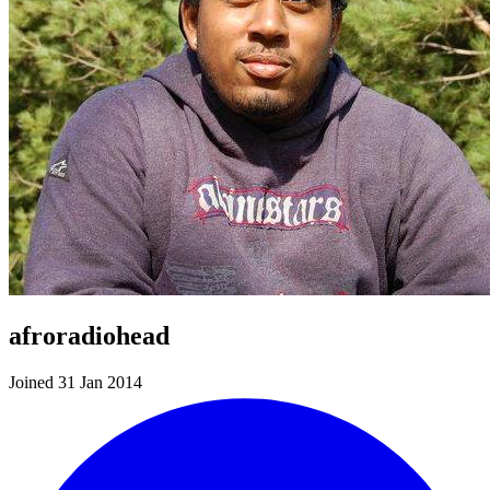
afroradiohead
Joined 31 Jan 2014