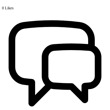
0
Likes