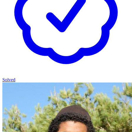
Solved