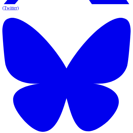
(Twitter)