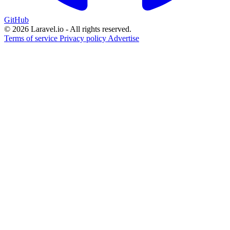
GitHub
© 2026 Laravel.io - All rights reserved.
Terms of service
Privacy policy
Advertise