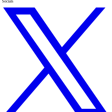
Socials