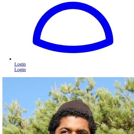
Login
Login