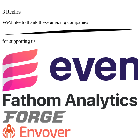
3
Replies
We'd like to thank these
amazing companies
for supporting us