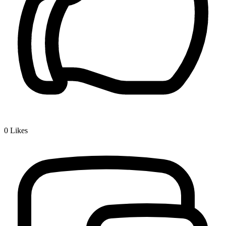
0
Likes