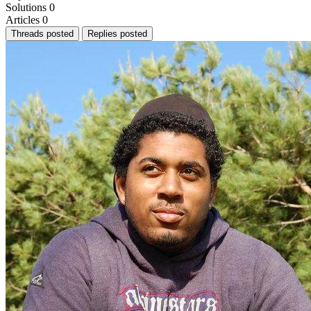
Solutions
0
Articles
0
Threads posted
Replies posted