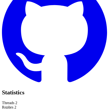
Statistics
Threads
2
Replies
2