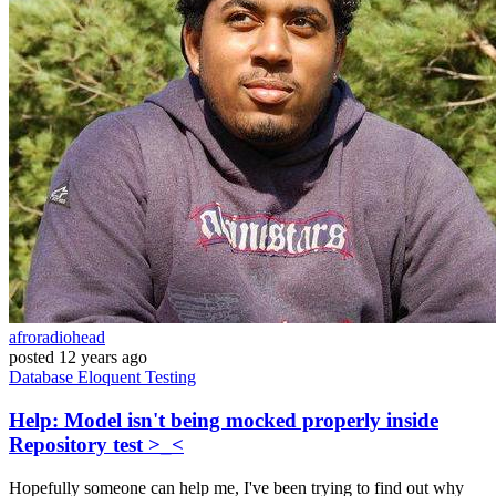
afroradiohead
posted
12 years ago
Database
Eloquent
Testing
Help: Model isn't being mocked properly inside
Repository test >_<
Hopefully someone can help me, I've been trying to find out why