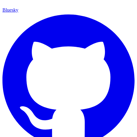
Bluesky