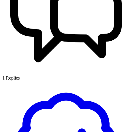
1
Replies