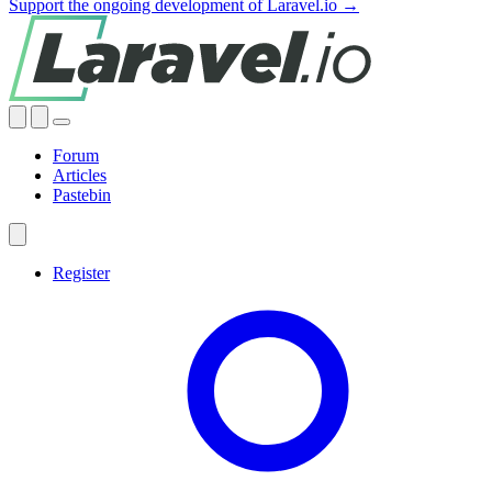
Support the ongoing development of Laravel.io →
Forum
Articles
Pastebin
Register