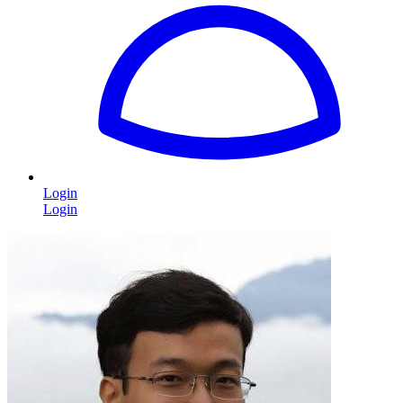
Login
Login