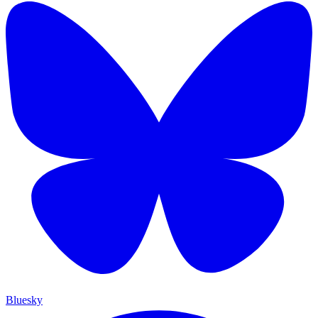
Bluesky