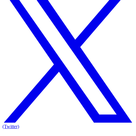
(Twitter)