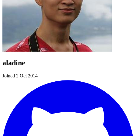
aladine
Joined 2 Oct 2014