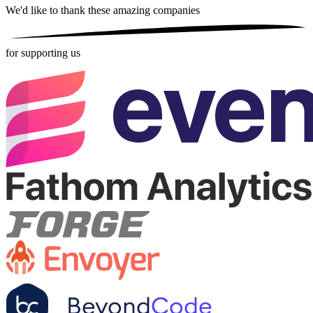
We'd like to thank these
amazing companies
for supporting us