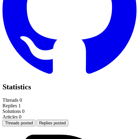
Statistics
Threads
0
Replies
1
Solutions
0
Articles
0
Threads posted
Replies posted