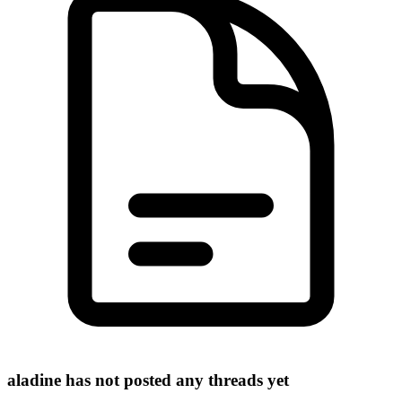
aladine has not posted any threads yet