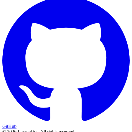
GitHub
© 2026 Laravel.io - All rights reserved.