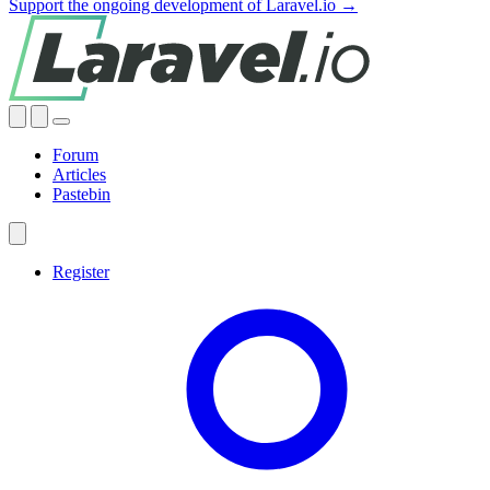
Support the ongoing development of Laravel.io →
Forum
Articles
Pastebin
Register