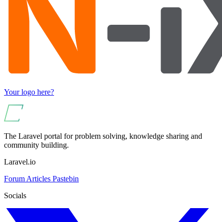
Your logo here?
The Laravel portal for problem solving, knowledge sharing and
community building.
Laravel.io
Forum
Articles
Pastebin
Socials