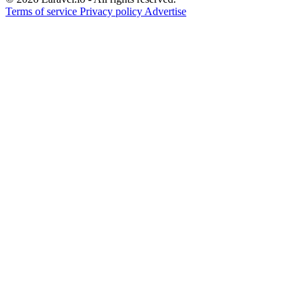
Terms of service
Privacy policy
Advertise