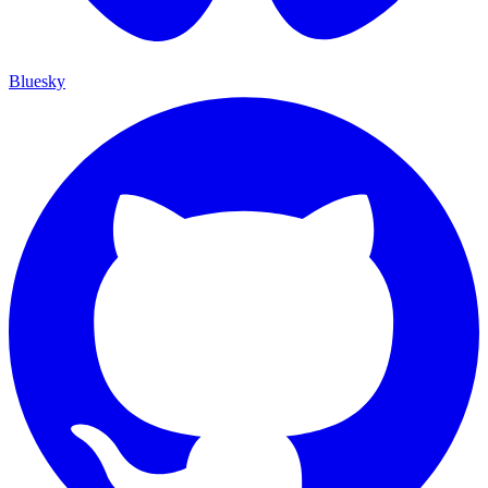
Bluesky