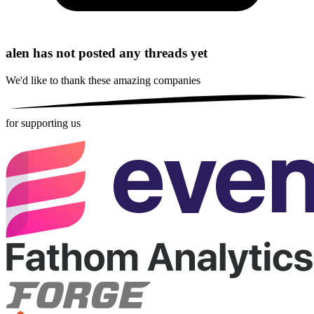
alen has not posted any threads yet
We'd like to thank these
amazing companies
for supporting us