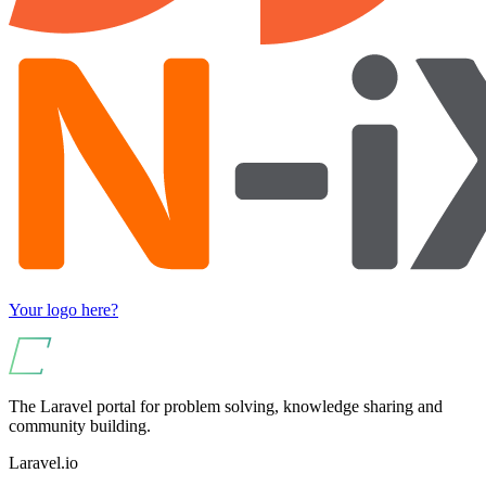
Your logo here?
The Laravel portal for problem solving, knowledge sharing and
community building.
Laravel.io