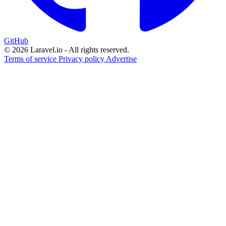
GitHub
© 2026 Laravel.io - All rights reserved.
Terms of service
Privacy policy
Advertise