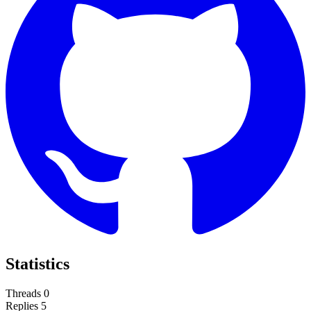
Statistics
Threads
0
Replies
5