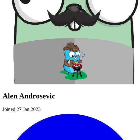
Alen Androsevic
Joined 27 Jan 2023