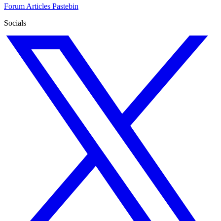
Forum
Articles
Pastebin
Socials