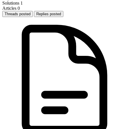
Solutions
1
Articles
0
Threads posted
Replies posted