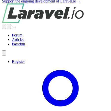
Support the ongoing development of Laravel.io →
Forum
Articles
Pastebin
Register