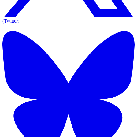
(Twitter)