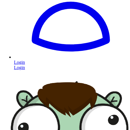
Login
Login