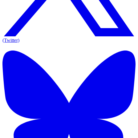
(Twitter)