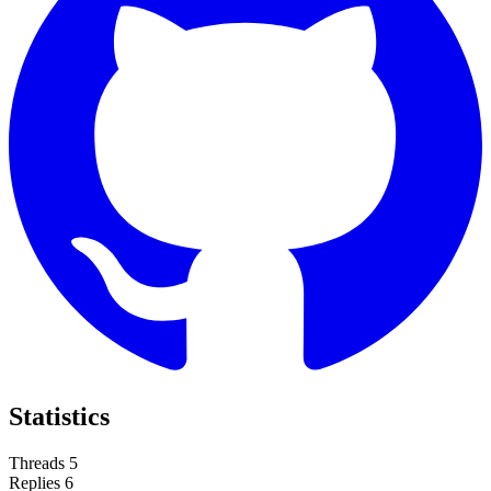
Statistics
Threads
5
Replies
6