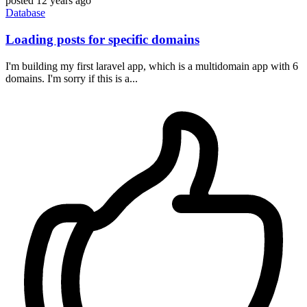
posted
12 years ago
Database
Loading posts for specific domains
I'm building my first laravel app, which is a multidomain app with 6
domains. I'm sorry if this is a...