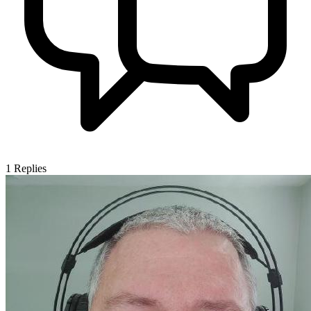
1
Replies