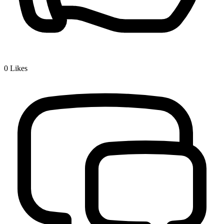
0
Likes