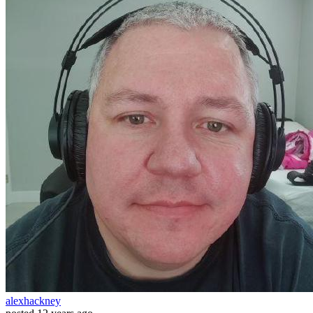
alexhackney