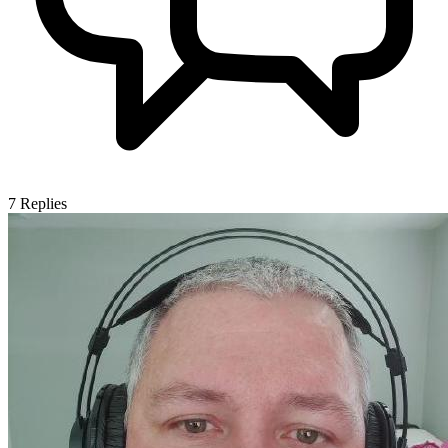
7
Replies