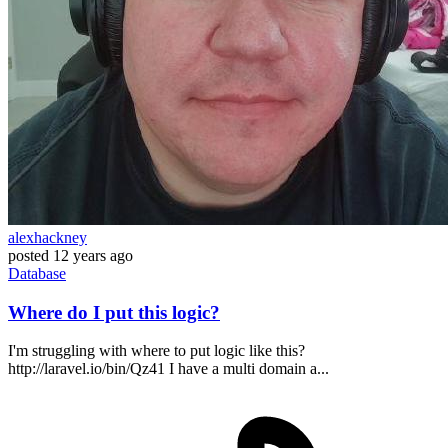
alexhackney
posted
12 years ago
Database
Where do I put this logic?
I'm struggling with where to put logic like this?
http://laravel.io/bin/Qz41 I have a multi domain a...