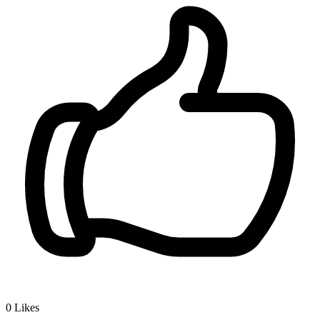
0
Likes