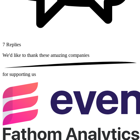
7
Replies
We'd like to thank these
amazing companies
for supporting us