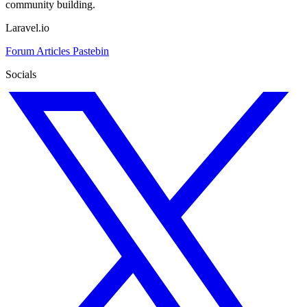
community building.
Laravel.io
Forum
Articles
Pastebin
Socials