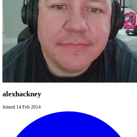
alexhackney
Joined 14 Feb 2014