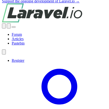
Support the ongoing development of Laravel.io →
Forum
Articles
Pastebin
Register