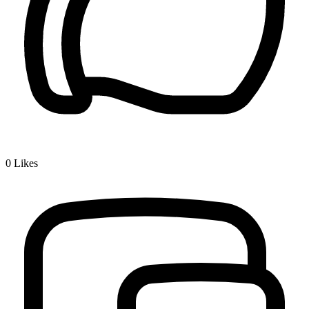
0
Likes