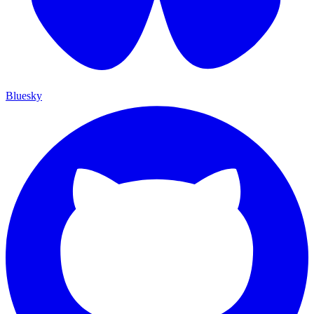
Bluesky