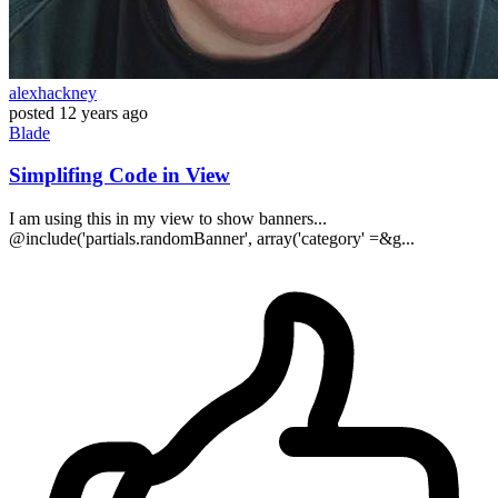
alexhackney
posted
12 years ago
Blade
Simplifing Code in View
I am using this in my view to show banners...
@include('partials.randomBanner', array('category' =&g...