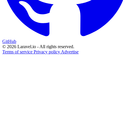
GitHub
© 2026 Laravel.io - All rights reserved.
Terms of service
Privacy policy
Advertise