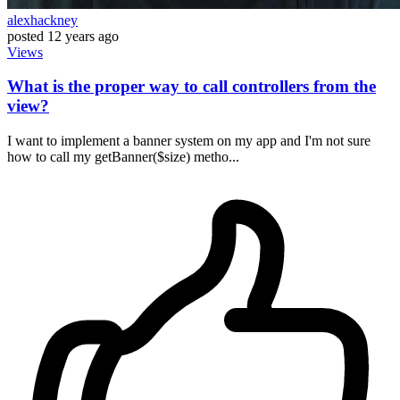
alexhackney
posted
12 years ago
Views
What is the proper way to call controllers from the
view?
I want to implement a banner system on my app and I'm not sure
how to call my getBanner($size) metho...