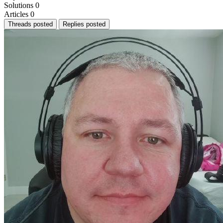
Solutions
0
Articles
0
Threads posted
Replies posted