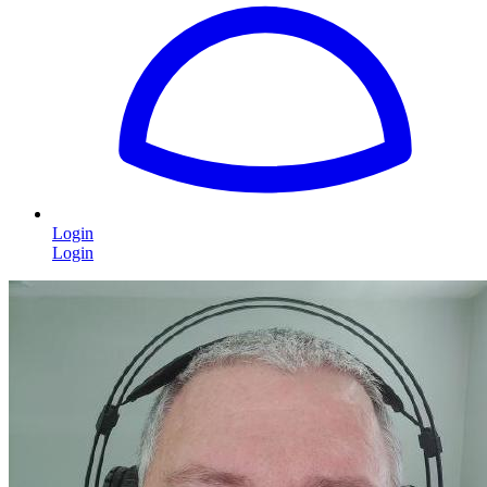
Login
Login