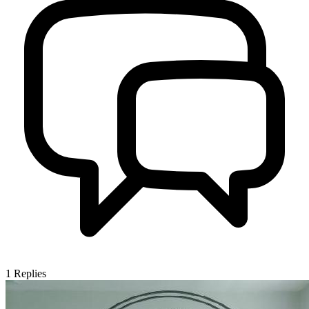
1
Replies