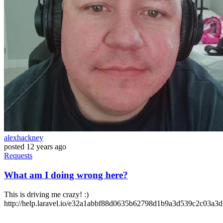
alexhackney
posted
12 years ago
Requests
What am I doing wrong here?
This is driving me crazy! :)
http://help.laravel.io/e32a1abbf88d0635b62798d1b9a3d539c2c03a3d