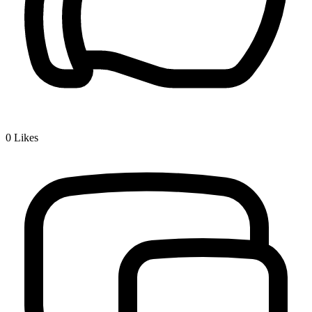
0
Likes