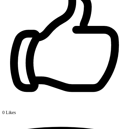
0
Likes