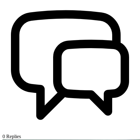
0
Replies