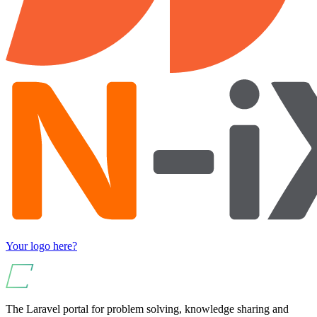
Your logo here?
The Laravel portal for problem solving, knowledge sharing and