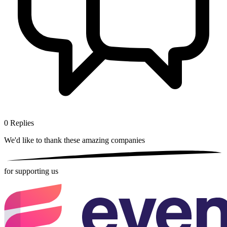
0
Replies
We'd like to thank these
amazing companies
for supporting us