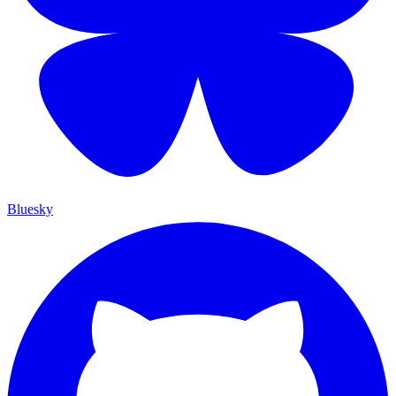
Bluesky