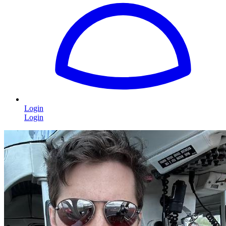
Login
Login