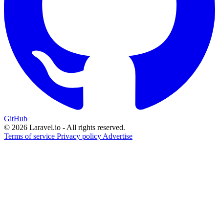
GitHub
© 2026 Laravel.io - All rights reserved.
Terms of service
Privacy policy
Advertise