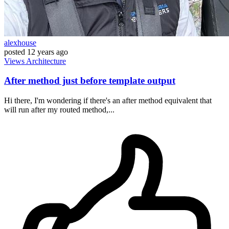
alexhouse
posted
12 years ago
Views
Architecture
After method just before template output
Hi there, I'm wondering if there's an after method equivalent that
will run after my routed method,...