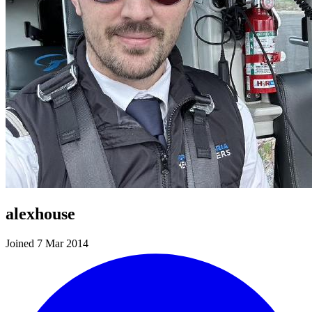
alexhouse
Joined 7 Mar 2014