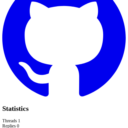
Statistics
Threads
1
Replies
0