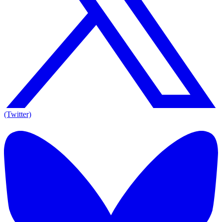
(Twitter)