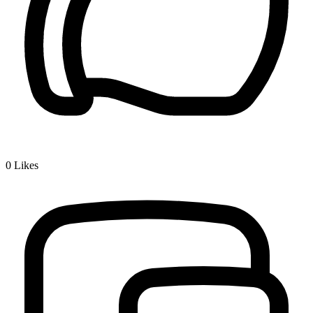
0
Likes