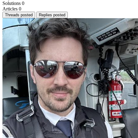
Solutions
0
Articles
0
Threads posted
Replies posted