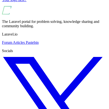
The Laravel portal for problem solving, knowledge sharing and
community building.
Laravel.io
Forum
Articles
Pastebin
Socials