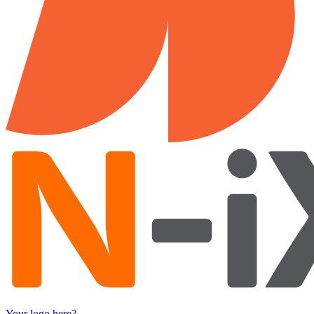
Your logo here?