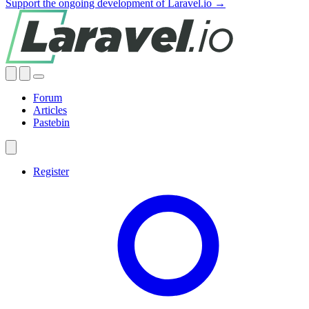
Support the ongoing development of Laravel.io →
Forum
Articles
Pastebin
Register