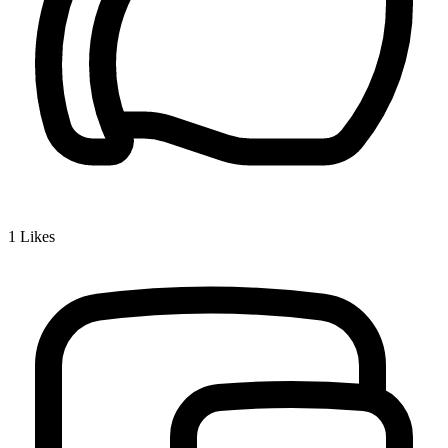
1
Likes