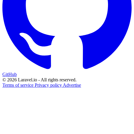
GitHub
© 2026 Laravel.io - All rights reserved.
Terms of service
Privacy policy
Advertise