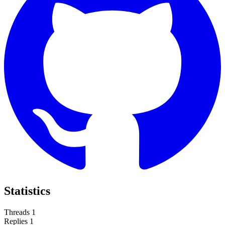
Statistics
Threads
1
Replies
1