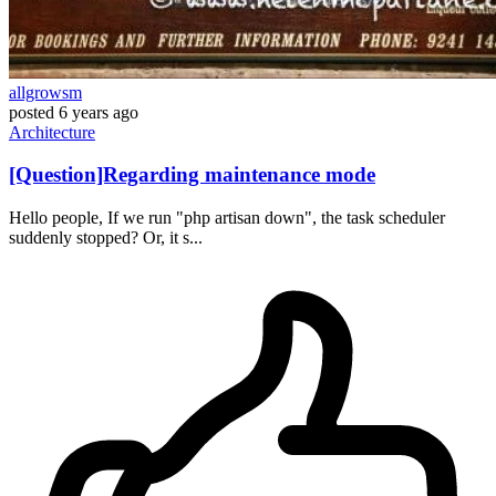
allgrowsm
posted
6 years ago
Architecture
[Question]Regarding maintenance mode
Hello people, If we run "php artisan down", the task scheduler
suddenly stopped? Or, it s...