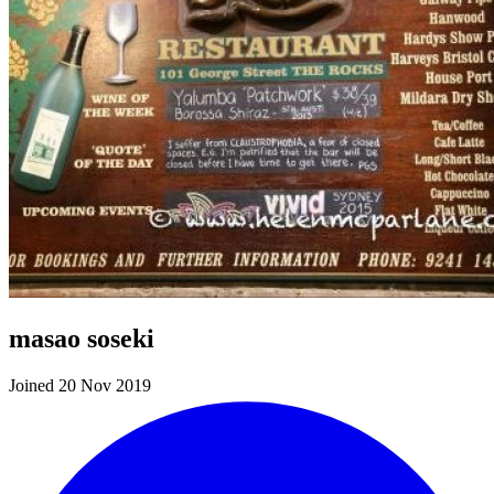
masao soseki
Joined 20 Nov 2019