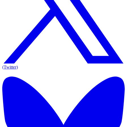
(Twitter)