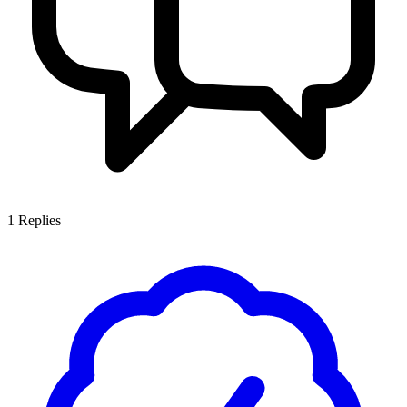
1
Replies