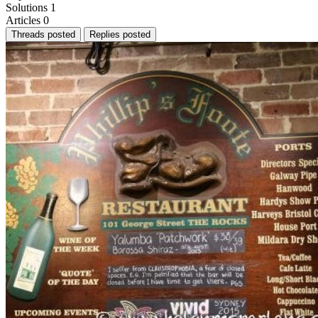
Solutions
1
Articles
0
Threads posted
Replies posted