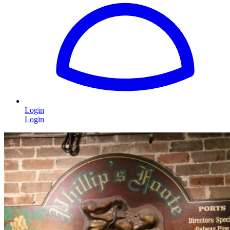
Login
Login