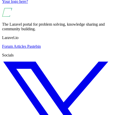
Your logo here?
The Laravel portal for problem solving, knowledge sharing and
community building.
Laravel.io
Forum
Articles
Pastebin
Socials