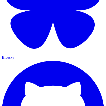
Bluesky