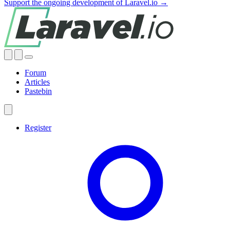
Support the ongoing development of Laravel.io →
Forum
Articles
Pastebin
Register