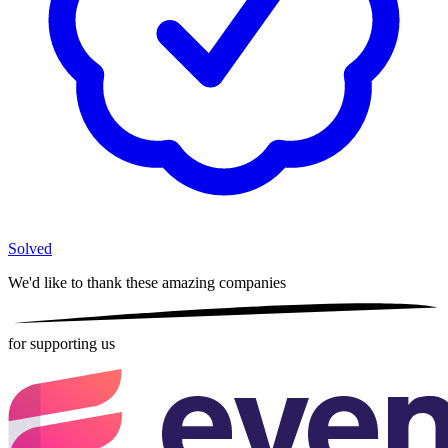
Solved
We'd like to thank these
amazing companies
for supporting us