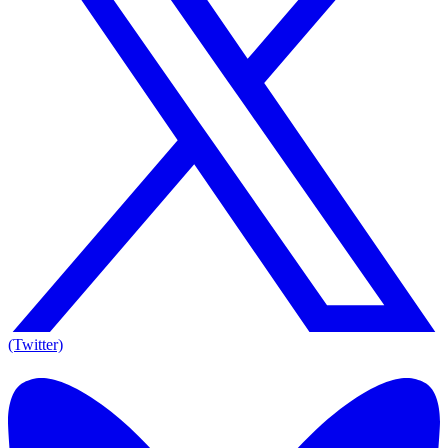
(Twitter)