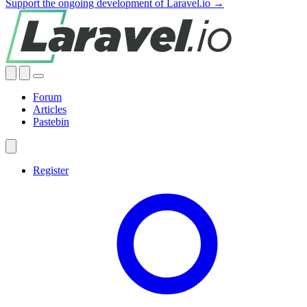
Support the ongoing development of Laravel.io →
Forum
Articles
Pastebin
Register