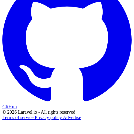
GitHub
© 2026 Laravel.io - All rights reserved.
Terms of service
Privacy policy
Advertise