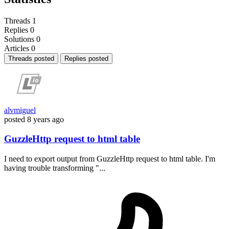
Threads
1
Replies
0
Solutions
0
Articles
0
Threads posted
Replies posted
alvmiguel
posted
8 years ago
GuzzleHttp request to html table
I need to export output from GuzzleHttp request to html table. I'm
having trouble transforming "...