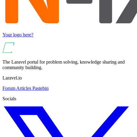
Your logo here?
The Laravel portal for problem solving, knowledge sharing and
community building.
Laravel.io
Forum
Articles
Pastebin
Socials