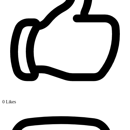
0
Likes