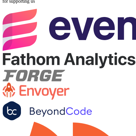
for supporting us