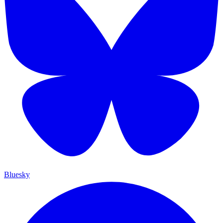
Bluesky