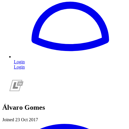
Login
Login
Álvaro Gomes
Joined 23 Oct 2017