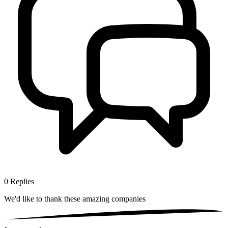
0
Replies
We'd like to thank these
amazing companies