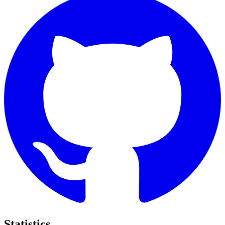
Statistics