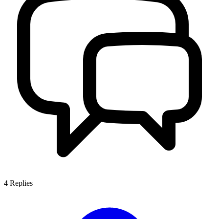
4
Replies