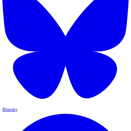
Bluesky