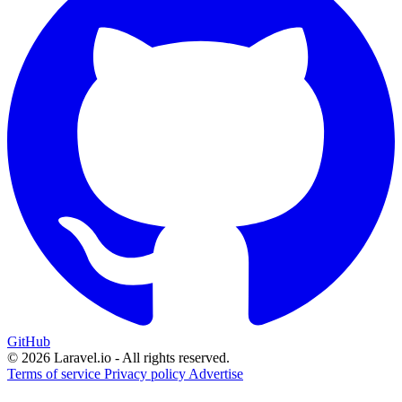
GitHub
© 2026 Laravel.io - All rights reserved.
Terms of service
Privacy policy
Advertise