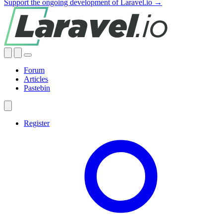
Support the ongoing development of Laravel.io →
Forum
Articles
Pastebin
Register