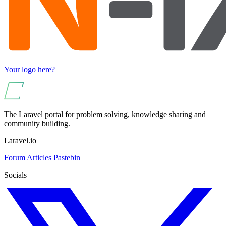
Your logo here?
The Laravel portal for problem solving, knowledge sharing and
community building.
Laravel.io
Forum
Articles
Pastebin
Socials