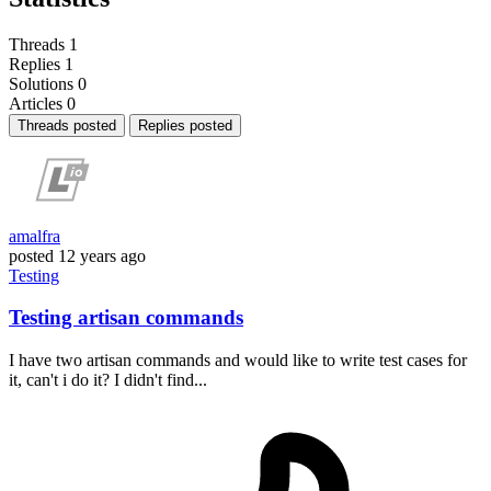
Threads
1
Replies
1
Solutions
0
Articles
0
Threads posted
Replies posted
amalfra
posted
12 years ago
Testing
Testing artisan commands
I have two artisan commands and would like to write test cases for
it, can't i do it? I didn't find...