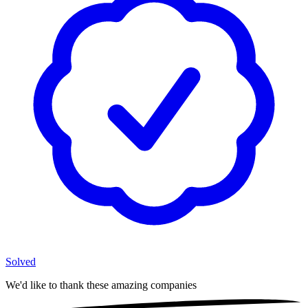
Solved
We'd like to thank these
amazing companies