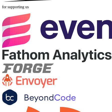
for supporting us