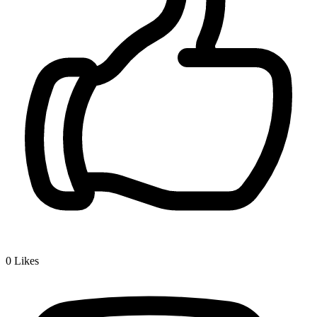
0
Likes