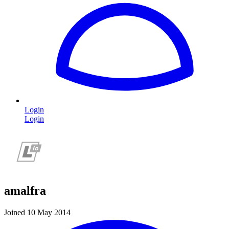
Login
Login
amalfra
Joined 10 May 2014