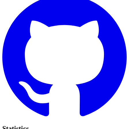
Statistics