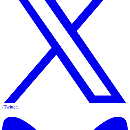
(Twitter)