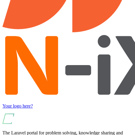
Your logo here?
The Laravel portal for problem solving, knowledge sharing and