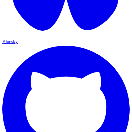
Bluesky