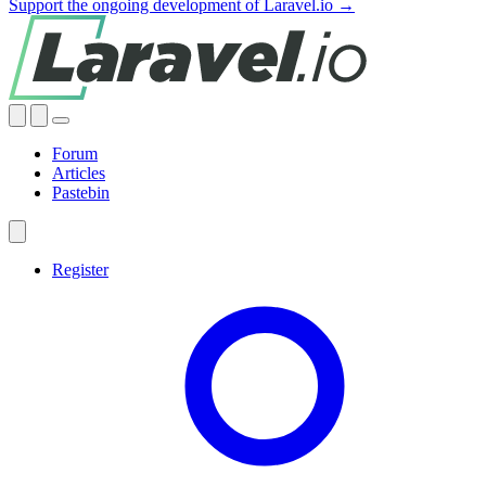
Support the ongoing development of Laravel.io →
Forum
Articles
Pastebin
Register