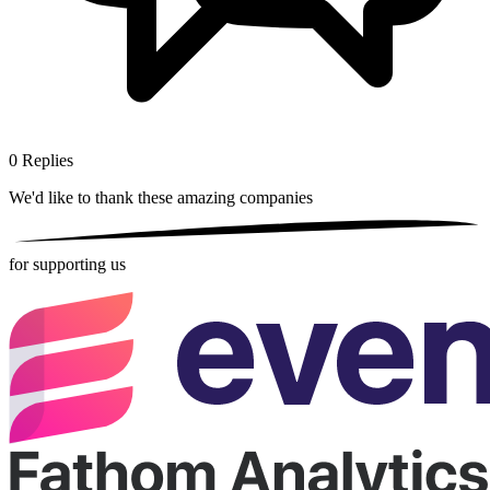
0
Replies
We'd like to thank these
amazing companies
for supporting us