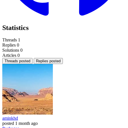
Statistics
Threads
1
Replies
0
Solutions
0
Articles
0
Threads posted
Replies posted
aminkhd
posted
1 month ago