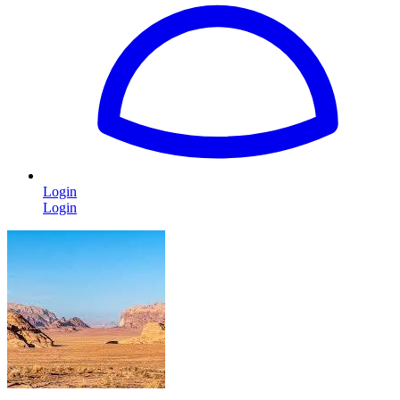
Login
Login