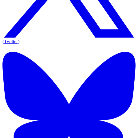
(Twitter)