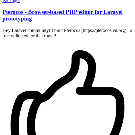
Packages
Pterocos - Browser-based PHP editor for Laravel
prototyping
Hey Laravel community! I built Pterocos (https://pterocos.eu.org) - a
free online editor that runs P...