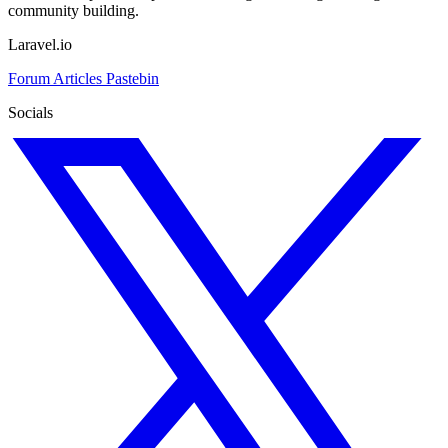
community building.
Laravel.io
Forum
Articles
Pastebin
Socials