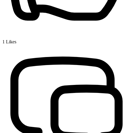
1
Likes