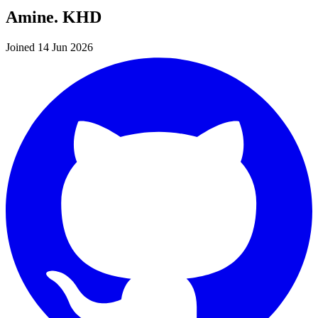
Amine. KHD
Joined 14 Jun 2026