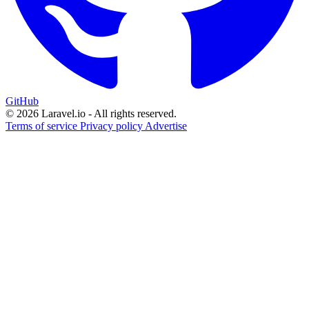
GitHub
© 2026 Laravel.io - All rights reserved.
Terms of service
Privacy policy
Advertise