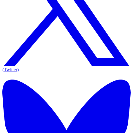
(Twitter)