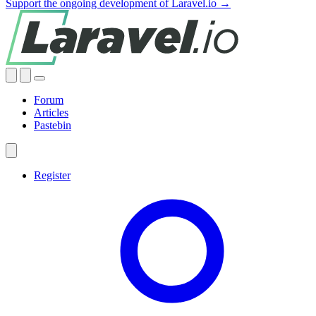
Support the ongoing development of Laravel.io →
Forum
Articles
Pastebin
Register