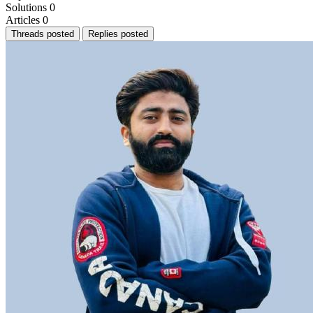
Solutions
0
Articles
0
Threads posted
Replies posted