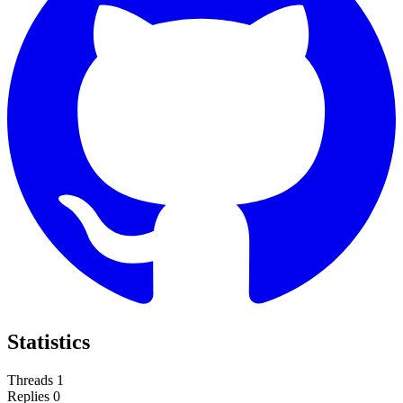
Statistics
Threads
1
Replies
0