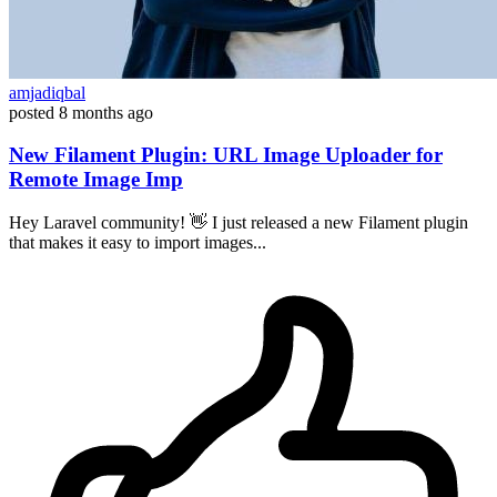
amjadiqbal
posted
8 months ago
New Filament Plugin: URL Image Uploader for
Remote Image Imp
Hey Laravel community! 👋 I just released a new Filament plugin
that makes it easy to import images...