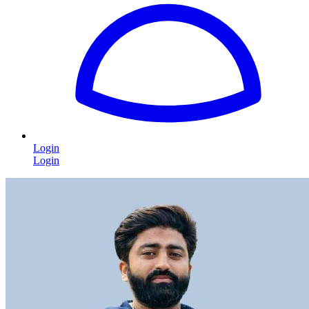
Login
Login