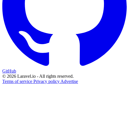
GitHub
© 2026 Laravel.io - All rights reserved.
Terms of service
Privacy policy
Advertise