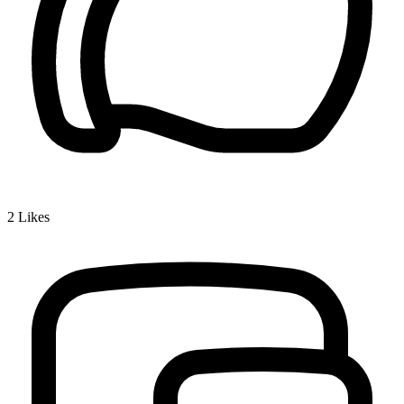
2
Likes