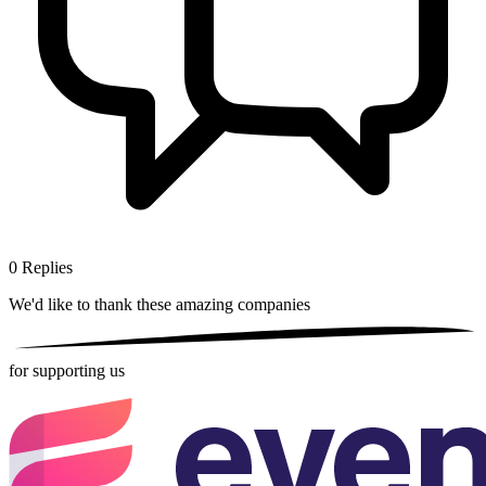
0
Replies
We'd like to thank these
amazing companies
for supporting us