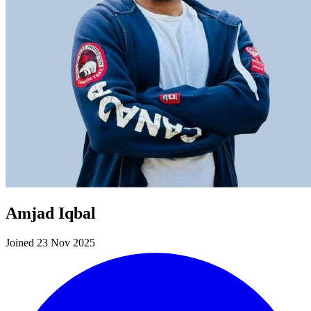
Amjad Iqbal
Joined 23 Nov 2025