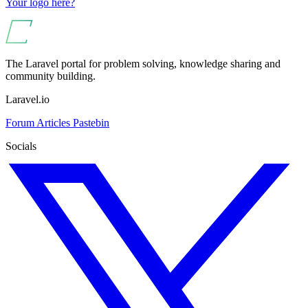
Your logo here?
The Laravel portal for problem solving, knowledge sharing and
community building.
Laravel.io
Forum
Articles
Pastebin
Socials