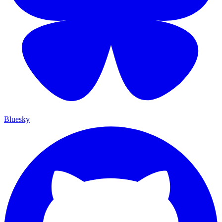
Bluesky