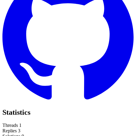
Statistics
Threads
1
Replies
3