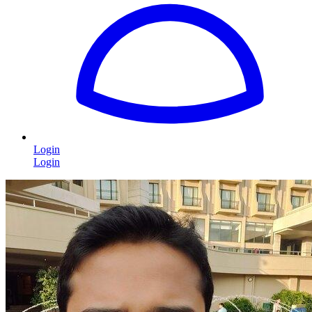
Login
Login