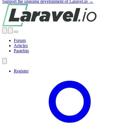
Support the ongoing development of Laravel.io →
Forum
Articles
Pastebin
Register