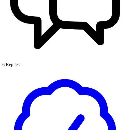
6
Replies