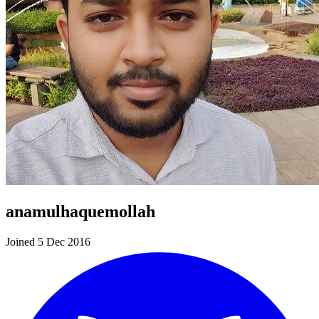
anamulhaquemollah
Joined 5 Dec 2016