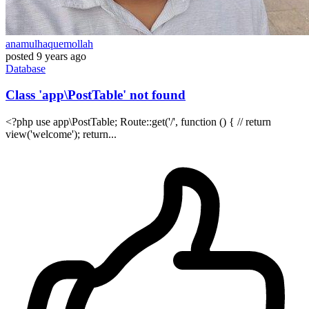
anamulhaquemollah
posted
9 years ago
Database
Class 'app\PostTable' not found
<?php use app\PostTable; Route::get('/', function () { // return
view('welcome'); return...