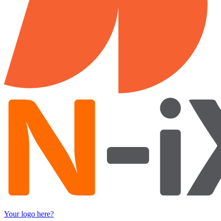
Your logo here?