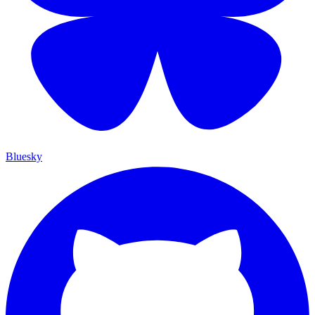
Bluesky