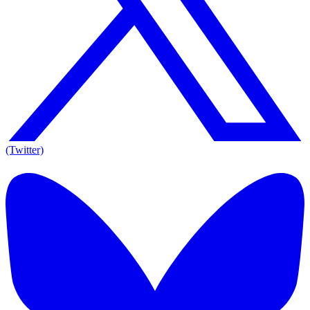
(Twitter)