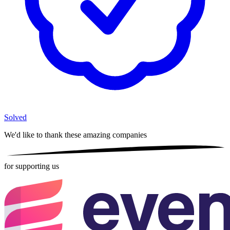
Solved
We'd like to thank these
amazing companies
for supporting us