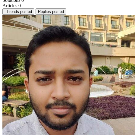
Solutions
0
Articles
0
Threads posted
Replies posted