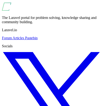
The Laravel portal for problem solving, knowledge sharing and
community building.
Laravel.io
Forum
Articles
Pastebin
Socials