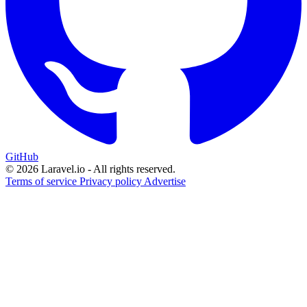
GitHub
© 2026 Laravel.io - All rights reserved.
Terms of service
Privacy policy
Advertise