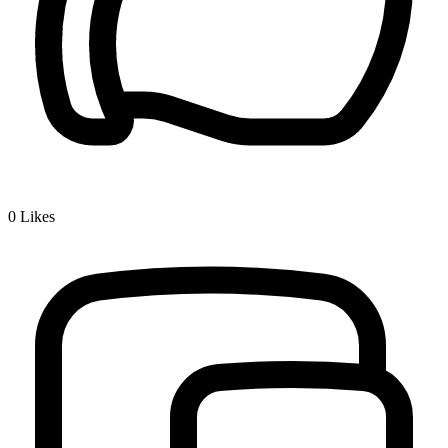
0
Likes