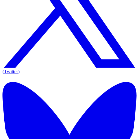
(Twitter)