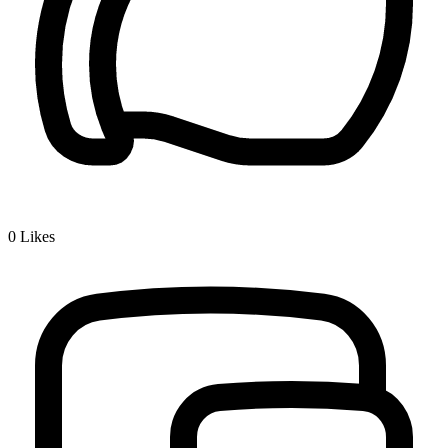
0
Likes