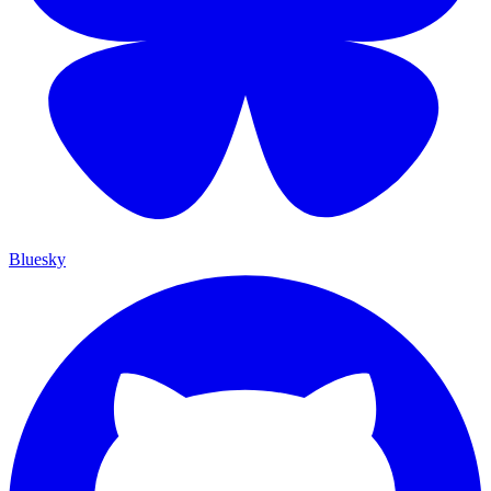
Bluesky