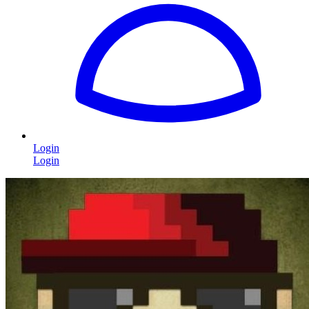
Login
Login