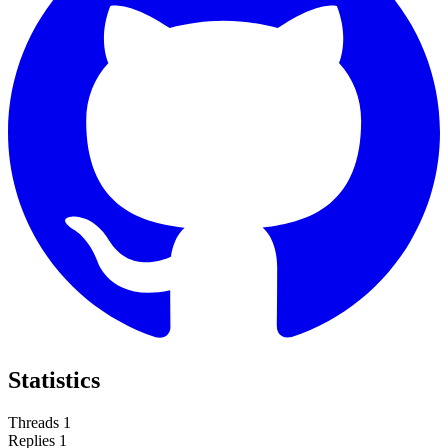
Statistics
Threads
1
Replies
1