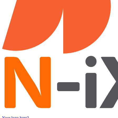
Your logo here?