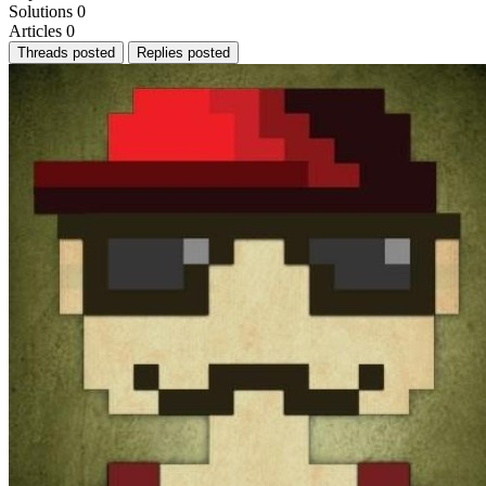
Solutions
0
Articles
0
Threads posted
Replies posted