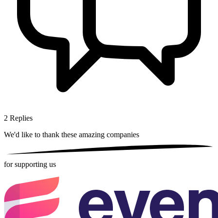
2
Replies
We'd like to thank these
amazing companies
for supporting us