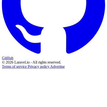
GitHub
© 2026 Laravel.io - All rights reserved.
Terms of service
Privacy policy
Advertise