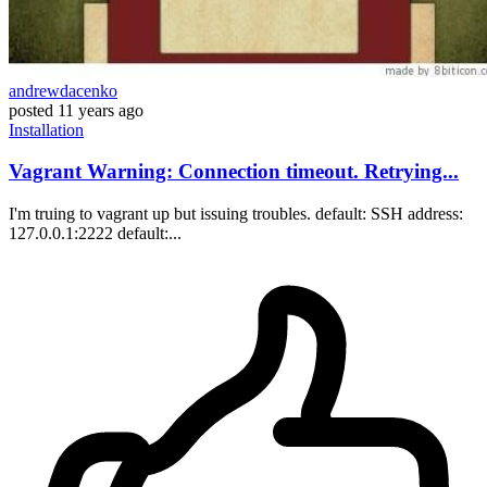
andrewdacenko
posted
11 years ago
Installation
Vagrant Warning: Connection timeout. Retrying...
I'm truing to vagrant up but issuing troubles. default: SSH address:
127.0.0.1:2222 default:...