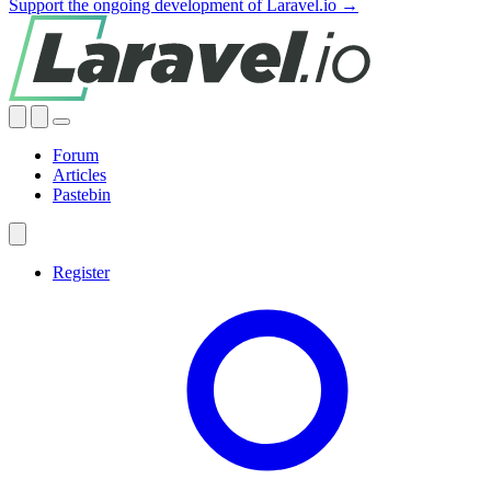
Support the ongoing development of Laravel.io →
Forum
Articles
Pastebin
Register