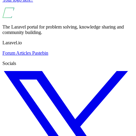
The Laravel portal for problem solving, knowledge sharing and
community building.
Laravel.io
Forum
Articles
Pastebin
Socials