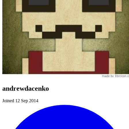
andrewdacenko
Joined 12 Sep 2014