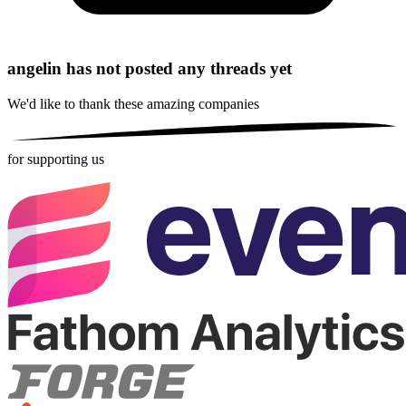
angelin has not posted any threads yet
We'd like to thank these
amazing companies
for supporting us