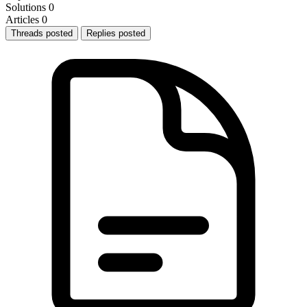
Solutions
0
Articles
0
Threads posted
Replies posted