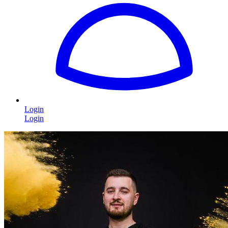
Login
Login