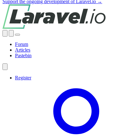
Support the ongoing development of Laravel.io →
Forum
Articles
Pastebin
Register