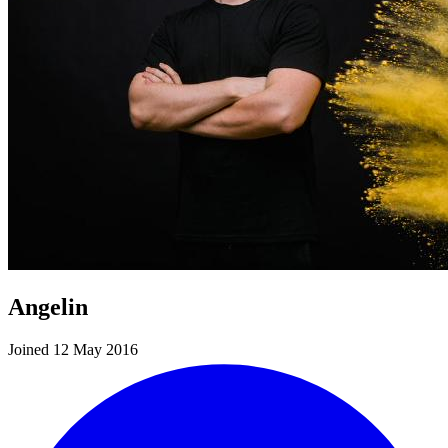
Angelin
Joined 12 May 2016