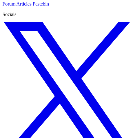
Forum
Articles
Pastebin
Socials