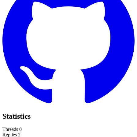
Statistics
Threads
0
Replies
2