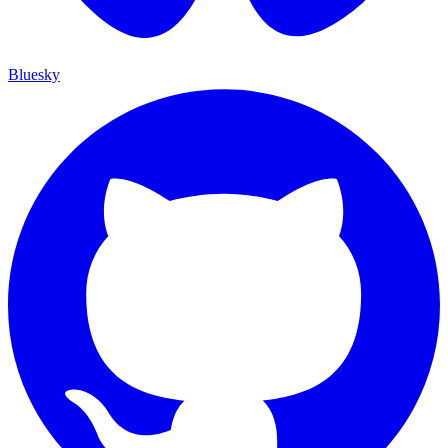
Bluesky