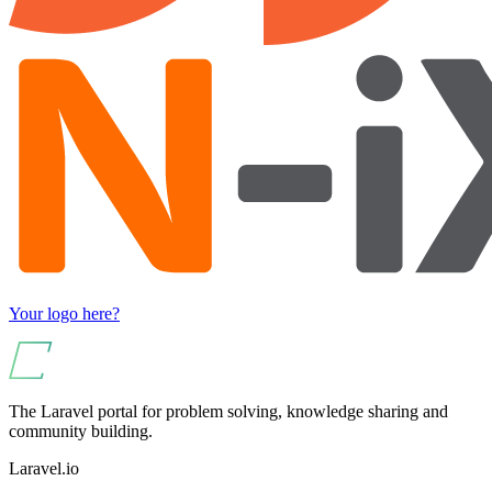
Your logo here?
The Laravel portal for problem solving, knowledge sharing and
community building.
Laravel.io