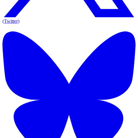
(Twitter)