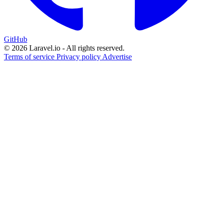
GitHub
© 2026 Laravel.io - All rights reserved.
Terms of service
Privacy policy
Advertise