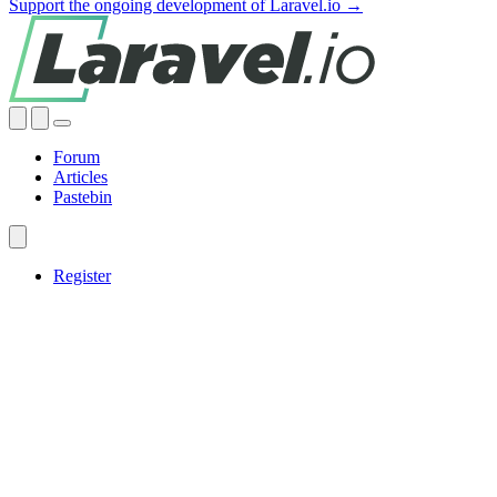
Support the ongoing development of Laravel.io →
Forum
Articles
Pastebin
Register