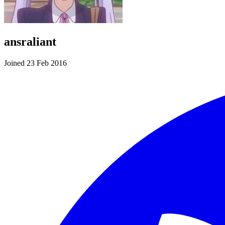
ansraliant
Joined 23 Feb 2016