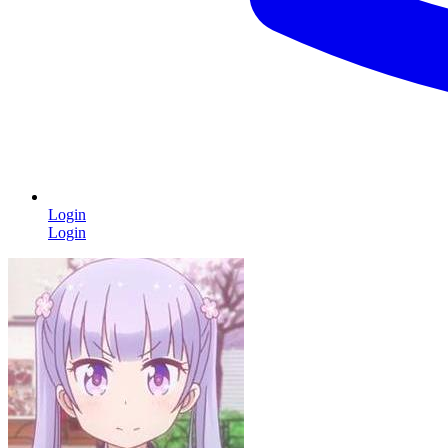
Login
Login