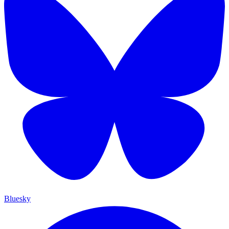
Bluesky