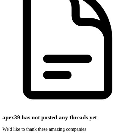
apex39 has not posted any threads yet
We'd like to thank these
amazing companies