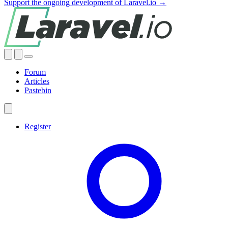
Support the ongoing development of Laravel.io →
Forum
Articles
Pastebin
Register