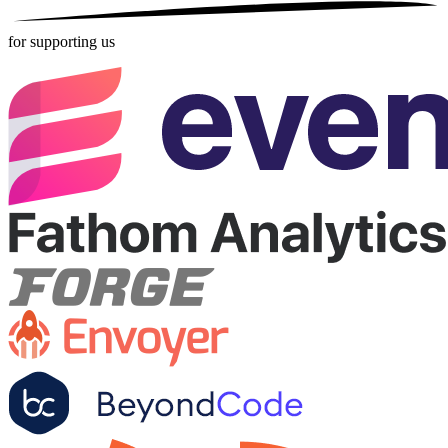
for supporting us