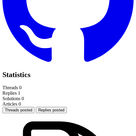
Statistics
Threads
0
Replies
1
Solutions
0
Articles
0
Threads posted
Replies posted