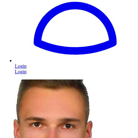
Login
Login