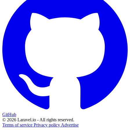
GitHub
© 2026 Laravel.io - All rights reserved.
Terms of service
Privacy policy
Advertise