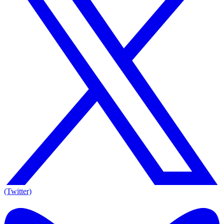
(Twitter)