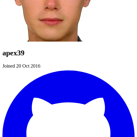
apex39
Joined 20 Oct 2016