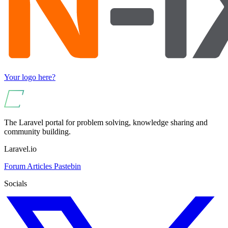
Your logo here?
The Laravel portal for problem solving, knowledge sharing and
community building.
Laravel.io
Forum
Articles
Pastebin
Socials