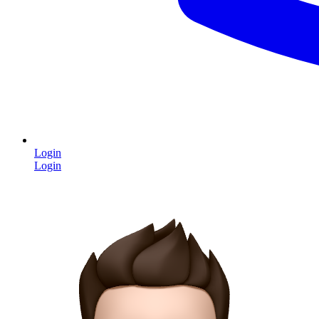
Login
Login