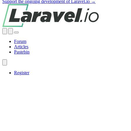
Support the ongoing development of Laravel.io →
Forum
Articles
Pastebin
Register