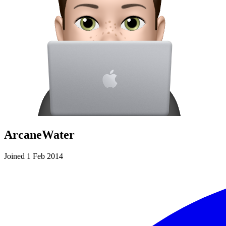
ArcaneWater
Joined 1 Feb 2014