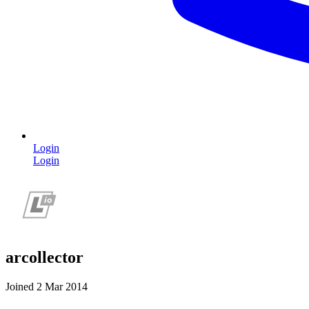
Login
Login
arcollector
Joined 2 Mar 2014