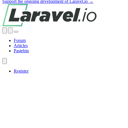
Support the ongoing development of Laravel.io →
Forum
Articles
Pastebin
Register