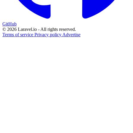
GitHub
© 2026 Laravel.io - All rights reserved.
Terms of service
Privacy policy
Advertise