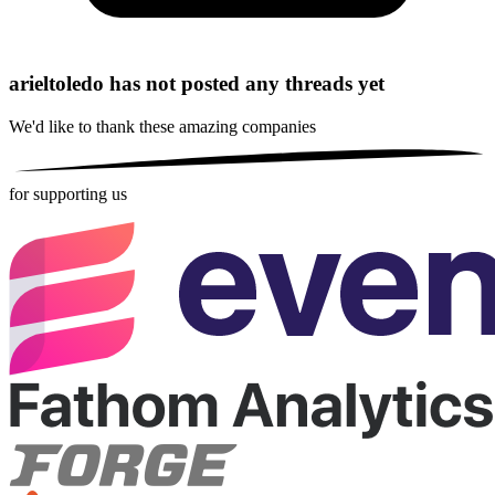
arieltoledo has not posted any threads yet
We'd like to thank these
amazing companies
for supporting us