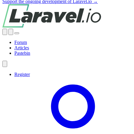
Support the ongoing development of Laravel.io →
Forum
Articles
Pastebin
Register