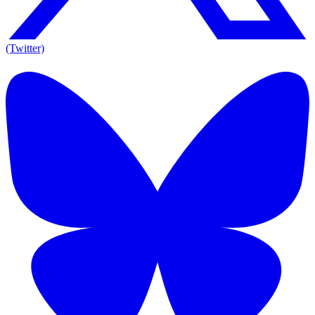
(Twitter)