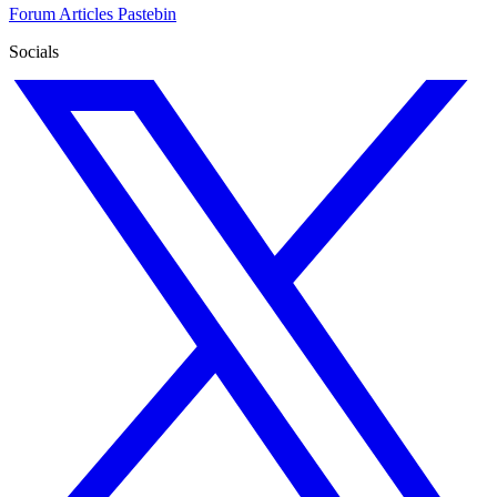
Forum
Articles
Pastebin
Socials