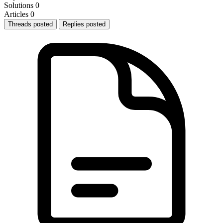
Solutions
0
Articles
0
Threads posted
Replies posted