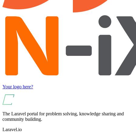
Your logo here?
The Laravel portal for problem solving, knowledge sharing and
community building.
Laravel.io