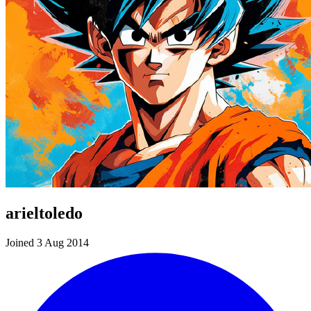
arieltoledo
Joined 3 Aug 2014