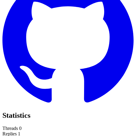
Statistics
Threads
0
Replies
1