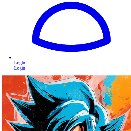
Login
Login