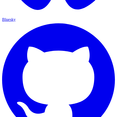
Bluesky