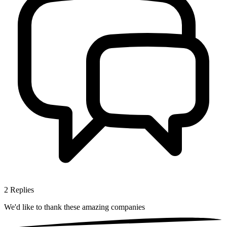
2
Replies
We'd like to thank these
amazing companies