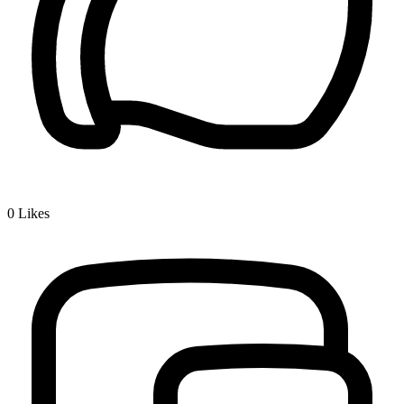
0
Likes