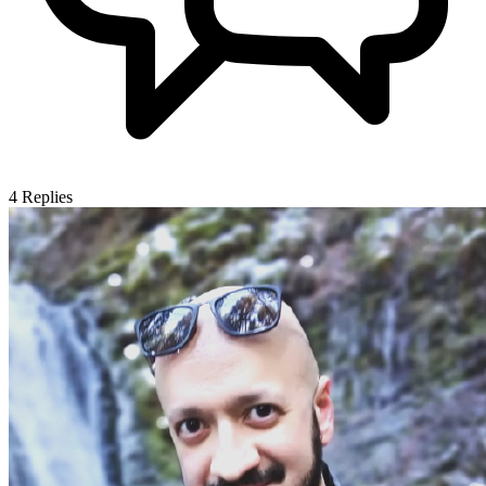
4
Replies