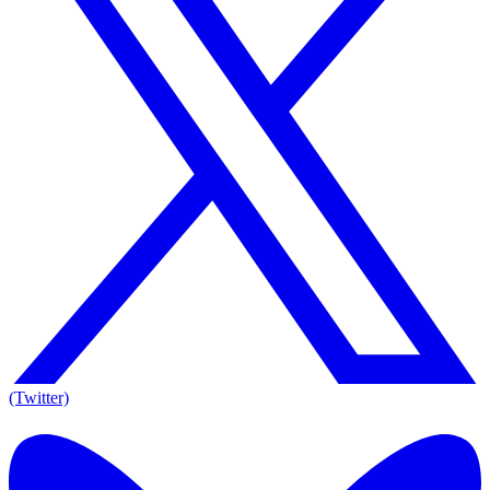
(Twitter)