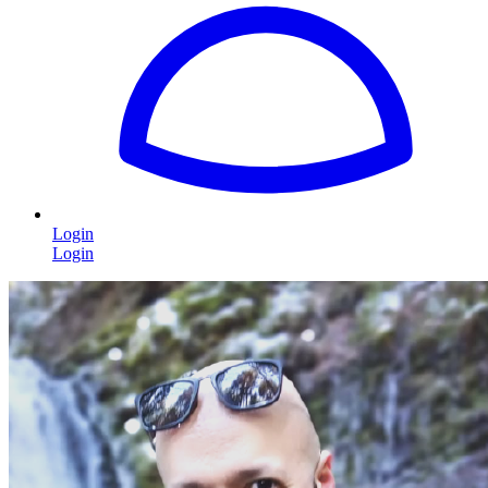
Login
Login