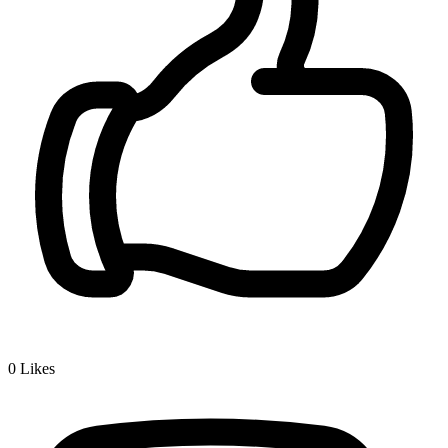
0
Likes