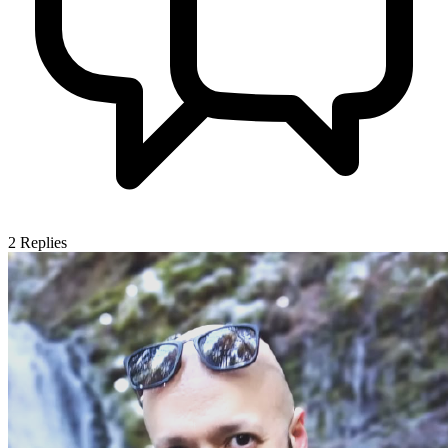
2
Replies