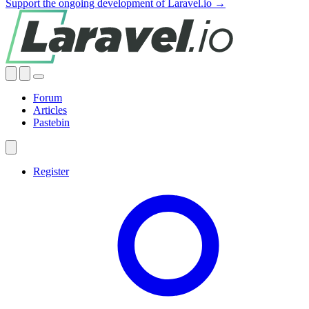
Support the ongoing development of Laravel.io →
Forum
Articles
Pastebin
Register