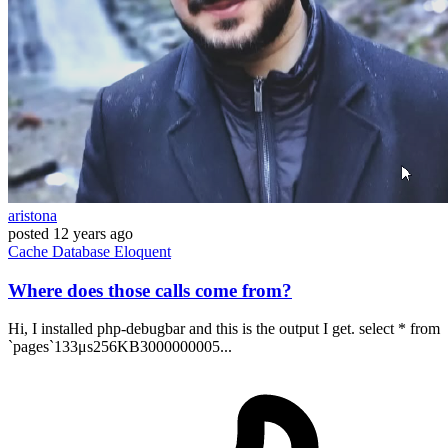
aristona
posted
12 years ago
Cache
Database
Eloquent
Where does those calls come from?
Hi, I installed php-debugbar and this is the output I get. select * from
`pages`133μs256KB3000000005...