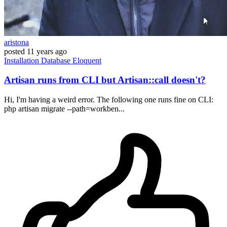
aristona
posted
11 years ago
Installation
Database
Eloquent
Artisan runs from CLI but Artisan::call doesn't?
Hi, I'm having a weird error. The following one runs fine on CLI:
php artisan migrate --path=workben...