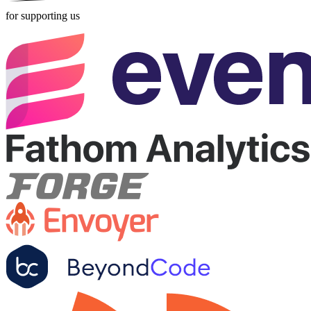
for supporting us