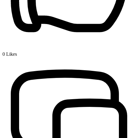
0
Likes