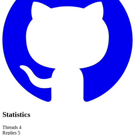
Statistics
Threads
4
Replies
5