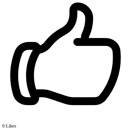
0
Likes