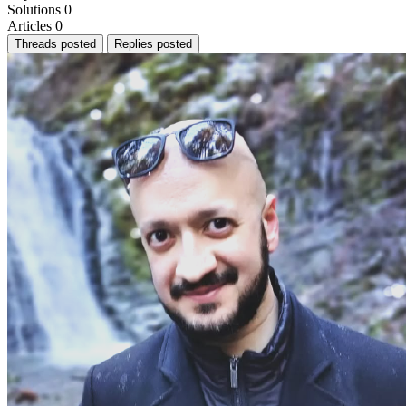
Solutions
0
Articles
0
Threads posted
Replies posted