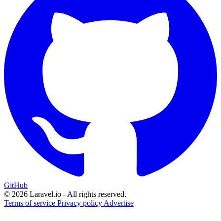
GitHub
© 2026 Laravel.io - All rights reserved.
Terms of service
Privacy policy
Advertise