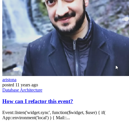
aristona
posted
11 years ago
Database
Architecture
How can I refactor this event?
Event::listen('widget.sync', function($widget, $user) { if(
App::environment('local') ) { Mail::...