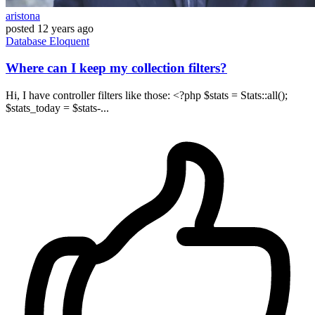
aristona
posted
12 years ago
Database
Eloquent
Where can I keep my collection filters?
Hi, I have controller filters like those: <?php $stats = Stats::all();
$stats_today = $stats-...