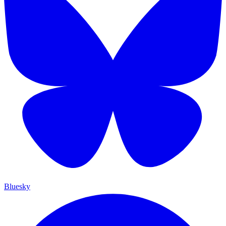
Bluesky