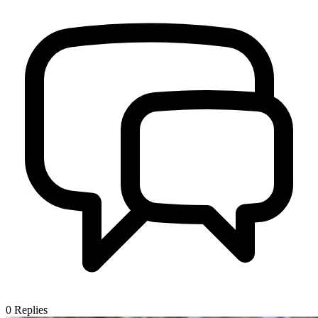
0
Replies