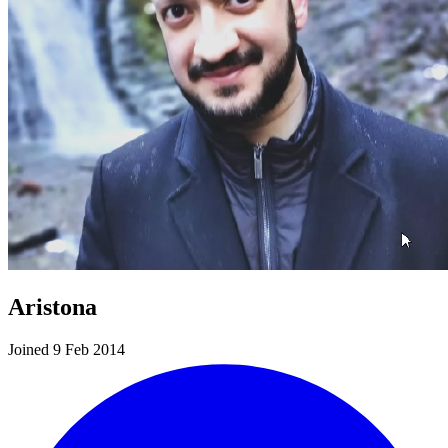
Aristona
Joined 9 Feb 2014