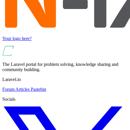
Your logo here?
The Laravel portal for problem solving, knowledge sharing and
community building.
Laravel.io
Forum
Articles
Pastebin
Socials