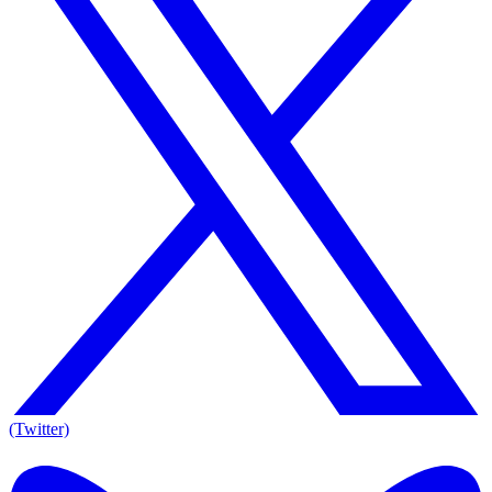
(Twitter)