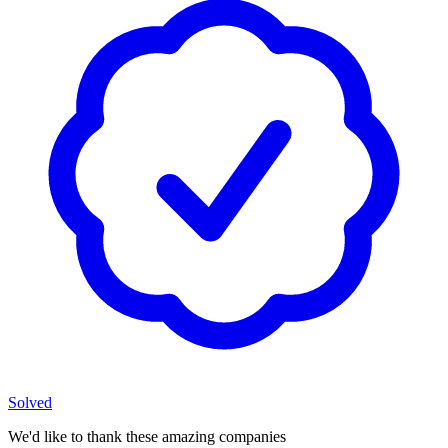
Solved
We'd like to thank these
amazing companies