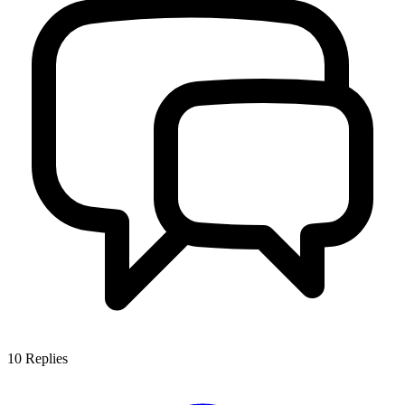
10
Replies