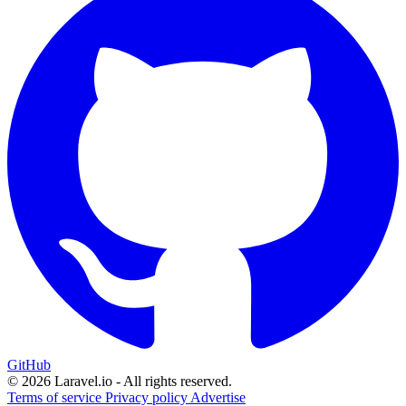
GitHub
© 2026 Laravel.io - All rights reserved.
Terms of service
Privacy policy
Advertise