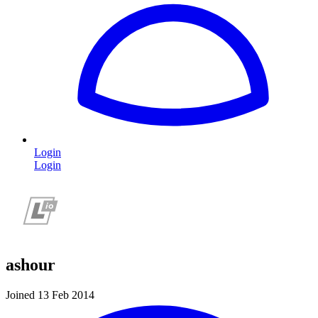
Login
Login
ashour
Joined 13 Feb 2014