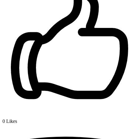
0
Likes