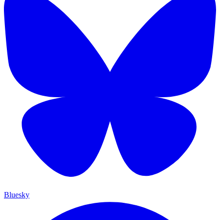
Bluesky