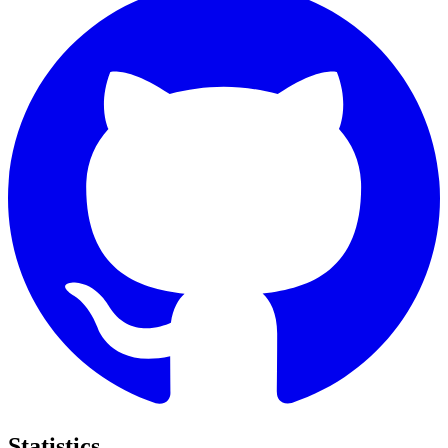
Statistics