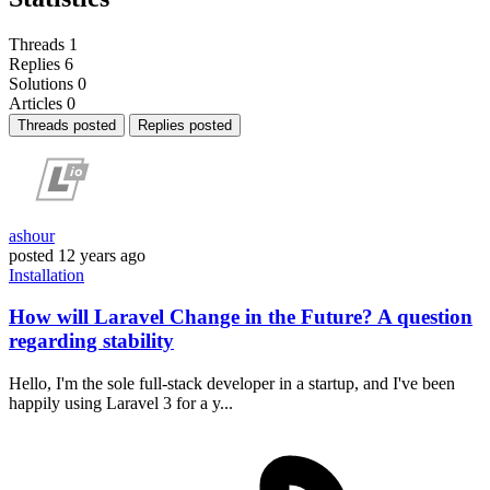
Threads
1
Replies
6
Solutions
0
Articles
0
Threads posted
Replies posted
ashour
posted
12 years ago
Installation
How will Laravel Change in the Future? A question
regarding stability
Hello, I'm the sole full-stack developer in a startup, and I've been
happily using Laravel 3 for a y...