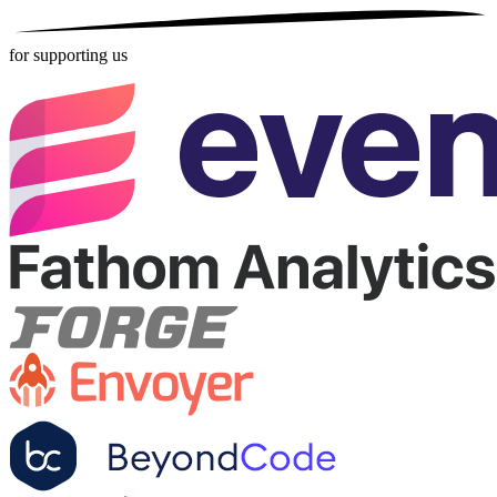
for supporting us