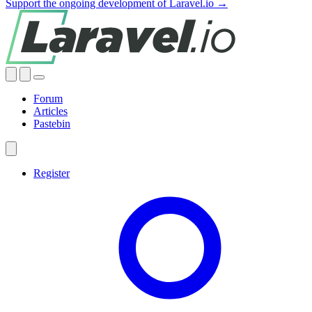
Support the ongoing development of Laravel.io →
Forum
Articles
Pastebin
Register