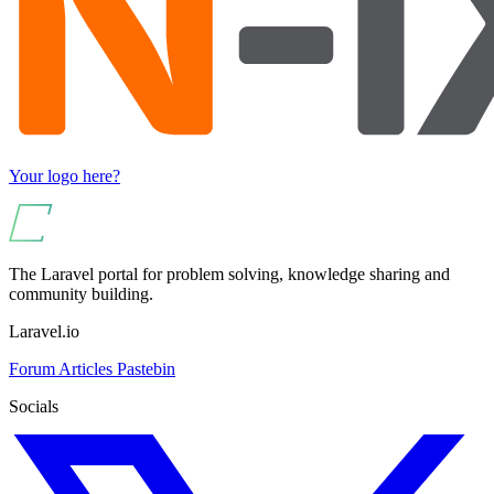
Your logo here?
The Laravel portal for problem solving, knowledge sharing and
community building.
Laravel.io
Forum
Articles
Pastebin
Socials